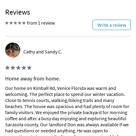
Reviews
from 1 review
Write a review
Cathy and Sandy C.
Home away from home.
Our home on Kimball Rd, Venice Florida was warm and
welcoming. The perfect place to spend our winter vacation.
Close to tennis courts, walking/biking trails and many
beaches. The house was spacious and had plenty of room for
family visitors. We enjoyed the private backyard for morning
coffee and after a busy day enjoying and exploring beautiful
Sarasota county. Our landlord Don was always available if we
had questions or needed anything. He was open to