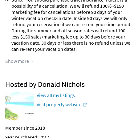
possibility of a cancellation. We will refund 100% -$150
marketing fee for cancellations before 90 days of your
winter vacation check-in date. Inside 90 days we will only
refund your reservation if we can re-rent your time period.
During the summer and off season rates will refund 100 -
less $150 sales/marketing fee up to 30 days before your
vacation date. 30 days or less there is no refund unless we
can re-rent your vacation dates.
Q:
Show more
Can I stay less that a full month from Jan 1 - April 30.
A:
Our winter rentals have a full one month minimum at all
our properties.
Hosted by Donald Nichols
Q:
During the Winter Season, can I rent from the middle of
one month to the middle of another month in winter.
View all my listings
A:
No (Not allowed) during the winter months. The balance of
Visit property website
the year we have a 5 night minimum on most homes
Q:
Is the home private
A:
Yes. This is a stand alone fully private home occupied by
Member since 2018
one rental party at one time.
Year purchased: 2017