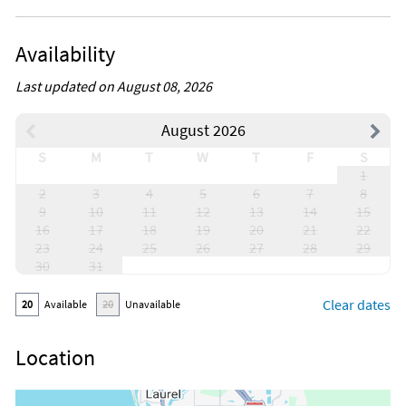
Availability
Last updated on August 08, 2026
August 2026
S
M
T
W
T
F
S
1
2
3
4
5
6
7
8
9
10
11
12
13
14
15
16
17
18
19
20
21
22
23
24
25
26
27
28
29
30
31
Clear dates
20
Available
20
Unavailable
Location