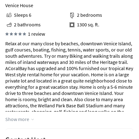
Venice House
Sleeps 6
2 bedrooms
2 bathrooms
1300 sq. ft.
1 review
Relax at our many close by beaches, downtown Venice Island,
gulf courses, boating, fishing, tennis, water sports, or our old
south adventures. Try or many Biking and walking trails along
miles of inland waterways and 30 miles of the Heritage trail.
ACoralBay has upgraded and 100% furnished our tropical Key
West style rental home for your vacation. Home is on a large
private lot and located in a great quite neighborhood close to
everything for a great vacation stay. Home is only a 5-6 minute
drive to three beaches and downtown Venice Island. Your
home is roomy, bright and clean. Also close to many area
attractions, the Welland Park Base Ball Stadium and many
restaurants, shopping, golf, fishing and long walks on the
beach. We rent for a minimum stay of 5 nights during the year
Show more
and a 1 month minimum stay from (January 1 - April 31, 2020).
Our home is good for seniors, couples, adventurers, and
families (with kids). Neighborhood is quite, clean and well