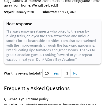
suggestions to improve the home for a more enjoyable home
away from home. We will be back!!
Stayed:
January 2020
Submitted:
April 21, 2020
Host response
"I always enjoy great guests who biked to the near by
biking trails, enjoyed the area attractions and unique
south Florida beach side activities. I am also over welmed
with the improvements through the backyard gardening.
I'm still eating ripe tomatoes and green beans. Thanks to
great Canadian guests. Looking forward to your repeat
vacation next year. Don/ ACoralBay Vacation"
Was this review helpful?
10
Yes
3
No
Frequently Asked Questions
Q:
What is you refund policy.
A:
Strict - You should purchase travel insurance if there is a