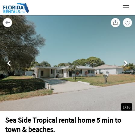
1
/
18
Sea Side Tropical rental home 5 min to
town & beaches.