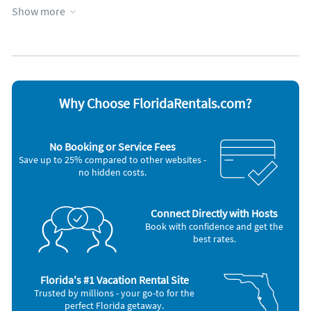
Appliances
page list of our favorite restaurants with directions and
Show more
phone numbers.
Cable / satellite TV
Outdoor grill
Coffee maker
Oven
ACoralBay Vacation
DVD player
Refrigerator
Dishes & utensils
Stove
Inside Scoop
Hair dryer
Television
Private Islands, guided boat tips, historic exploration, We
Iron and board
Toaster
provide this updated list to all our renters in detail.
Microwave
Washer & Dryer
Why Choose FloridaRentals.com?
Other Vacation Rental Amenities
Living Room
No Booking or Service Fees
Boat
Save up to 25% compared to other websites -
Fishing Bay
no hidden costs.
Snorkeling Diving
Swimming
Car Recommended
Bird Watching
Connect Directly with Hosts
Eco Tourism
Book with confidence and get the
best rates.
Nearby Activities:
Basketball Court
Beach
Florida's #1 Vacation Rental Site
Bicycling
Trusted by millions - your go-to for the
Boating
perfect Florida getaway.