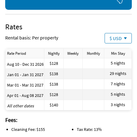
Deep Sea Fishing
Fishing
Golf
Hiking
Horseback Riding
Rates
Kayaking
Ocean
Rental basis: Per property
$ USD
Parasailing
Sailing
Scuba Diving
Rate Period
Nightly
Weekly
Monthly
Min Stay
Shopping Area
Snorkeling
5 nights
$128
Aug 10 - Dec 31 2026
Surfing
Tennis
29 nights
$138
Jan 01 - Jan 31 2027
Theme Park
Water Skiing
7 nights
$138
Mar 01 - Mar 31 2027
5 nights
$128
Apr 01 - Aug 08 2027
3 nights
$140
All other dates
Fees:
Cleaning Fee: $155
Tax Rate: 13%