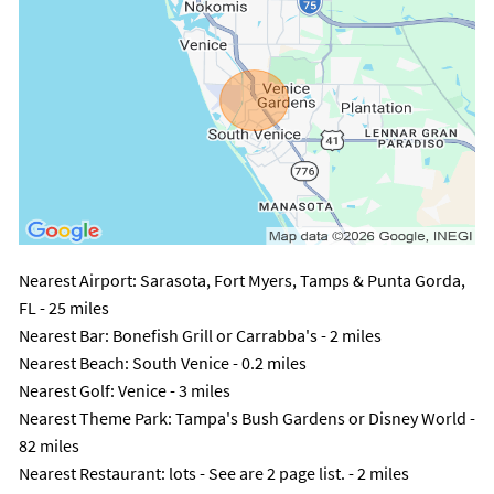
Nearest Airport
: Sarasota, Fort Myers, Tamps & Punta Gorda,
FL - 25 miles
Nearest Bar
: Bonefish Grill or Carrabba's - 2 miles
Nearest Beach
: South Venice - 0.2 miles
Nearest Golf
: Venice - 3 miles
Nearest Theme Park
: Tampa's Bush Gardens or Disney World -
82 miles
Nearest Restaurant
: lots - See are 2 page list. - 2 miles