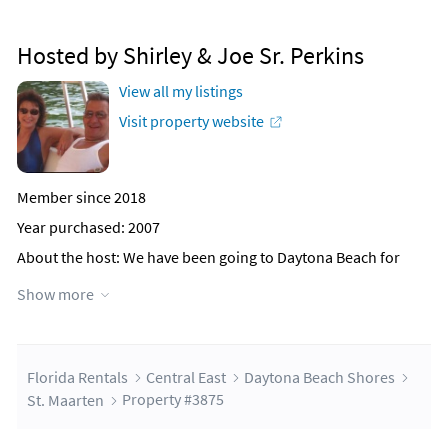
Hosted by Shirley & Joe Sr. Perkins
View all my listings
Visit property website
Member since 2018
Year purchased: 2007
About the host
: We have been going to Daytona Beach for
over 30 years and love being there. Our dream was to have a
Show more
home there one day. We have a grown son with 3 daughters,
(2 whom are married and have children), 3 great
grandchildren, we also have a daughter with a step daughter
& son plus two young daughters and a younger son, last but
not least we have our youngest daughter. We all love the
Florida Rentals
Central East
Daytona Beach Shores
beach and to us Daytona is our 'Heaven on Earth.' We work 6
St. Maarten
Property #3875
days a week and come here to spend time as a family, relax
and enjoy the ocean.