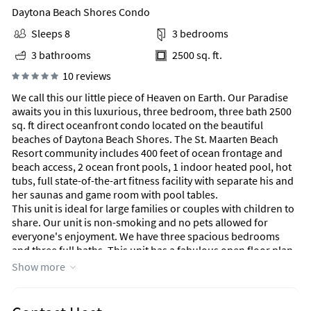
Daytona Beach Shores Condo
Sleeps 8
3 bedrooms
3 bathrooms
2500 sq. ft.
10 reviews
We call this our little piece of Heaven on Earth. Our Paradise
awaits you in this luxurious, three bedroom, three bath 2500
sq. ft direct oceanfront condo located on the beautiful
beaches of Daytona Beach Shores. The St. Maarten Beach
Resort community includes 400 feet of ocean frontage and
beach access, 2 ocean front pools, 1 indoor heated pool, hot
tubs, full state-of-the-art fitness facility with separate his and
her saunas and game room with pool tables.
This unit is ideal for large families or couples with children to
share. Our unit is non-smoking and no pets allowed for
everyone's enjoyment. We have three spacious bedrooms
and three full baths. This unit has a fabulous open floor plan
with direct ocean views, and large wrap around balcony. You
Show more
can also enjoy the view of the world's most famous beach
while sitting in the grand living room, dining room or master
suite. Enjoy your favorite sports show or watch a movie with