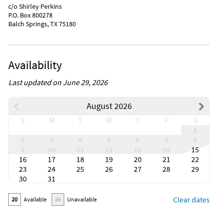
c/o Shirley Perkins
P.O. Box 800278
Balch Springs, TX 75180
Availability
Last updated on June 29, 2026
August 2026
S
M
T
W
T
F
S
1
2
3
4
5
6
7
8
9
10
11
12
13
14
15
16
17
18
19
20
21
22
23
24
25
26
27
28
29
30
31
Clear dates
20
Available
20
Unavailable