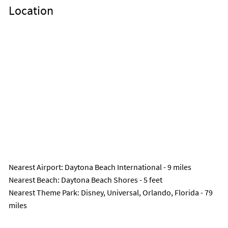
Location
Nearest Airport
: Daytona Beach International - 9 miles
Nearest Beach
: Daytona Beach Shores - 5 feet
Nearest Theme Park
: Disney, Universal, Orlando, Florida - 79
miles