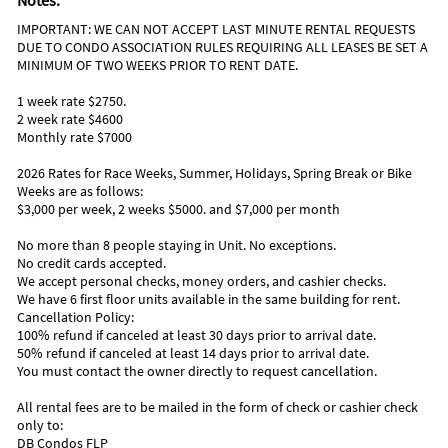
Notes:
Deep sea fishing
Some of our favorite restaurants are:
Jet skiing
IMPORTANT: WE CAN NOT ACCEPT LAST MINUTE RENTAL REQUESTS
Chart House Restaurant
Parasailing
DUE TO CONDO ASSOCIATION RULES REQUIRING ALL LEASES BE SET A
Top of Daytona
MINIMUM OF TWO WEEKS PRIOR TO RENT DATE.
Nearby Activities
Crabby Joe's Deck & Grill
Aunt Catfish's On the River
Beach (onsite)
Miniature Golf (3 miles)
1 week rate $2750.
Caribbean Jack's
Gym/Fitness Center (onsite)
Amusement Park (5 miles)
2 week rate $4600
Ocean (onsite)
Aquarium (5 miles)
Monthly rate $7000
Surfing (onsite)
Movie Theater (5 miles)
Grocery Store (1 mile)
Parasailing (5 miles)
2026 Rates for Race Weeks, Summer, Holidays, Spring Break or Bike
Park (1 mile)
Shopping Area (5 miles)
Weeks are as follows:
Playground (1 mile)
Water Park (5 miles)
$3,000 per week, 2 weeks $5000. and $7,000 per month
No more than 8 people staying in Unit. No exceptions.
No credit cards accepted.
We accept personal checks, money orders, and cashier checks.
We have 6 first floor units available in the same building for rent.
Cancellation Policy:
100% refund if canceled at least 30 days prior to arrival date.
50% refund if canceled at least 14 days prior to arrival date.
You must contact the owner directly to request cancellation.
All rental fees are to be mailed in the form of check or cashier check
only to:
DB Condos FLP