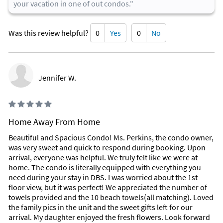
your vacation in one of out condos."
Was this review helpful?
0
Yes
0
No
Jennifer W.
Home Away From Home
Beautiful and Spacious Condo! Ms. Perkins, the condo owner,
was very sweet and quick to respond during booking. Upon
arrival, everyone was helpful. We truly felt like we were at
home. The condo is literally equipped with everything you
need during your stay in DBS. I was worried about the 1st
floor view, but it was perfect! We appreciated the number of
towels provided and the 10 beach towels(all matching). Loved
the family pics in the unit and the sweet gifts left for our
arrival. My daughter enjoyed the fresh flowers. Look forward