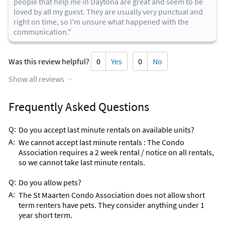
people that help me in Daytona are great and seem to be
loved by all my guest. They are usually very punctual and
right on time, so I'm unsure what happened with the
communication."
Was this review helpful?
0
Yes
0
No
Show all reviews
Frequently Asked Questions
Q:
Do you accept last minute rentals on available units?
A:
We cannot accept last minute rentals : The Condo
Association requires a 2 week rental / notice on all rentals,
so we cannot take last minute rentals.
Q:
Do you allow pets?
A:
The St Maarten Condo Association does not allow short
term renters have pets. They consider anything under 1
year short term.