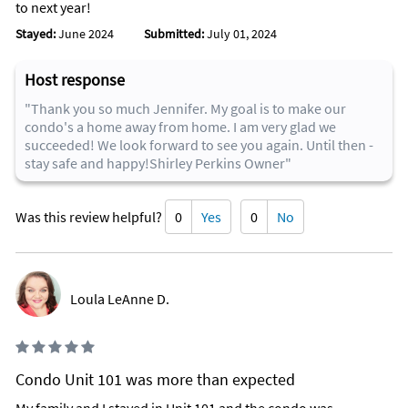
to next year!
Stayed:
June 2024
Submitted:
July 01, 2024
Host response
"Thank you so much Jennifer. My goal is to make our
condo's a home away from home. I am very glad we
succeeded! We look forward to see you again. Until then -
stay safe and happy!Shirley Perkins Owner"
Was this review helpful?
0
Yes
0
No
Loula LeAnne D.
Condo Unit 101 was more than expected