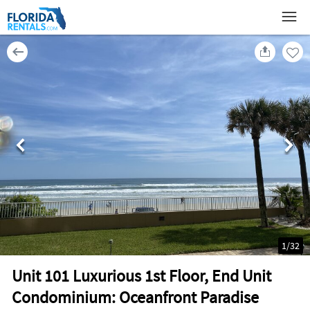
1
/
32
Unit 101 Luxurious 1st Floor, End Unit
Condominium: Oceanfront Paradise