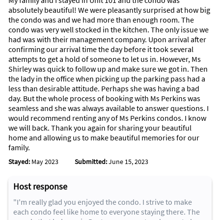
My family and I stayed in Unit 101 and the condo was
absolutely beautiful! We were pleasantly surprised at how big
the condo was and we had more than enough room. The
condo was very well stocked in the kitchen. The only issue we
had was with their management company. Upon arrival after
confirming our arrival time the day before it took several
attempts to get a hold of someone to let us in. However, Ms
Shirley was quick to follow up and make sure we got in. Then
the lady in the office when picking up the parking pass had a
less than desirable attitude. Perhaps she was having a bad
day. But the whole process of booking with Ms Perkins was
seamless and she was always available to answer questions. I
would recommend renting any of Ms Perkins condos. I know
we will back. Thank you again for sharing your beautiful
home and allowing us to make beautiful memories for our
family.
Stayed:
May 2023
Submitted:
June 15, 2023
Host response
"I'm really glad you enjoyed the condo. I strive to make
each condo feel like home to everyone staying there. The