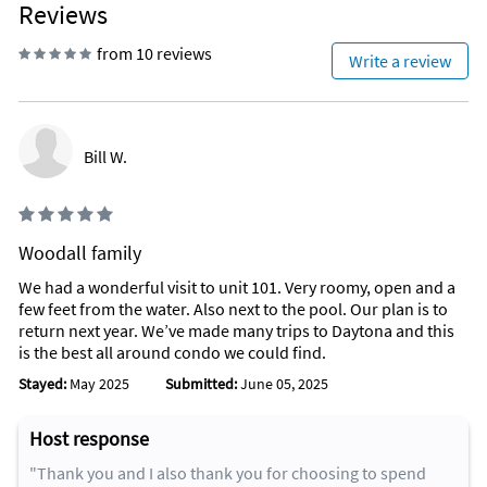
Reviews
from 10 reviews
Write a review
Bill W.
Woodall family
We had a wonderful visit to unit 101. Very roomy, open and a
few feet from the water. Also next to the pool. Our plan is to
return next year. We’ve made many trips to Daytona and this
is the best all around condo we could find.
Stayed:
May 2025
Submitted:
June 05, 2025
Host response
"Thank you and I also thank you for choosing to spend