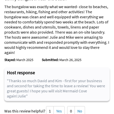
The bungalow was exactly what we wanted- close to beaches,
restaurants, hiking, fishing and other activities! The
bungalow was clean and well equipped with everything we
needed to comfortably spend two weeks at the beach. Lots of
cookware, dishes and utensils, towels, linens and paper
products were also provided. There was an on-site laundry.
The hosts were awesome! Julie and Mike were amazing to
communicate with and responded promptly with everything. I
would highly recommend it and would love to stay there
again!
Stayed:
March 2025
Submitted:
March 26, 2025
Host response
"Thanks so much David and Kim - first for your business
and second for taking the time to leave a review! You were
great guests! I hope you will visit Mermaid Cove
again!Julie"
Was this review helpful?
1
Yes
0
No