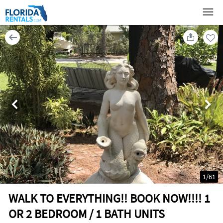
1
/
61
WALK TO EVERYTHING!! BOOK NOW!!!! 1
OR 2 BEDROOM / 1 BATH UNITS