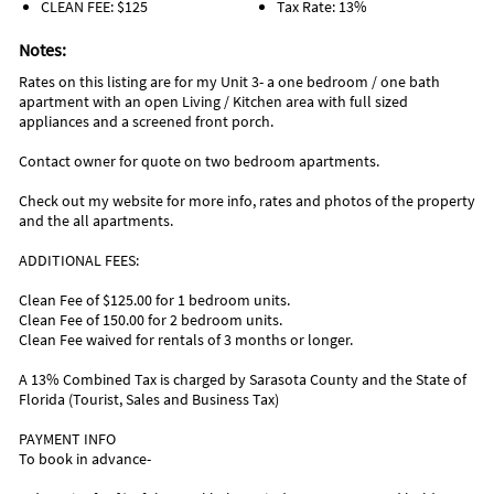
CLEAN FEE: $125
Tax Rate: 13%
Notes:
Rates on this listing are for my Unit 3- a one bedroom / one bath
apartment with an open Living / Kitchen area with full sized
appliances and a screened front porch.
Contact owner for quote on two bedroom apartments.
Check out my website for more info, rates and photos of the property
and the all apartments.
ADDITIONAL FEES:
Clean Fee of $125.00 for 1 bedroom units.
Clean Fee of 150.00 for 2 bedroom units.
Clean Fee waived for rentals of 3 months or longer.
A 13% Combined Tax is charged by Sarasota County and the State of
Florida (Tourist, Sales and Business Tax)
PAYMENT INFO
To book in advance-