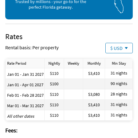
Live Entertainment (< 1 mile)
Movie Theater (7 miles)
Trusted by millions - your go-to for the
Ocean (< 1 mile)
perfect Florida getaway.
Rates
Rental basis: Per property
$ USD
Rate Period
Nightly
Weekly
Monthly
Min Stay
31 nights
$110
$3,410
Jan 01 - Jan 31 2027
90 nights
$100
Jan 01 - Apr 01 2027
28 nights
$110
$3,080
Feb 01 - Feb 28 2027
31 nights
$110
$3,410
Mar 01 - Mar 31 2027
31 nights
$110
$3,410
All other dates
Fees: