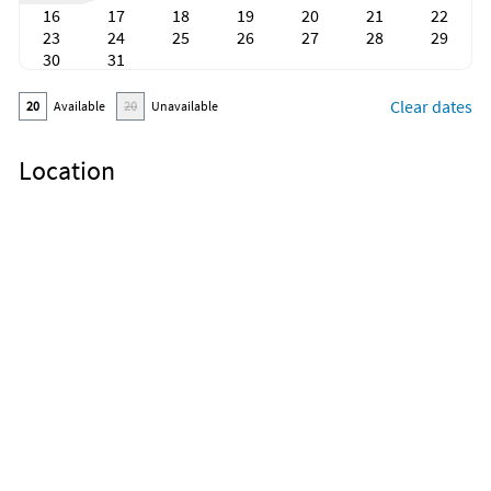
16
17
18
19
20
21
22
23
24
25
26
27
28
29
30
31
Clear dates
20
Available
20
Unavailable
Location