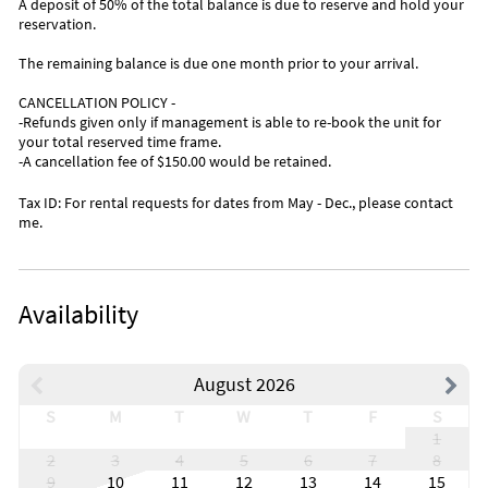
A deposit of 50% of the total balance is due to reserve and hold your
reservation.
The remaining balance is due one month prior to your arrival.
CANCELLATION POLICY -
-Refunds given only if management is able to re-book the unit for
your total reserved time frame.
-A cancellation fee of $150.00 would be retained.
Tax ID: For rental requests for dates from May - Dec., please contact
me.
Availability
August 2026
S
M
T
W
T
F
S
1
2
3
4
5
6
7
8
9
10
11
12
13
14
15