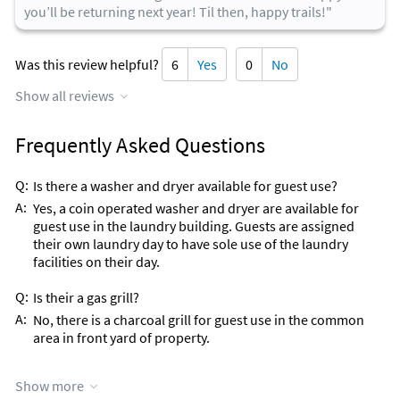
you’ll be returning next year! Til then, happy trails!"
Was this review helpful?
6
Yes
0
No
Show all reviews
Frequently Asked Questions
Q:
Is there a washer and dryer available for guest use?
A:
Yes, a coin operated washer and dryer are available for
guest use in the laundry building. Guests are assigned
their own laundry day to have sole use of the laundry
facilities on their day.
Q:
Is their a gas grill?
A:
No, there is a charcoal grill for guest use in the common
area in front yard of property.
Q:
What is your pet policy?
Show more
A:
No Pets