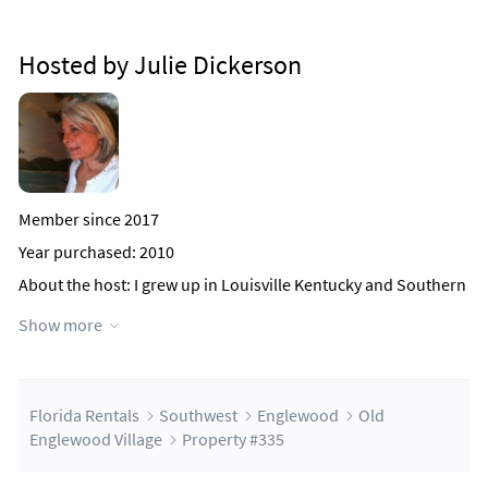
Hosted by Julie Dickerson
Member since 2017
Year purchased: 2010
About the host
: I grew up in Louisville Kentucky and Southern
Indiana. I grew to love Florida as a child while visiting my
Show more
grandparents on summer breaks. In 1980, I discovered the
beautiful Englewood area when my mother moved to the
area. After many years of vacationing in the area, I decided to
buy an early retirement home in 2003.
After living in the subdivision Rotonda West since 2003, I
Florida Rentals
Southwest
Englewood
Old
decided that Old Englewood Village would suit my lifestyle
Englewood Village
Property #335
better.