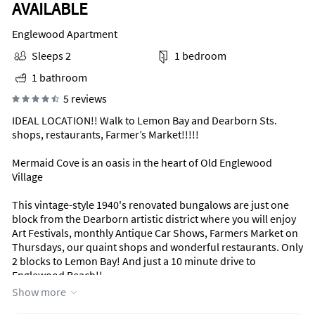
AVAILABLE
Englewood Apartment
Sleeps 2
1 bedroom
1 bathroom
5 reviews
IDEAL LOCATION!! Walk to Lemon Bay and Dearborn Sts.
shops, restaurants, Farmer’s Market!!!!!
Mermaid Cove is an oasis in the heart of Old Englewood
Village
This vintage-style 1940's renovated bungalows are just one
block from the Dearborn artistic district where you will enjoy
Art Festivals, monthly Antique Car Shows, Farmers Market on
Thursdays, our quaint shops and wonderful restaurants. Only
2 blocks to Lemon Bay! And just a 10 minute drive to
Englewood Beach!!
Show more
This recently renovated property is a small, private complex