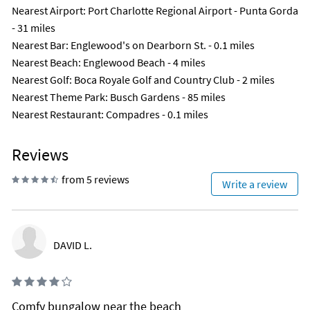
Nearest Airport
: Port Charlotte Regional Airport - Punta Gorda
- 31 miles
Nearest Bar
: Englewood's on Dearborn St. - 0.1 miles
Nearest Beach
: Englewood Beach - 4 miles
Nearest Golf
: Boca Royale Golf and Country Club - 2 miles
Nearest Theme Park
: Busch Gardens - 85 miles
Nearest Restaurant
: Compadres - 0.1 miles
Reviews
from 5 reviews
Write a review
DAVID L.
Comfy bungalow near the beach