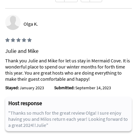
Olga K.
Julie and Mike
Thank you Julie and Mike for let us stay in Mermaid Cove. It is
wonderful place to spend our winter months for forth time
this year. You are great hosts who are doing everything to
make their guest comfortable and happy!
Stayed:
January 2023
Submitted:
September 14, 2023
Host response
"Thanks so much for the great review Olga! I sure enjoy
having you and Milos return each year! Looking forward to
a great 2024!!Julie"