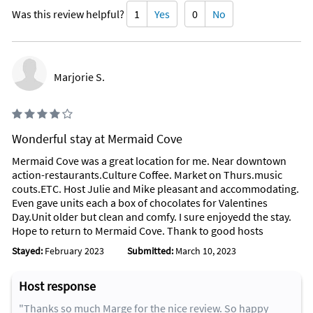
Was this review helpful?
1
Yes
0
No
Marjorie S.
Wonderful stay at Mermaid Cove
Mermaid Cove was a great location for me. Near downtown
action-restaurants.Culture Coffee. Market on Thurs.music
couts.ETC. Host Julie and Mike pleasant and accommodating.
Even gave units each a box of chocolates for Valentines
Day.Unit older but clean and comfy. I sure enjoyedd the stay.
Hope to return to Mermaid Cove. Thank to good hosts
Stayed:
February 2023
Submitted:
March 10, 2023
Host response
"Thanks so much Marge for the nice review. So happy