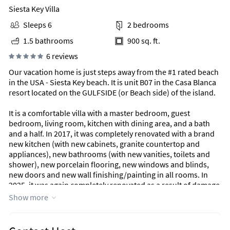
Siesta Key Villa
Sleeps 6
2 bedrooms
1.5 bathrooms
900 sq. ft.
6 reviews
Our vacation home is just steps away from the #1 rated beach
in the USA - Siesta Key beach. It is unit B07 in the Casa Blanca
resort located on the GULFSIDE (or Beach side) of the island.
It is a comfortable villa with a master bedroom, guest
bedroom, living room, kitchen with dining area, and a bath
and a half. In 2017, it was completely renovated with a brand
new kitchen (with new cabinets, granite countertop and
appliances), new bathrooms (with new vanities, toilets and
shower), new porcelain flooring, new windows and blinds,
new doors and new wall finishing/painting in all rooms. In
2025, it was again completely renovated as a result of damage
from Hurricanes Helene and Milton in September and
Show more
October 2024. The master bedroom has a king-size bed while
the guest bedroom has two twin beds. There is a queen-size
sofa bed in the living room if you wish to accommodate as