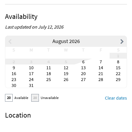
Availability
Last updated on July 12, 2026
August 2026
S
M
T
W
T
F
S
1
2
3
4
5
6
7
8
9
10
11
12
13
14
15
16
17
18
19
20
21
22
23
24
25
26
27
28
29
30
31
Clear dates
20
Available
20
Unavailable
Location