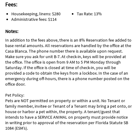
Fees:
Housekeeping, linens: $280
Tax Rate: 13%
Administrative fees: $114
Notes:
In addition to the fees above, there is an 8% Reservation fee added to
base rental amounts. All reservations are handled by the office at the
Casa Blanca. The phone number there is available upon request.
Make sure you ask for unit B-7. At check-in, keys will be provided at
the office. The office is open from 9 AM to 5 PM Monday through
Saturday. If the office is closed at time of check-in, you will be
provided a code to obtain the keys from a lockbox. In the case of an
emergency during off-hours, there is a phone number posted on the
office door.
Pet Policy:
Pets are NOT permitted on property or within a unit. No Tenant or
family member, invitee or Tenant of a Tenant may bring a pet onto, or
house or harbor a pet within, the property. A tenant/guest that
intends to have a SERVICE ANIMAL on property must provide notice
in writing prior to approval of the reservation per Florida Statute SB
1084 (ESM’s).