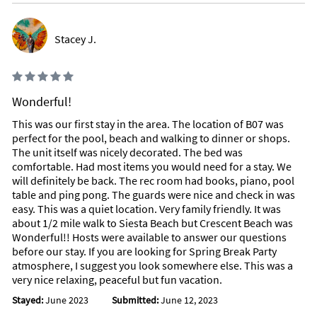
Stacey J.
Wonderful!
This was our first stay in the area. The location of B07 was
perfect for the pool, beach and walking to dinner or shops.
The unit itself was nicely decorated. The bed was
comfortable. Had most items you would need for a stay. We
will definitely be back. The rec room had books, piano, pool
table and ping pong. The guards were nice and check in was
easy. This was a quiet location. Very family friendly. It was
about 1/2 mile walk to Siesta Beach but Crescent Beach was
Wonderful!! Hosts were available to answer our questions
before our stay. If you are looking for Spring Break Party
atmosphere, I suggest you look somewhere else. This was a
very nice relaxing, peaceful but fun vacation.
Stayed:
June 2023
Submitted:
June 12, 2023