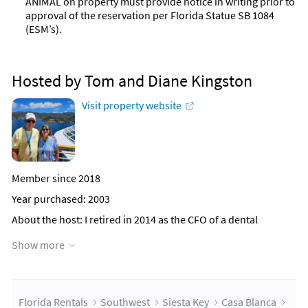
ANIMAL on property must provide notice in writing prior to
approval of the reservation per Florida Statue SB 1084
(ESM’s).
Hosted by Tom and Diane Kingston
Visit property website
Member since 2018
Year purchased: 2003
About the host
: I retired in 2014 as the CFO of a dental
manufacturing and distribution company, where I worked for
Show more
24 years. My wife Diane also retired from the University of
Buffalo, where she worked for many years in the Campus
Living department. We are the parents of three children and
grandparents of seven grandchildren. We both grew up in the
Buffalo area and currently live in Williamsville, NY, a suburb of
Florida Rentals
Southwest
Siesta Key
Casa Blanca