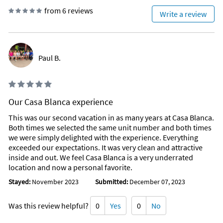
from 6 reviews
Write a review
Paul B.
Our Casa Blanca experience
This was our second vacation in as many years at Casa Blanca.
Both times we selected the same unit number and both times
we were simply delighted with the experience. Everything
exceeded our expectations. It was very clean and attractive
inside and out. We feel Casa Blanca is a very underrated
location and now a personal favorite.
Stayed:
November 2023
Submitted:
December 07, 2023
Was this review helpful?
0
Yes
0
No