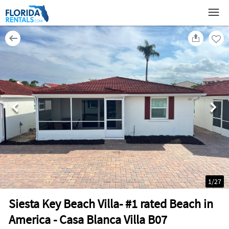
1
/
27
Siesta Key Beach Villa- #1 rated Beach in
America - Casa Blanca Villa B07