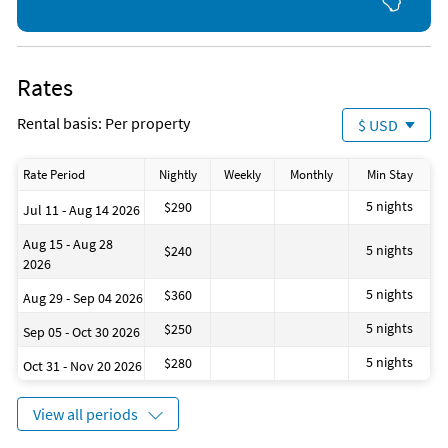
Fishing (onsite)
Boating (1 mile)
Favorite Places To Eat
Snorkeling (onsite)
Golf (5 miles)
Turtles
Grocery Store (< 1 mile)
Movie Theater (5 miles)
Jet Skiing (< 1 mile)
Aquarium (10 miles)
The Hub
Kayaking (< 1 mile)
Deep Sea Fishing (10 miles)
The Cottage
Rates
Parasailing (< 1 mile)
Siesta Key Oyster Bar
Phillippi Creek Village Restaurant and Oyster Bar
Rental basis: Per property
$ USD
Walt's Fish Market
Captain Curt's
Rate Period
Nightly
Weekly
Monthly
Min Stay
Columbia Restaurant at St. Armand's Circle
Toasted Mango Cafe
5 nights
$290
Jul 11 - Aug 14 2026
Clayton's Siesta Grille
The Lobster Pot
Aug 15 - Aug 28
5 nights
$240
Venezia Italian Restaurant at St. Armand's Circle
2026
5 nights
$360
Aug 29 - Sep 04 2026
5 nights
$250
Sep 05 - Oct 30 2026
5 nights
$280
Oct 31 - Nov 20 2026
View all periods