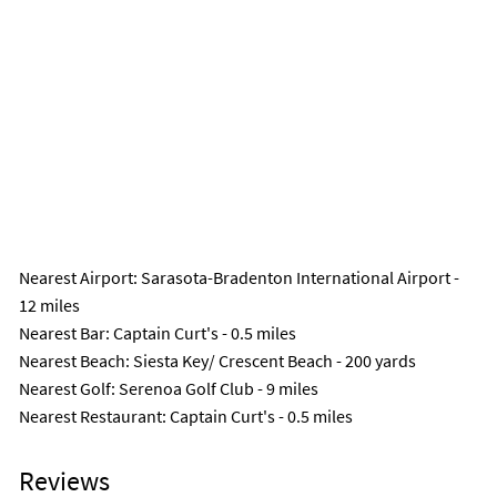
Nearest Airport
: Sarasota-Bradenton International Airport -
12 miles
Nearest Bar
: Captain Curt's - 0.5 miles
Nearest Beach
: Siesta Key/ Crescent Beach - 200 yards
Nearest Golf
: Serenoa Golf Club - 9 miles
Nearest Restaurant
: Captain Curt's - 0.5 miles
Reviews