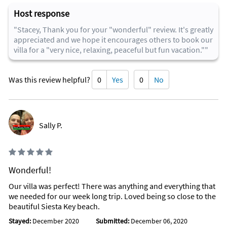
Host response
"Stacey, Thank you for your "wonderful" review. It's greatly
appreciated and we hope it encourages others to book our
villa for a "very nice, relaxing, peaceful but fun vacation.""
Was this review helpful?
0
Yes
0
No
Sally P.
Wonderful!
Our villa was perfect! There was anything and everything that
we needed for our week long trip. Loved being so close to the
beautiful Siesta Key beach.
Stayed:
December 2020
Submitted:
December 06, 2020