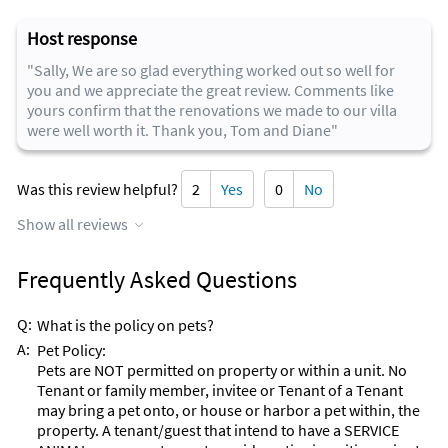
Host response
"Sally, We are so glad everything worked out so well for
you and we appreciate the great review. Comments like
yours confirm that the renovations we made to our villa
were well worth it. Thank you, Tom and Diane"
Was this review helpful?
2
Yes
0
No
Show all reviews
Frequently Asked Questions
Q:
What is the policy on pets?
A:
Pet Policy:
Pets are NOT permitted on property or within a unit. No
Tenant or family member, invitee or Tenant of a Tenant
may bring a pet onto, or house or harbor a pet within, the
property. A tenant/guest that intend to have a SERVICE