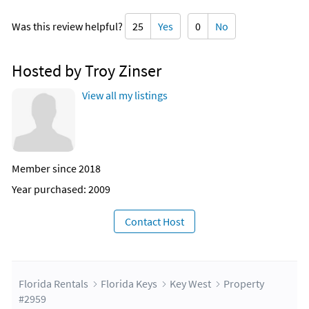
Was this review helpful?
25
Yes
0
No
Hosted by Troy Zinser
View all my listings
Member since 2018
Year purchased: 2009
Contact Host
Florida Rentals
Florida Keys
Key West
Property
#2959