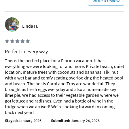
Write a review
Linda H.
Perfect in every way.
This is the perfect place for a Florida vacation. It has
everything we were looking for and more. Private beach, quiet
location, mature trees with coconuts and bananas. Tiki hut
with a wet bar and comfy seating overlooking the heated pool
and beach. The hosts Carol and Troy are wonderful. They
brought us fresh eggs everyday and also a homemade key
lime pie. We had access to their vegetable garden where we
got lettuce and radishes. Even had a bottle of wine in the
fridge when we arrived! We're looking forward to coming
back next year!
Stayed:
January 2026
Submitted:
January 24, 2026