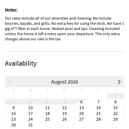
Notes:
Our rates include all of our amenities and cleaning. We include
bicycles, kayaks, and grills. No extra fees for using the dock. We have 1
gig ATT fiber in each home. Heated pool and spa. Cleaning included
unless the home is left a mess upon your departure. The only extra
charges above our rate is the tax.
Availability
August 2026
S
M
T
W
T
F
S
1
2
3
4
5
6
7
8
9
10
11
12
13
14
15
16
17
18
19
20
21
22
23
24
25
26
27
28
29
30
31