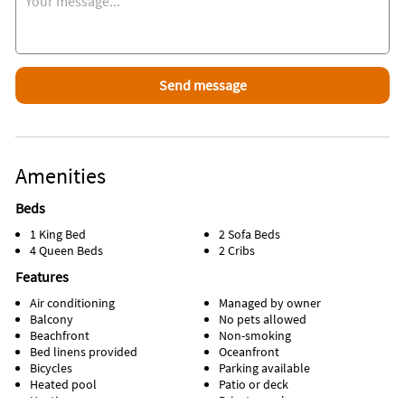
Amenities
Beds
1 King Bed
2 Sofa Beds
4 Queen Beds
2 Cribs
Features
Air conditioning
Managed by owner
Balcony
No pets allowed
Beachfront
Non-smoking
Bed linens provided
Oceanfront
Bicycles
Parking available
Heated pool
Patio or deck
Heating
Private pool