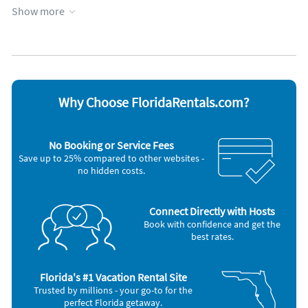
Hot tub
Screen porch
Show more
Kayak / canoe
Towels provided
Kitchen
WiFi
Appliances
Blender
Microwave
Cable / satellite TV
Outdoor grill
Ceiling fans
Oven
Why Choose FloridaRentals.com?
Coffee maker
Refrigerator
DVD player
Stove
Dishes & utensils
Telephone
No Booking or Service Fees
Dishwasher
Television
Save up to 25% compared to other websites -
Freezer
Toaster
no hidden costs.
Hair dryer
Washer & Dryer
Iron and board
Nearby Activities
Connect Directly with Hosts
Book with confidence and get the
Tennis (1 mile)
Golf (3 miles)
best rates.
Florida's #1 Vacation Rental Site
Trusted by millions - your go-to for the
perfect Florida getaway.