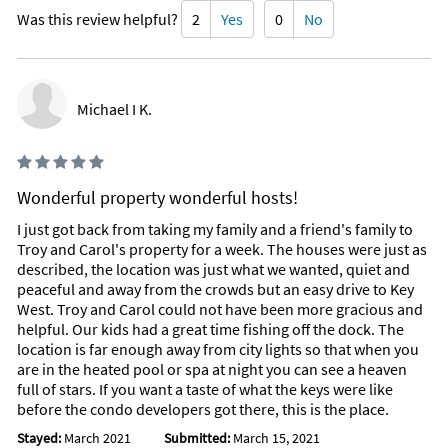
Was this review helpful?
2
Yes
0
No
Michael I K.
Wonderful property wonderful hosts!
I just got back from taking my family and a friend's family to
Troy and Carol's property for a week. The houses were just as
described, the location was just what we wanted, quiet and
peaceful and away from the crowds but an easy drive to Key
West. Troy and Carol could not have been more gracious and
helpful. Our kids had a great time fishing off the dock. The
location is far enough away from city lights so that when you
are in the heated pool or spa at night you can see a heaven
full of stars. If you want a taste of what the keys were like
before the condo developers got there, this is the place.
Stayed:
March 2021
Submitted:
March 15, 2021