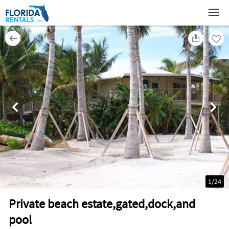
1
/
24
Private beach estate,gated,dock,and
pool