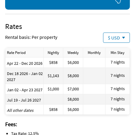
Rates
Rental basis: Per property
$ USD
Rate Period
Nightly
Weekly
Monthly
Min Stay
7 nights
$858
$6,000
Apr 22 - Dec 20 2026
Dec 18 2026 - Jan 02
7 nights
$1,143
$8,000
2027
7 nights
$1,000
$7,000
Jan 02 - Apr 23 2027
7 nights
$8,000
Jul 19 - Jul 26 2027
7 nights
$858
$6,000
All other dates
Fees:
Tax Rate: 12.5%