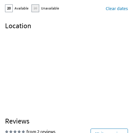
Clear dates
20
Available
20
Unavailable
Location
Reviews
from 2 reviews