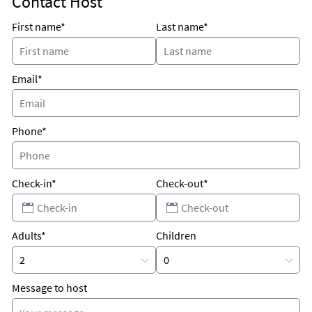
Contact Host
Why Kids Love It
First name*
Last name*
Fishing, swimming, snorkeling, kayaking and paddle
boarding.
Email*
Phone*
Check-in*
Check-out*
Adults*
Children
Message to host