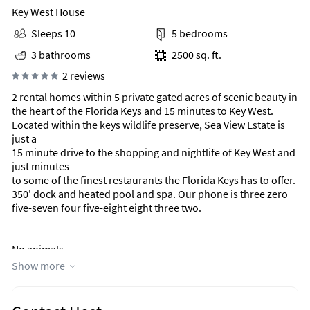
Key West House
Sleeps 10
5 bedrooms
3 bathrooms
2500 sq. ft.
2 reviews
2 rental homes within 5 private gated acres of scenic beauty in
the heart of the Florida Keys and 15 minutes to Key West.
Located within the keys wildlife preserve, Sea View Estate is
just a
15 minute drive to the shopping and nightlife of Key West and
just minutes
to some of the finest restaurants the Florida Keys has to offer.
350' dock and heated pool and spa. Our phone is three zero
five-seven four five-eight eight three two.
No animals.
Show more
No pets.
No animals.