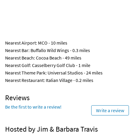
Nearest Airport
: MCO - 10 miles
Nearest Bar
: Buffallo Wild Wings - 0.3 miles
Nearest Beach
: Cocoa Beach - 49 miles
Nearest Golf
: Casselberry Golf Club - 1 mile
Nearest Theme Park
: Universal Studios - 24 miles
Nearest Restaurant
: Italian Village - 0.2 miles
Reviews
Be the first to write a review!
Write a review
Hosted by Jim & Barbara Travis