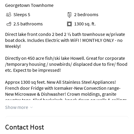
Georgetown Townhome
Sleeps 5
2 bedrooms
2.5 bathrooms
1300 sq. ft.
Direct lake front condo 2 bed 2 ½ bath townhouse w/private
boat dock. Includes Electric with WiFI ! MONTHLY ONLY - no
Weekly!
Directly on 450 acre fish/ski lake Howell. Great for corporate
/temporary housing / snowbirds/ displaced due to fire/ flood
etc. Expect to be impressed!
Approx 1300 sq feet. New All Stainless Steel Appliances!
French door Fridge with Icemaker-New Convection range-
New Microwave & Dishwasher! Crown moldings, granite
counter tops, tiled backslash, knock down on walls & ceilings.
Completely furnished. Linens, towels, dishes, cooking
Show more
utensils, storage containers, complete cutlery, knives, stove
and microwave. Full kitchen with dishwasher.
Contact Host
Full size stackable wash/dryer in unit.