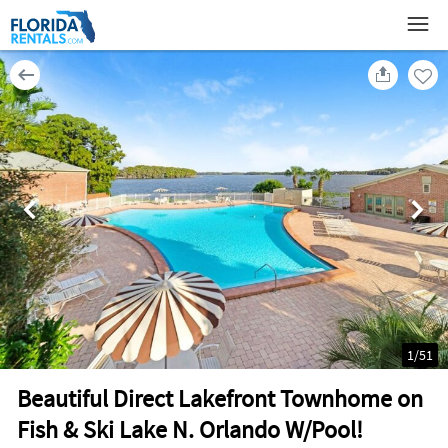
1
/
51
Beautiful Direct Lakefront Townhome on
Fish & Ski Lake N. Orlando W/Pool!