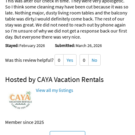
This was after our check in time. They were very apologetic.
So I think some cleaning may have been cut because it was so
late. Nothing major, dusty living room tables and the balcony
table was dirty.I would definitely come back. The rest of our
stay was great. We did not need to reach out by phone again
so I’m unsure of why we did not get a response back our first
day. But everyone there was very nice.
Stayed:
February 2026
Submitted:
March 26, 2026
Was this review helpful?
0
Yes
0
No
Hosted by CAYA Vacation Rentals
View all my listings
Member since 2025