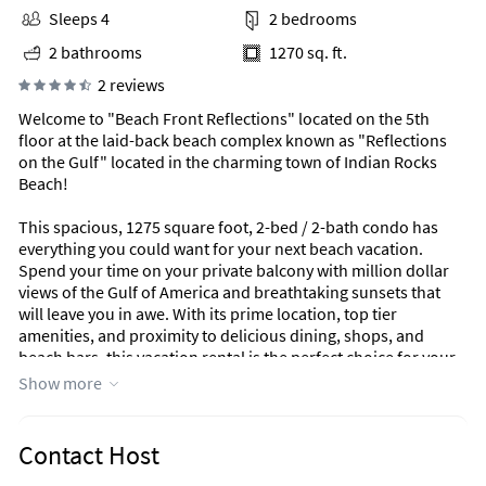
Sleeps 4
2 bedrooms
2 bathrooms
1270 sq. ft.
2 reviews
Welcome to "Beach Front Reflections" located on the 5th
floor at the laid-back beach complex known as "Reflections
on the Gulf" located in the charming town of Indian Rocks
Beach!
This spacious, 1275 square foot, 2-bed / 2-bath condo has
everything you could want for your next beach vacation.
Spend your time on your private balcony with million dollar
views of the Gulf of America and breathtaking sunsets that
will leave you in awe. With its prime location, top tier
amenities, and proximity to delicious dining, shops, and
beach bars, this vacation rental is the perfect choice for your
coastal getaway.
Show more
The Space:
The open-concept living area features a newly installed (not
Contact Host
yet pictured) all white leather recliner sofa, perfect for