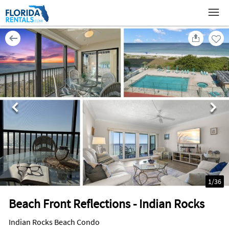
1
/
36
Beach Front Reflections - Indian Rocks
Indian Rocks Beach Condo