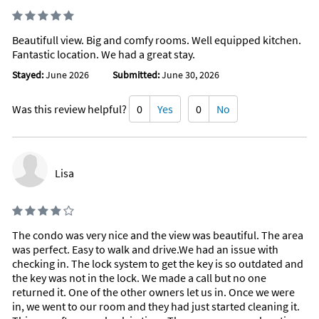
Beautifull view. Big and comfy rooms. Well equipped kitchen.
Fantastic location. We had a great stay.
Stayed:
June 2026
Submitted:
June 30, 2026
Was this review helpful?
0
Yes
0
No
Lisa
The condo was very nice and the view was beautiful. The area
was perfect. Easy to walk and drive.We had an issue with
checking in. The lock system to get the key is so outdated and
the key was not in the lock. We made a call but no one
returned it. One of the other owners let us in. Once we were
in, we went to our room and they had just started cleaning it.