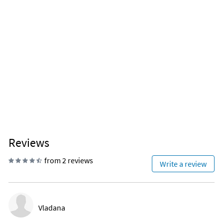
Coffee
Wine glasses
Reviews
from 2 reviews
Write a review
Vladana