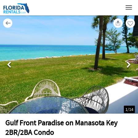
1
/
14
Gulf Front Paradise on Manasota Key
2BR/2BA Condo