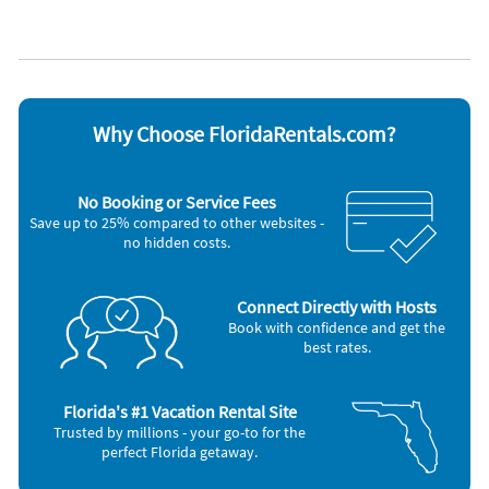
Appliances
Blender
Microwave
Cable / satellite TV
Outdoor grill
Ceiling fans
Oven
Coffee maker
Refrigerator
DVD player
Smoke alarm
Why Choose FloridaRentals.com?
Dishes & utensils
Stove
Dishwasher
Television
Hair dryer
Toaster
No Booking or Service Fees
Iron and board
Washer & Dryer
Save up to 25% compared to other websites -
no hidden costs.
Connect Directly with Hosts
Book with confidence and get the
best rates.
Florida's #1 Vacation Rental Site
Trusted by millions - your go-to for the
perfect Florida getaway.