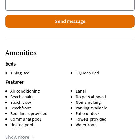
Area Information
Located on beautiful Manasota Key, where you can go back in
time to a quaint and uncrowded Florida.
Amenities
Beds
1 King Bed
1 Queen Bed
Features
Air conditioning
Lanai
Beach chairs
No pets allowed
Beach view
Non-smoking
Beachfront
Parking available
Bed linens provided
Patio or deck
Communal pool
Towels provided
Heated pool
Waterfront
Kid friendly
WiFi
Kitchen
Show more