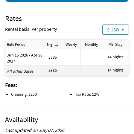
Rates
Rental basis: Per property
$ USD
Rate Period
Nightly
Weekly
Monthly
Min Stay
Jun 15 2026 - Apr 30
14 nights
$385
2027
14 nights
$385
All other dates
Fees:
Cleaning: $250
Tax Rate: 12%
Availability
Last updated on July 07, 2026