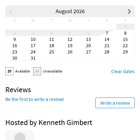
August 2026
S
M
T
W
T
F
S
1
2
3
4
5
6
7
8
9
10
11
12
13
14
15
16
17
18
19
20
21
22
23
24
25
26
27
28
29
30
31
Clear dates
20
Available
20
Unavailable
Reviews
Be the first to write a review!
Write a review
Hosted by Kenneth Gimbert