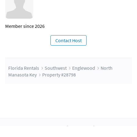
Member since 2026
Contact Host
Florida Rentals
Southwest
Englewood
North
Manasota Key
Property #28798
About Us
Blog
Scholarship
Integrations
Terms
Privacy
Contact Us