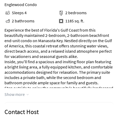
Englewood Condo
Sleeps 4
2 bedrooms
2 bathrooms
1185 sq. ft.
Experience the best of Florida's Gulf Coast from this
beautifully maintained 2-bedroom, 2-bathroom beachfront
end-unit condo on Manasota Key. Nestled directly on the Gulf
of America, this coastal retreat offers stunning water views,
direct beach access, and a relaxed island atmosphere perfect
for vacationers and seasonal guests alike.
Inside, you'll find a spacious and inviting floor plan featuring
a bright living area, a fully equipped kitchen, and comfortable
accommodations designed for relaxation. The primary suite
includes a private bath, while the second bedroom and
bathroom provide ample space for family and guests.
Step outside to enjoy the community's beautifully landscaped
tropical grounds, where swaying palms and lush greenery
Show more
create a true resort-like setting. Take a refreshing swim in the
heated pool, stroll directly onto the sugar-sand beach, or
bring your boat and take advantage of available boat docks,
Contact Host
offering convenient access to Lemon Bay and the surrounding