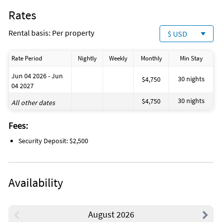
Rates
Rental basis: Per property
$ USD
Rate Period
Nightly
Weekly
Monthly
Min Stay
Jun 04 2026 - Jun
30 nights
$4,750
04 2027
30 nights
$4,750
All other dates
Fees:
Security Deposit: $2,500
Availability
August 2026