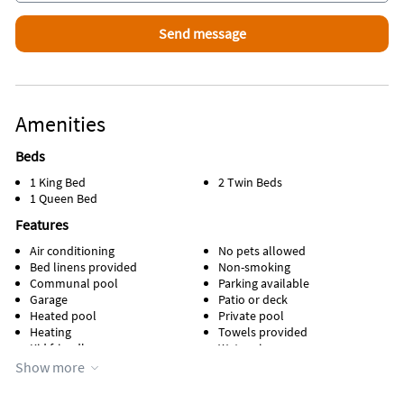
Amenities
Beds
1 King Bed
2 Twin Beds
1 Queen Bed
Features
Air conditioning
No pets allowed
Bed linens provided
Non-smoking
Communal pool
Parking available
Garage
Patio or deck
Heated pool
Private pool
Heating
Towels provided
Kid friendly
Water view
Kitchen
Waterfront
Show more
Lawn / garden