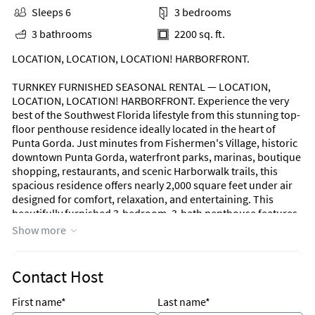
Sleeps 6
3 bedrooms
3 bathrooms
2200 sq. ft.
LOCATION, LOCATION, LOCATION! HARBORFRONT.
TURNKEY FURNISHED SEASONAL RENTAL — LOCATION,
LOCATION, LOCATION! HARBORFRONT. Experience the very
best of the Southwest Florida lifestyle from this stunning top-
floor penthouse residence ideally located in the heart of
Punta Gorda. Just minutes from Fishermen's Village, historic
downtown Punta Gorda, waterfront parks, marinas, boutique
shopping, restaurants, and scenic Harborwalk trails, this
spacious residence offers nearly 2,000 square feet under air
designed for comfort, relaxation, and entertaining. This
beautifully furnished 3-bedroom, 3-bath penthouse features
a bright open layout with a desirable split-bedroom floor plan
Show more
and convenient elevator access directly to the unit. The third
bedroom is thoughtfully furnished as a den with a sofa bed,
creating the perfect flexible space for guests or a home office.
Contact Host
The gourmet kitchen is equipped with granite countertops, a
breakfast bar, ample cabinetry, and everything needed for
First name*
Last name*
seasonal living. A formal dining area provides an elegant