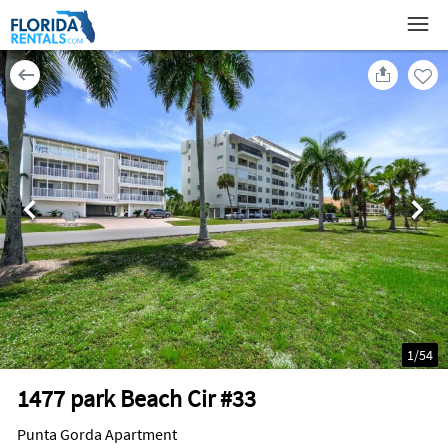
1
/
54
1477 park Beach Cir #33
Punta Gorda Apartment