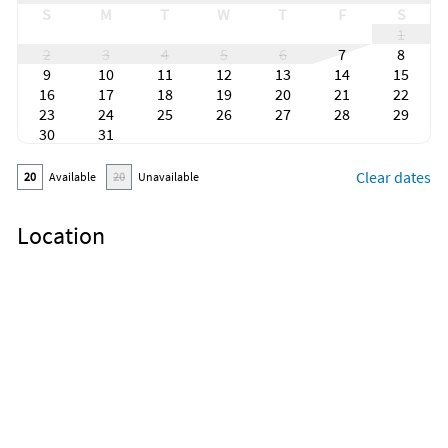
S
M
T
W
T
F
S
1
2
3
4
5
6
7
8
9
10
11
12
13
14
15
16
17
18
19
20
21
22
23
24
25
26
27
28
29
30
31
Clear dates
20
Available
20
Unavailable
Location