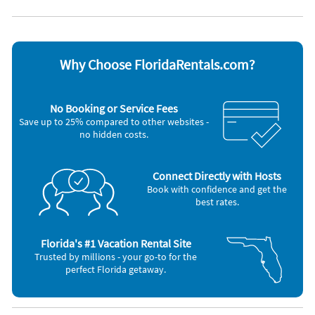
Appliances
Cable / satellite TV
Oven
Ceiling fans
Refrigerator
Coffee maker
Smoke alarm
Dishes & utensils
Stove
Why Choose FloridaRentals.com?
Dishwasher
Television
Hair dryer
Toaster
Iron and board
Washer & Dryer
No Booking or Service Fees
Microwave
Save up to 25% compared to other websites -
no hidden costs.
Connect Directly with Hosts
Book with confidence and get the
best rates.
Florida's #1 Vacation Rental Site
Trusted by millions - your go-to for the
perfect Florida getaway.