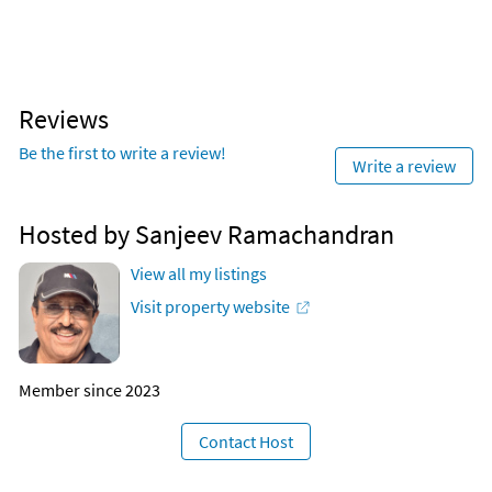
Reviews
Be the first to write a review!
Write a review
Hosted by Sanjeev Ramachandran
View all my listings
Visit property website
Member since 2023
Contact Host