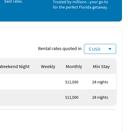
best rates.
Trusted by millions - your go-to
Playground (< 1 mile)
for the perfect Florida getaway.
Scuba Diving (< 1 mile)
Snorkeling (< 1 mile)
Windsurfing (< 1 mile)
Beach (1 mile)
Park (1 mile)
Pickleball (1 mile)
Golf (2 miles)
Rental rates quoted in
$ USD
Weekend Night
Weekly
Monthly
Min Stay
$11,500
28 nights
$11,500
28 nights