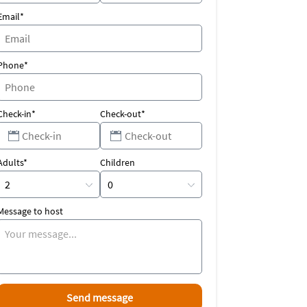
Email*
Phone*
Check-in*
Check-out*
Adults*
Children
Message to host