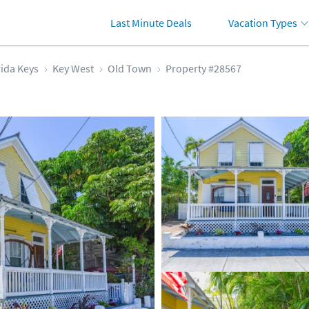
Last Minute Deals
Vacation Types
rida Keys
Key West
Old Town
Property #28567