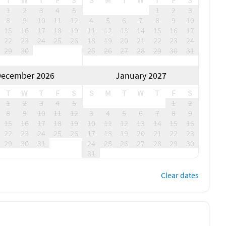
T
W
T
F
S
S
M
T
W
T
F
S
1
2
3
4
5
1
2
3
8
9
10
11
12
4
5
6
7
8
9
10
15
16
17
18
19
11
12
13
14
15
16
17
22
23
24
25
26
18
19
20
21
22
23
24
29
30
25
26
27
28
29
30
31
ecember 2026
January 2027
T
W
T
F
S
S
M
T
W
T
F
S
1
2
3
4
5
1
2
8
9
10
11
12
3
4
5
6
7
8
9
15
16
17
18
19
10
11
12
13
14
15
16
22
23
24
25
26
17
18
19
20
21
22
23
29
30
31
24
25
26
27
28
29
30
31
Clear dates