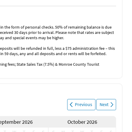
n the form of personal checks. 50% of remaining balance is due
eceived 30 days prior to arrival. Please note that rates are subject
ay and special events may be higher.
eposits will be refunded in full, less a $75 administration fee – this
hin 59 days, any and all deposits and or rents will be forfeited.
aning fees; State Sales Tax (7.5%) & Monroe County Tourist
Previous
Next
eptember 2026
October 2026