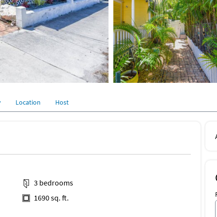
y
Location
Host
3 bedrooms
1690 sq. ft.