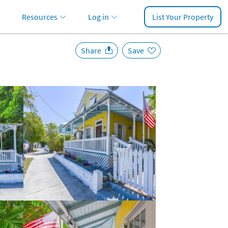
Resources
Log in
List Your Property
Share
Save