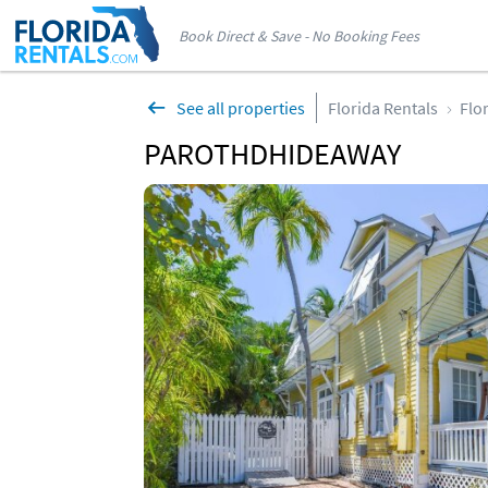
Book Direct & Save - No Booking Fees
See all properties
Florida Rentals
Flo
PAROTHDHIDEAWAY