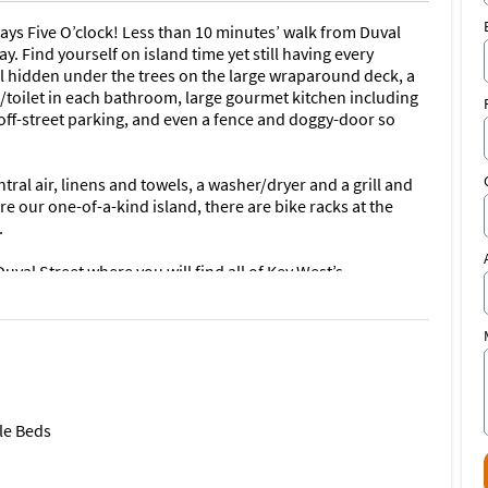
ys Five O’clock! Less than 10 minutes’ walk from Duval
ay. Find yourself on island time yet still having every
ol hidden under the trees on the large wraparound deck, a
t/toilet in each bathroom, large gourmet kitchen including
off-street parking, and even a fence and doggy-door so
ral air, linens and towels, a washer/dryer and a grill and
e our one-of-a-kind island, there are bike racks at the
.
uval Street where you will find all of Key West’s
storical landmarks, beaches and seaports and all the other
st.
nd at the Hideaway for the best, unforgettable experience
.
le Beds