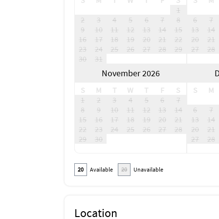
S
M
T
W
T
F
S
S
M
1
2
3
4
5
6
7
8
6
7
9
10
11
12
13
14
15
13
14
16
17
18
19
20
21
22
20
21
23
24
25
26
27
28
29
27
28
30
31
November 2026
D
S
M
T
W
T
F
S
S
M
1
2
3
4
5
6
7
8
9
10
11
12
13
14
6
7
15
16
17
18
19
20
21
13
14
22
23
24
25
26
27
28
20
21
29
30
27
28
20
Available
20
Unavailable
Location