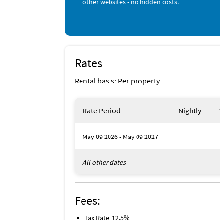
other websites - no hidden costs.
Sailing (onsite)
Aquarium (< 1 mile)
Bicycling (< 1 mile)
Boating (< 1 mile)
Fishing (< 1 mile)
Grocery Store (< 1 mile)
Ocean (< 1 mile)
Rates
Parasailing (< 1 mile)
Rental basis: Per property
Rate Period
Nightly
May 09 2026 - May 09 2027
All other dates
Fees:
Tax Rate: 12.5%