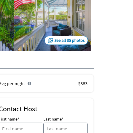
See all 35 photos
Avg per night
$383
Contact Host
First name*
Last name*