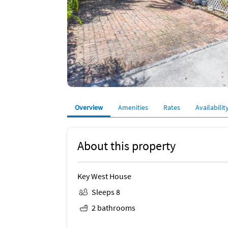
Overview
Amenities
Rates
Availabilit
About this property
Key West House
Sleeps 8
2 bathrooms