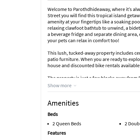
Welcome to Parothdhideaway, where it’s alwa
Street you will find this tropical island getaw
amenity at your fingertips like a soaking po
relaxing clawfoot bathtub to unwind, a bide
a beverage fridge and separate dining area, 
your pets can relax in comfort too!
This lush, tucked-away property includes cent
patio furniture. When you are ready to explor
house and discounted bike rentals available
The property is just a few blocks away from D
entertaining nightlife, restaurants, spas, hi
Show more
unique, fun things to do in Old Town Key We
Amenities
Come slow down and leave the busy life behi
at one of the most iconic places in the world
Beds
2 Queen Beds
2 Doub
Features