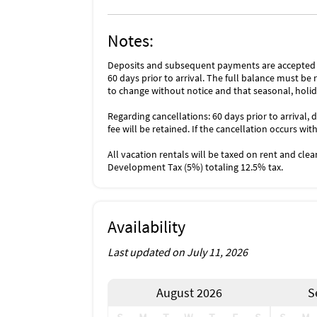
Notes:
Deposits and subsequent payments are accepted i
60 days prior to arrival. The full balance must be r
to change without notice and that seasonal, holid
Regarding cancellations: 60 days prior to arrival, d
fee will be retained. If the cancellation occurs wit
All vacation rentals will be taxed on rent and cle
Development Tax (5%) totaling 12.5% tax.
Availability
Last updated on July 11, 2026
August 2026
S