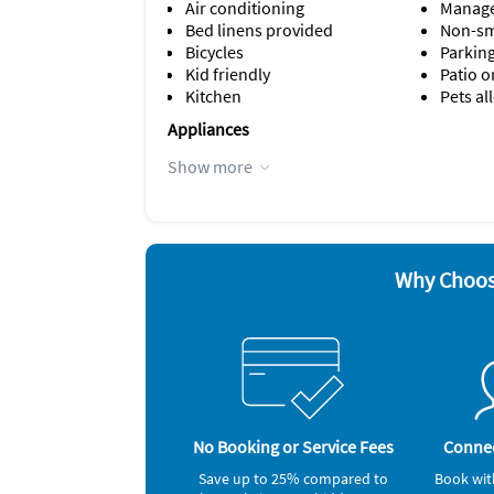
Air conditioning
Manage
Bed linens provided
Non-s
Bicycles
Parking
Kid friendly
Patio o
Kitchen
Pets a
Appliances
Blender
Iron a
Show more
Cable / satellite TV
Microw
Coffee maker
Outdoor
Dishes & utensils
Oven
Dishwasher
Refrige
Hair dryer
Smoke 
Why Choos
Other Vacation Rental Amenities
Hideaway Bed
Nightlife
Restaurants
spas
Beaches
seaports
No Booking or Service Fees
Connec
Nearby Activities
Save up to 25% compared to
Book wit