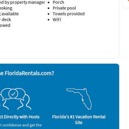
d by property manager
Porch
moking
Private pool
 available
Towels provided
r deck
WiFi
llowed
nd board
Stove
ave
Television
 grill
Toaster
Washer & Dryer
rator
alarm
e FloridaRentals.com?
t Directly with Hosts
Florida's #1 Vacation Rental
Site
h confidence and get the