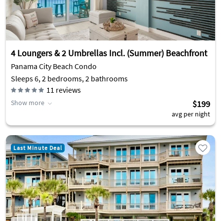
4 Loungers & 2 Umbrellas Incl. (Summer) Beachfront
Panama City Beach Condo
Sleeps 6, 2 bedrooms, 2 bathrooms
11
reviews
Show more
$199
avg per night
Last Minute Deal