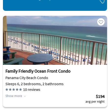
Family Friendly Ocean Front Condo
Panama City Beach Condo
Sleeps 6, 2 bedrooms, 2 bathrooms
10
reviews
Show more
$194
avg per night