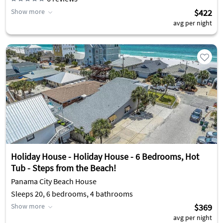
Show more
$422
avg per night
Holiday House - Holiday House - 6 Bedrooms, Hot
Tub - Steps from the Beach!
Panama City Beach House
Sleeps 20, 6 bedrooms, 4 bathrooms
Show more
$369
avg per night