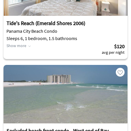
Tide's Reach (Emerald Shores 2006)
Panama City Beach Condo
Sleeps 6, 1 bedroom, 1.5 bathrooms
Show more
$120
avg per night
Secluded beach front condo - West end of Bay