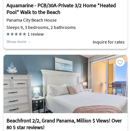
Aquamarine - PCB/30A-Private 3/2 Home *Heated
Pool* Walk to the Beach
Panama City Beach House
Sleeps 9, 3 bedrooms, 2 bathrooms
1
review
Show more
Inquire for rates
Beachfront 2/2, Grand Panama, Million $ Views! Over
80 5 star reviews!