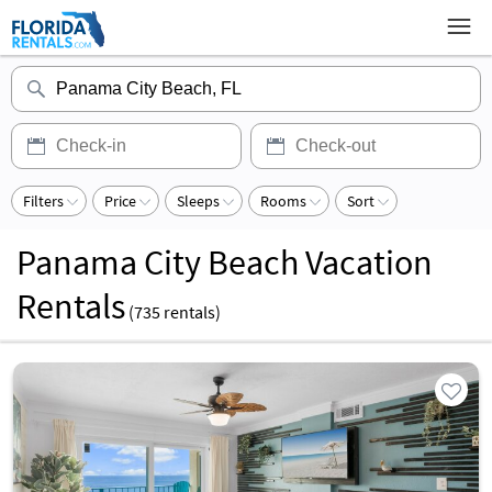
Filters
Price
Sleeps
Rooms
Sort
Panama City Beach Vacation
Rentals
(
735
rentals)