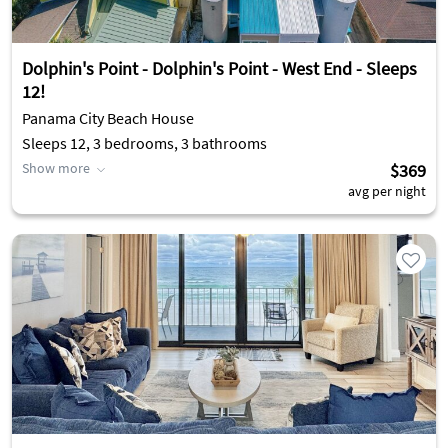
Dolphin's Point - Dolphin's Point - West End - Sleeps
12!
Panama City Beach House
Sleeps 12, 3 bedrooms, 3 bathrooms
Show more
$369
avg per night