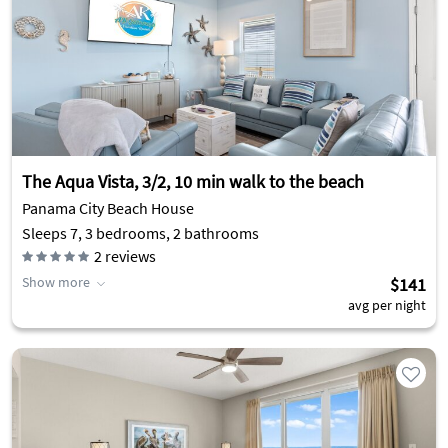
The Aqua Vista, 3/2, 10 min walk to the beach
Panama City Beach House
Sleeps 7, 3 bedrooms, 2 bathrooms
2
reviews
Show more
$141
avg per night