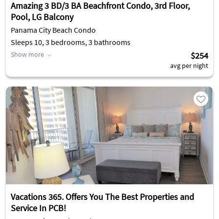
Amazing 3 BD/3 BA Beachfront Condo, 3rd Floor,
Pool, LG Balcony
Panama City Beach Condo
Sleeps 10, 3 bedrooms, 3 bathrooms
Show more
$254
avg per night
Vacations 365. Offers You The Best Properties and
Service In PCB!