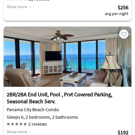
Show more
$256
avg per night
2BR/2BA End Unit, Pool , Prvt Covered Parking,
Seasonal Beach Serv.
Panama City Beach Condo
Sleeps 6, 2 bedrooms, 2 bathrooms
2
reviews
Show more
$192