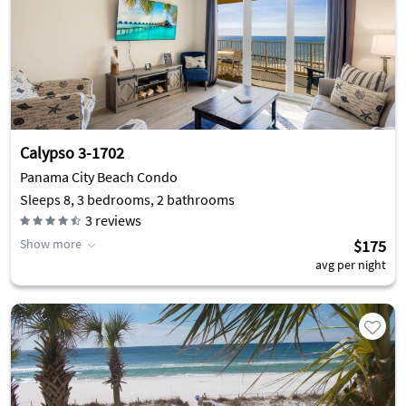
Calypso 3-1702
Panama City Beach Condo
Sleeps 8, 3 bedrooms, 2 bathrooms
3
reviews
Show more
$175
avg per night