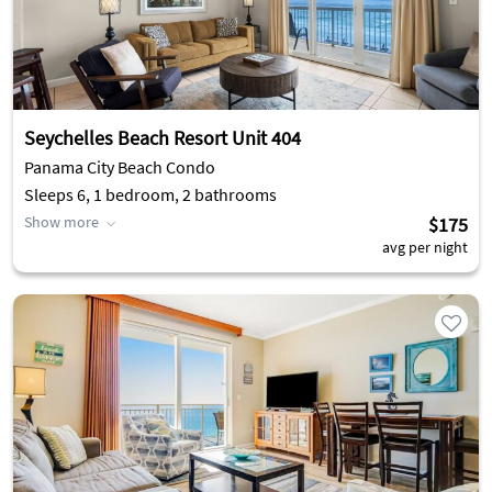
Seychelles Beach Resort Unit 404
Panama City Beach Condo
Sleeps 6, 1 bedroom, 2 bathrooms
Show more
$175
avg per night