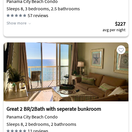
Panama City Beach Condo
Sleeps 8, 3 bedrooms, 2.5 bathrooms
57
reviews
Show more
$227
avg per night
Great 2 BR/2Bath with seperate bunkroom
Panama City Beach Condo
Sleeps 8, 2 bedrooms, 2 bathrooms
11
reviews