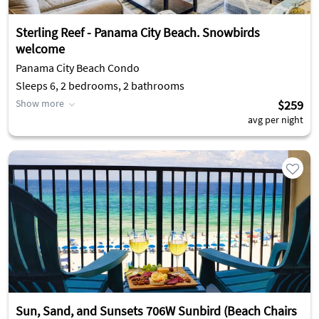
Sterling Reef - Panama City Beach. Snowbirds
welcome
Panama City Beach Condo
Sleeps 6, 2 bedrooms, 2 bathrooms
Show more
$259
avg per night
Sun, Sand, and Sunsets 706W Sunbird (Beach Chairs