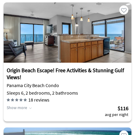
Origin Beach Escape! Free Activities & Stunning Gulf
Views!
Panama City Beach Condo
Sleeps 6, 2 bedrooms, 2 bathrooms
18
reviews
Show more
$116
avg per night