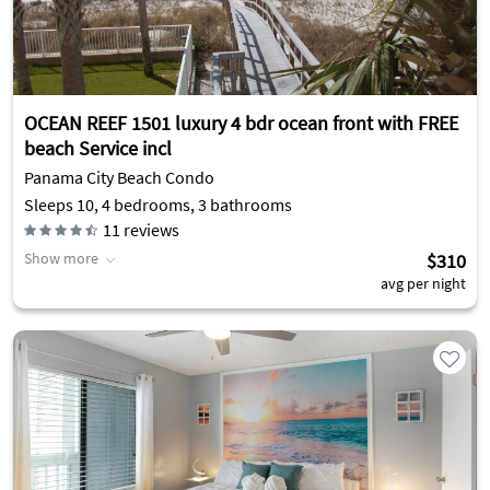
OCEAN REEF 1501 luxury 4 bdr ocean front with FREE
beach Service incl
Panama City Beach Condo
Sleeps 10, 4 bedrooms, 3 bathrooms
11
reviews
Show more
$310
avg per night