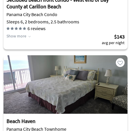
County at Carillon Beach
Panama City Beach Condo
Sleeps 6, 2 bedrooms, 2.5 bathrooms
6
reviews
Show more
$143
avg per night
Beach Haven
Panama City Beach Townhome