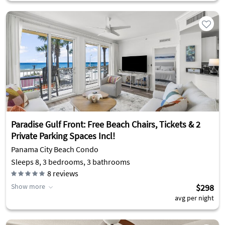
Paradise Gulf Front: Free Beach Chairs, Tickets & 2
Private Parking Spaces Incl!
Panama City Beach Condo
Sleeps 8, 3 bedrooms, 3 bathrooms
8
reviews
Show more
$298
avg per night