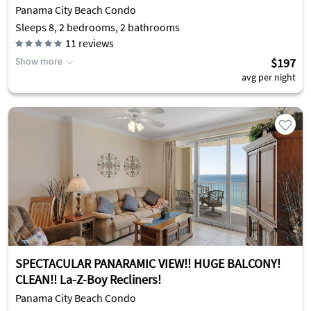
Panama City Beach Condo
Sleeps 8, 2 bedrooms, 2 bathrooms
11
reviews
Show more
$197
avg per night
SPECTACULAR PANARAMIC VIEW!! HUGE BALCONY!
CLEAN!! La-Z-Boy Recliners!
Panama City Beach Condo