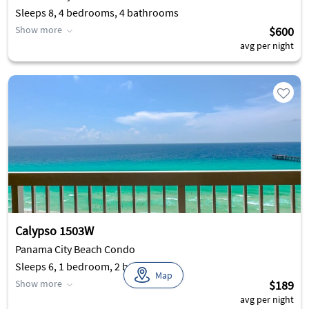
Sleeps 8, 4 bedrooms, 4 bathrooms
Show more
$600
avg per night
Calypso 1503W
Panama City Beach Condo
Sleeps 6, 1 bedroom, 2 bathrooms
Map
Show more
$189
avg per night