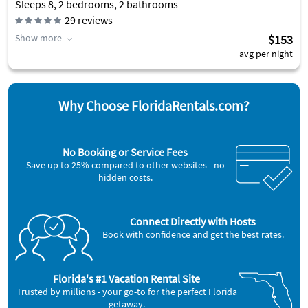
Sleeps 8, 2 bedrooms, 2 bathrooms
29
reviews
Show more
$153
avg per night
Why Choose FloridaRentals.com?
No Booking or Service Fees
Save up to 25% compared to other websites - no
hidden costs.
Connect Directly with Hosts
Book with confidence and get the best rates.
Florida's #1 Vacation Rental Site
Trusted by millions - your go-to for the perfect Florida
getaway.