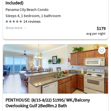
Included)
Panama City Beach Condo
Sleeps 4, 1 bedroom, 1 bathroom
14
reviews
Show more
$179
avg per night
PENTHOUSE: (8/15-8/22) $1995/ WK./Balcony
Overlooking Gulf 2BedRm.2 Bath