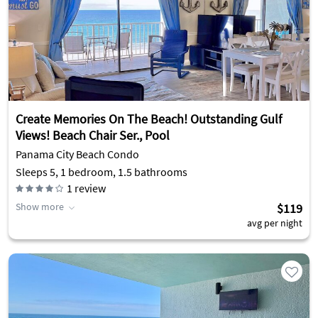
Create Memories On The Beach! Outstanding Gulf
Views! Beach Chair Ser., Pool
Panama City Beach Condo
Sleeps 5, 1 bedroom, 1.5 bathrooms
1
review
Show more
$119
avg per night