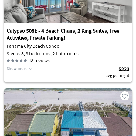
Calypso 508E - 4 Beach Chairs, 2 King Suites, Free
Activities, Private Parking!
Panama City Beach Condo
Sleeps 8, 3 bedrooms, 2 bathrooms
48
reviews
Show more
$223
avg per night