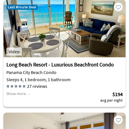
Last Minute Deal
Video
Long Beach Resort - Luxurious Beachfront Condo
Panama City Beach Condo
Sleeps 4, 1 bedroom, 1 bathroom
27
reviews
Show more
$194
avg per night