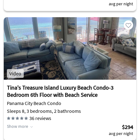
avg per night
Video
Tina's Treasure Island Luxury Beach Condo-3
Bedroom 6th Floor with Beach Service
Panama City Beach Condo
Sleeps 8, 3 bedrooms, 2 bathrooms
36
reviews
Show more
$294
avg per night