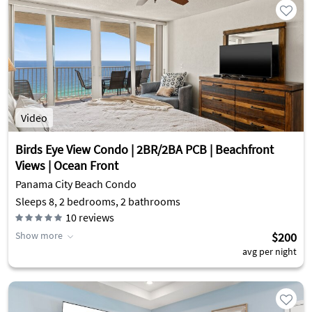
Video
Birds Eye View Condo | 2BR/2BA PCB | Beachfront
Views | Ocean Front
Panama City Beach Condo
Sleeps 8, 2 bedrooms, 2 bathrooms
10
reviews
Show more
$200
avg per night