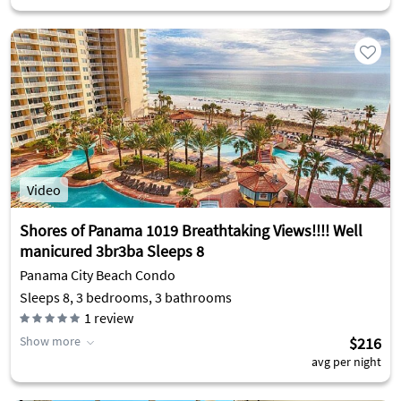
Video
Shores of Panama 1019 Breathtaking Views!!!! Well
manicured 3br3ba Sleeps 8
Panama City Beach Condo
Sleeps 8, 3 bedrooms, 3 bathrooms
1
review
Show more
$216
avg per night