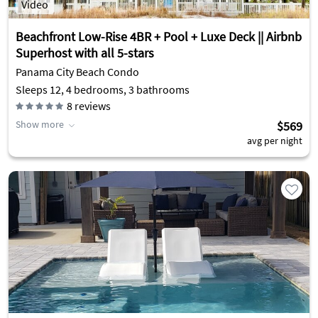
Video
Beachfront Low-Rise 4BR + Pool + Luxe Deck || Airbnb
Superhost with all 5-stars
Panama City Beach Condo
Sleeps 12, 4 bedrooms, 3 bathrooms
8
reviews
Show more
$569
avg per night