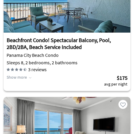
Beachfront Condo! Spectacular Balcony, Pool,
2BD/2BA, Beach Service Included
Panama City Beach Condo
Sleeps 8, 2 bedrooms, 2 bathrooms
3
reviews
Show more
$175
avg per night