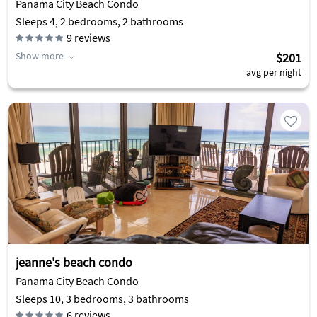
Panama City Beach Condo
Sleeps 4, 2 bedrooms, 2 bathrooms
9
reviews
Show more
$201
avg per night
jeanne's beach condo
Panama City Beach Condo
Sleeps 10, 3 bedrooms, 3 bathrooms
6
reviews