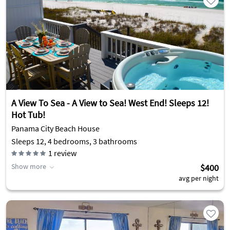
A View To Sea - A View to Sea! West End! Sleeps 12!
Hot Tub!
Panama City Beach House
Sleeps 12, 4 bedrooms, 3 bathrooms
1
review
Show more
$400
avg per night