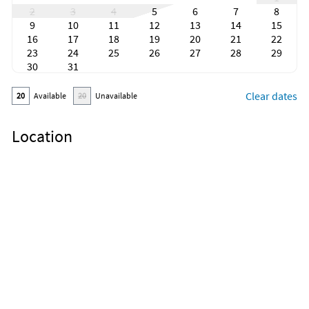
2
3
4
5
6
7
8
9
10
11
12
13
14
15
16
17
18
19
20
21
22
23
24
25
26
27
28
29
30
31
Clear dates
20
Available
20
Unavailable
Location