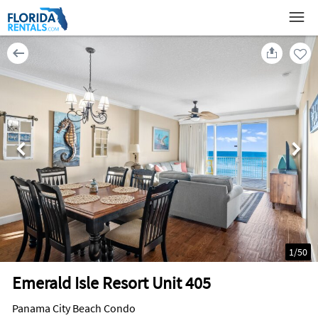
1
/
50
Emerald Isle Resort Unit 405
Panama City Beach Condo