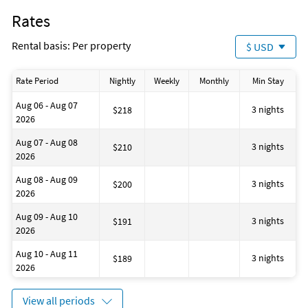
toiletries and toilet tissue.
Fenced area
Rates
- *Free Golf and Activities Program is only valid for stays 27
Bathtub
nights or less.
Snorkeling
Rental basis: Per property
$ USD
House is well suited to go surfing
Minimum number of persons: 1
Located on the Waterfront
Maximum number of persons: 6
House has a romantic appearance
Rate Period
Nightly
Weekly
Monthly
Min Stay
House is well suited to go sailing
Fire extinguisher
Aug 06 - Aug 07
Number of toilets: 1
3 nights
$218
2026
Shower
No-pets version possible
Aug 07 - Aug 08
Bath
3 nights
$210
2026
Business center
Contactless check-in and checkout
Aug 08 - Aug 09
Number of living rooms: 1
3 nights
$200
2026
House is well suited to go fishing
Aug 09 - Aug 10
3 nights
$191
2026
Aug 10 - Aug 11
3 nights
$189
2026
View all periods