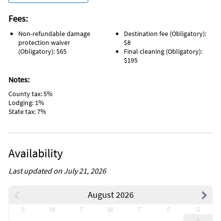
Fees:
Non-refundable damage
Destination fee (Obligatory):
protection waiver
$8
(Obligatory): $65
Final cleaning (Obligatory):
$195
Notes:
County tax: 5%
Lodging: 1%
State tax: 7%
Availability
Last updated on July 21, 2026
August 2026
S
M
T
W
T
F
S
1