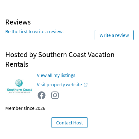
Reviews
Be the first to write a review!
Write a review
Hosted by Southern Coast Vacation
Rentals
View all my listings
Visit property website
Member since 2026
Contact Host