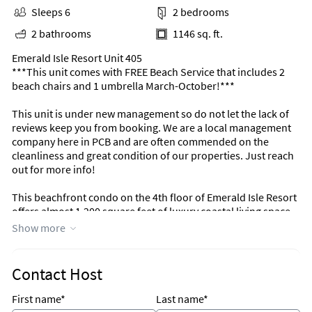
Sleeps 6
2 bedrooms
2 bathrooms
1146 sq. ft.
Emerald Isle Resort Unit 405
***This unit comes with FREE Beach Service that includes 2
beach chairs and 1 umbrella March-October!***
This unit is under new management so do not let the lack of
reviews keep you from booking. We are a local management
company here in PCB and are often commended on the
cleanliness and great condition of our properties. Just reach
out for more info!
This beachfront condo on the 4th floor of Emerald Isle Resort
offers almost 1,200 square feet of luxury coastal living space.
The fully equipped kitchen features granite countertops,
Show more
mostly all stainless-steel appliances, and has everything you
need to prepare meals for family and friends. The living room
offers ample, comfortable seating with breathtaking views of
Contact Host
the gulf, a large television, and access to the unit's private
balcony where you can enjoy the sunset. The gulf front
First name*
Last name*
master bedroom features a King size bed, television, and