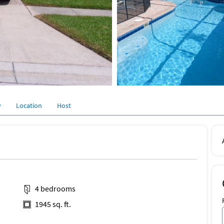
y
Location
Host
4 bedrooms
1945 sq. ft.