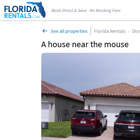
Book Direct & Save - No Booking Fees
See all properties
Florida Rentals
Dis
A house near the mouse