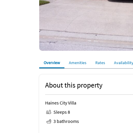
Overview
Amenities
Rates
Availabilit
About this property
Haines City Villa
Sleeps 8
3 bathrooms