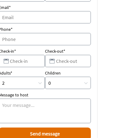
Email*
Phone*
Check-in*
Check-out*
Adults*
Children
Message to host