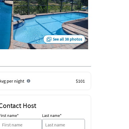
See all 38 photos
Avg per night
$101
Contact Host
First name*
Last name*