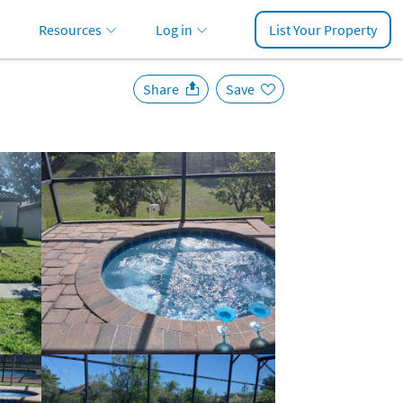
Resources
Log in
List Your Property
Share
Save