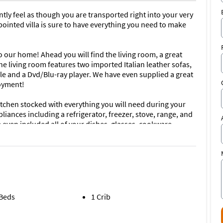
antly feel as though you are transported right into your very
inted villa is sure to have everything you need to make
 our home! Ahead you will find the living room, a great
The living room features two imported Italian leather sofas,
cable and a Dvd/Blu-ray player. We have even supplied a great
joyment!
kitchen stocked with everything you will need during your
pliances including a refrigerator, freezer, stove, range, and
even included all of your dishes, glasses, cookware,
itchen also features a breakfast bar with 2 stools as well
 people.
uxury! A king sized bed with plush mattress and luxurious
 sleep. The room also features a full dresser as well as
storage room. The main master bathroom is also just as
ub, and walk-in shower stall. It also has a flat screen Roku
 Beds
1 Crib