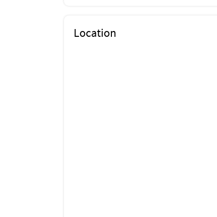
Location