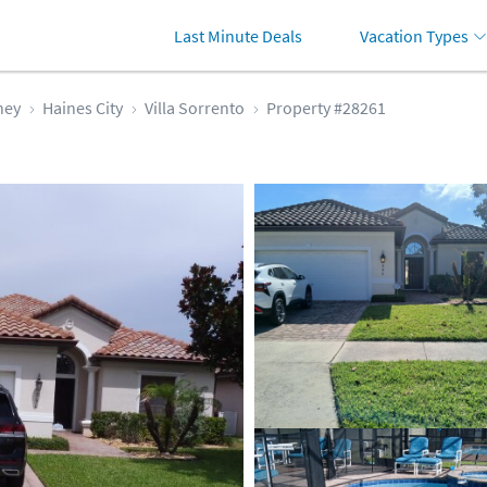
Last Minute Deals
Vacation Types
ney
Haines City
Villa Sorrento
Property #28261