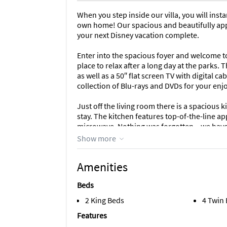
When you step inside our villa, you will inst
own home! Our spacious and beautifully appo
your next Disney vacation complete.
Enter into the spacious foyer and welcome to
place to relax after a long day at the parks. 
as well as a 50″ flat screen TV with digital 
collection of Blu-rays and DVDs for your en
Just off the living room there is a spacious 
stay. The kitchen features top-of-the-line ap
microwave. Nothing was forgotten – we have 
utensils, coffee maker, and much more! The k
Show more
as a spacious dining table with seating for 6
Amenities
The main master bedroom is the epitome of l
linens will provide you a comfortable night’s
Beds
oversized walk-in closet, so there is ample 
luxurious, with dual vanities, a large roman t
2 King Beds
4 Twin
TV.
Features