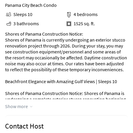
Panama City Beach Condo
Sleeps 10
4 bedrooms
3 bathrooms
1525 sq. ft.
Shores of Panama Construction Notice:
Shores of Panama is currently undergoing an exterior stucco
renovation project through 2026. During your stay, you may
see construction equipment/personnel and some areas of
the resort may occasionally be affected. Daytime construction
noise may also occur at times. Our rates have been adjusted
to reflect the possibility of these temporary inconveniences.
Beachfront Elegance with Amazing Gulf Views | Sleeps 10
Shores of Panama Construction Notice: Shores of Panama is
undergoing a complete exterior stucco renovation beginning
October 20, 2025 & ending by April 24, 2026. You will see
Show more
construction equipment/personnel & some areas may be
closed due to construction. To account for the inconvenience
of any noise you may experience during the day due to this
Contact Host
construction, we have discounted our rates. We thank you for