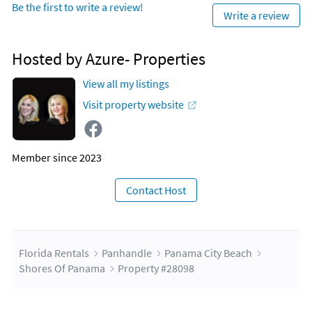
Be the first to write a review!
strips, burgers, and fries, etc.). There is also a poolside bar for
Write a review
refreshments of all kinds!
PLACE OF INTEREST
Hosted by Azure- Properties
Walmart (0.2 Miles)
View all my listings
Shopping
Visit property website
Grocery
Pineapple Willy's (next door)
Member since 2023
St Andrews State Park (5.4 Miles)
Shell Island Shuttles
Scuba Diving
Contact Host
Fishing
Surfing
Camping
Swimming
Florida Rentals
Panhandle
Panama City Beach
Wildlife
Shores Of Panama
Property #28098
Snorkeling
Pier Park (6 miles)