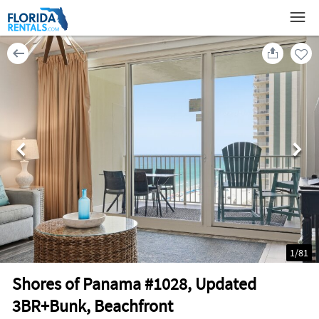
1
/
81
Shores of Panama #1028, Updated
3BR+Bunk, Beachfront