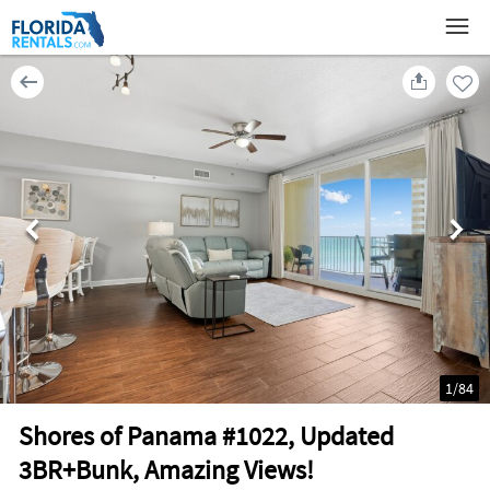
1
/
84
Shores of Panama #1022, Updated
3BR+Bunk, Amazing Views!