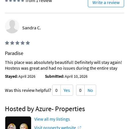
from 1 review
Write a review
Beach’s best attractions, including parasailing, cruises,
pontoon boating, sailboat, & jet ski rentals, charter fishing
trips for the fishermen in the family, golfing, water parks, and
shopping! This resort has a coffee and donut shop, a pizza
Sandra C.
shop, Tiki Hut has quick foods (fish sandwiches, chicken
strips, burgers, and fries, etc.). There is also a poolside bar for
refreshments of all kinds!
PLACE OF INTEREST
Paradise
This place was absolutely beautiful! Definitely will stay again!
Walmart (0.2 Miles)
Hostess was great and had no issues during the entire stay
Shopping
Grocery
Stayed:
April 2026
Submitted:
April 10, 2026
Pineapple Willy's (next door)
Was this review helpful?
0
Yes
0
No
St Andrews State Park (5.4 Miles)
Shell Island Shuttles
Hosted by Azure- Properties
Scuba Diving
Fishing
View all my listings
Surfing
Camping
Visit property website