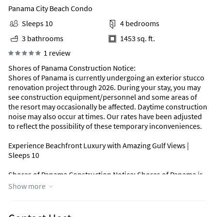
Panama City Beach Condo
Sleeps 10
4 bedrooms
3 bathrooms
1453 sq. ft.
1 review
Shores of Panama Construction Notice:
Shores of Panama is currently undergoing an exterior stucco
renovation project through 2026. During your stay, you may
see construction equipment/personnel and some areas of
the resort may occasionally be affected. Daytime construction
noise may also occur at times. Our rates have been adjusted
to reflect the possibility of these temporary inconveniences.
Experience Beachfront Luxury with Amazing Gulf Views |
Sleeps 10
Shores of Panama Construction Notice: Shores of Panama is
undergoing a complete exterior stucco renovation beginning
Show more
October 20, 2025 & ending by April 24, 2026. You will see
construction equipment/personnel & some areas may be
closed due to construction. To account for the inconvenience