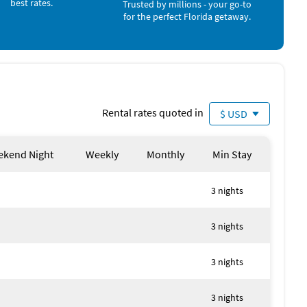
best rates.
Trusted by millions - your go-to
for the perfect Florida getaway.
Rental rates quoted in
$ USD
kend Night
Weekly
Monthly
Min Stay
3 nights
3 nights
3 nights
3 nights