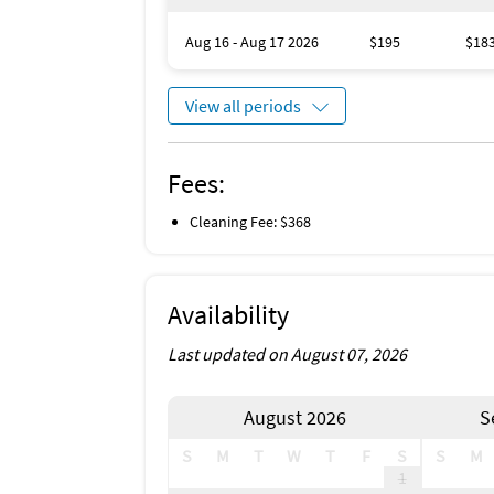
Aug 16 - Aug 17 2026
$195
$18
View all periods
Fees:
Cleaning Fee: $368
Availability
Last updated on August 07, 2026
August 2026
S
S
M
T
W
T
F
S
S
M
1