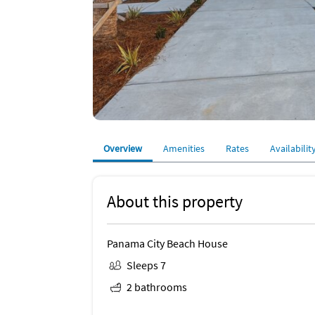
Overview
Amenities
Rates
Availabilit
About this property
Panama City Beach House
Sleeps 7
2 bathrooms