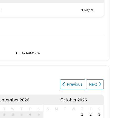
3
3 nights
Tax Rate: 7%
Previous
Next
eptember 2026
October 2026
T
W
T
F
S
S
M
T
W
T
F
S
1
2
3
4
5
1
2
3