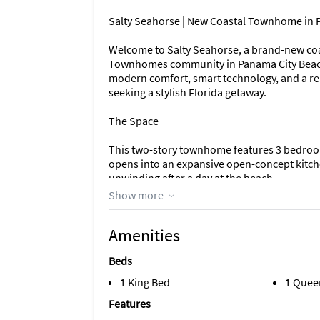
Salty Seahorse | New Coastal Townhome in 
Welcome to Salty Seahorse, a brand-new coast
Townhomes community in Panama City Beach.
modern comfort, smart technology, and a rela
seeking a stylish Florida getaway.
The Space
This two-story townhome features 3 bedroom
opens into an expansive open-concept kitche
unwinding after a day at the beach.
Show more
The kitchen is spacious and modern, complet
gather, and connect, all while overlooking th
Amenities
The first floor is the heart of the home, whi
Beds
quiet retreat for restful nights.
1 King Bed
1 Quee
Sleeping Arrangements
Features