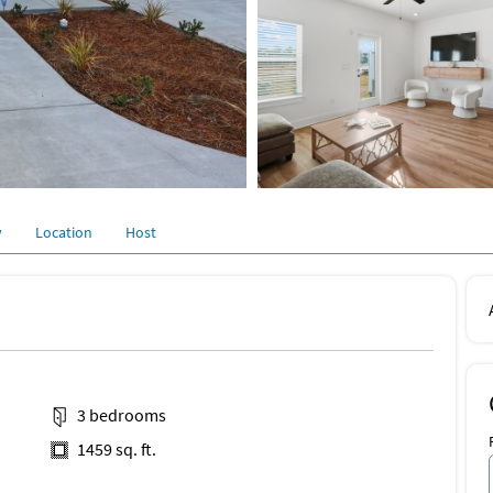
y
Location
Host
3 bedrooms
1459 sq. ft.