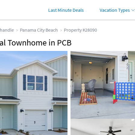
Last Minute Deals
Vacation Types
handle
Panama City Beach
Property #28090
tal Townhome in PCB