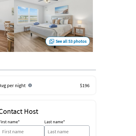
See all 53 photos
Avg per night
$196
Contact Host
First name*
Last name*