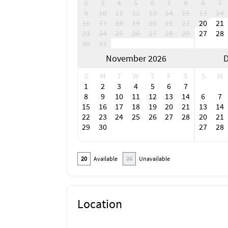
2
3
4
5
6
7
8
6
7
9
10
11
12
13
14
15
13
14
16
17
18
19
20
21
22
20
21
23
24
25
26
27
28
29
27
28
30
31
November 2026
D
S
M
T
W
T
F
S
S
M
1
2
3
4
5
6
7
8
9
10
11
12
13
14
6
7
15
16
17
18
19
20
21
13
14
22
23
24
25
26
27
28
20
21
29
30
27
28
20
Available
20
Unavailable
Location