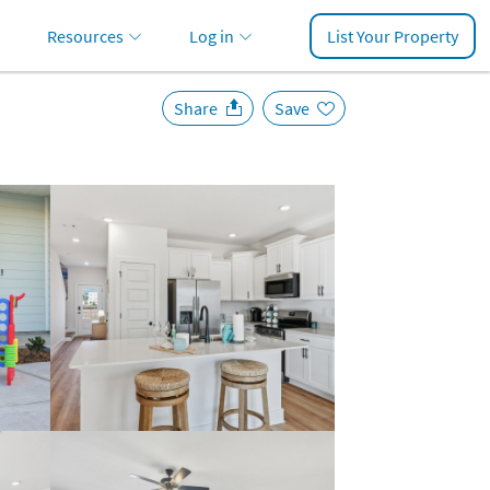
Resources
Log in
List Your Property
Share
Save