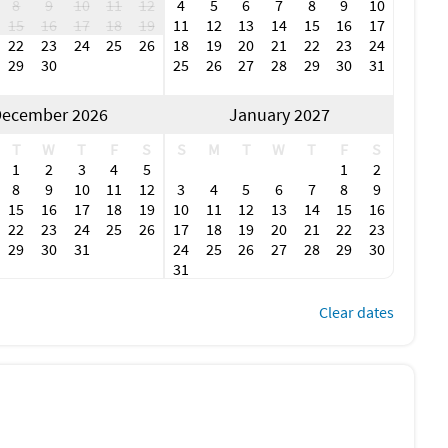
8
9
10
11
12
4
5
6
7
8
9
10
15
16
17
18
19
11
12
13
14
15
16
17
22
23
24
25
26
18
19
20
21
22
23
24
29
30
25
26
27
28
29
30
31
ecember 2026
January 2027
T
W
T
F
S
S
M
T
W
T
F
S
1
2
3
4
5
1
2
8
9
10
11
12
3
4
5
6
7
8
9
15
16
17
18
19
10
11
12
13
14
15
16
22
23
24
25
26
17
18
19
20
21
22
23
29
30
31
24
25
26
27
28
29
30
31
Clear dates