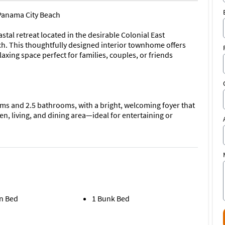
Panama City Beach
al retreat located in the desirable Colonial East
 This thoughtfully designed interior townhome offers
xing space perfect for families, couples, or friends
s and 2.5 bathrooms, with a bright, welcoming foyer that
n, living, and dining area—ideal for entertaining or
e with a large center island and plenty of room to cook,
e main living area.
le all bedrooms are located upstairs, offering privacy and a
n Bed
1 Bunk Bed