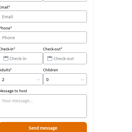
Email*
Phone*
Check-in*
Check-out*
Adults*
Children
Message to host