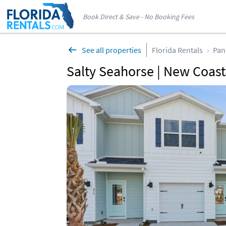
Book Direct & Save - No Booking Fees
See all properties
Florida Rentals
Pan
Salty Seahorse | New Coas