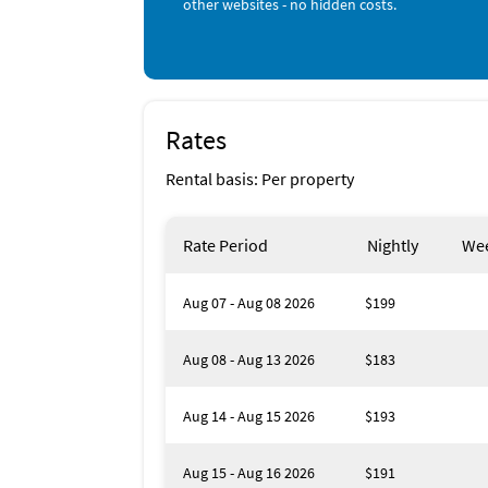
other websites - no hidden costs.
Check-in time: 16:00
Check-out time: 10:00
Management: 4.00%
Rates
Rental basis: Per property
Rate Period
Nightly
Wee
Aug 07 - Aug 08 2026
$199
Aug 08 - Aug 13 2026
$183
Aug 14 - Aug 15 2026
$193
Aug 15 - Aug 16 2026
$191