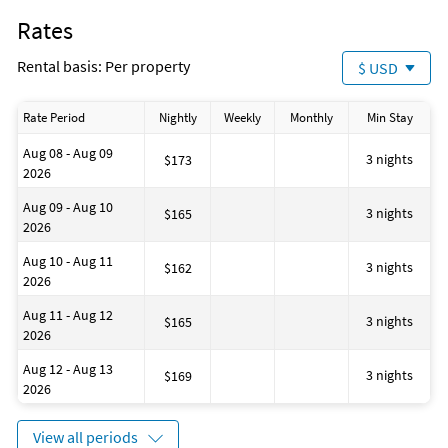
Bath
Rates
Golf
Water-skiing
Rental basis: Per property
$ USD
Bath or Shower
Located on the Waterfront
Fenced area
Rate Period
Nightly
Weekly
Monthly
Min Stay
No-pets version possible
Dining area
Aug 08 - Aug 09
House is well suited to go fishing
3 nights
$173
2026
Number of toilets: 1
Outdoor swimming pool
Aug 09 - Aug 10
House has a romantic appearance
3 nights
$165
2026
Windsurfing
Located on the Beach
Aug 10 - Aug 11
Dining table
3 nights
$162
2026
Bathtub
Restaurant (M)
Aug 11 - Aug 12
Staff follow all safety protocols as directed by local authorities
3 nights
$165
2026
House is well suited to go sailing
Aug 12 - Aug 13
3 nights
$169
2026
View all periods