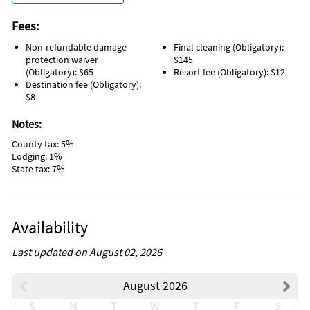
Fees:
Non-refundable damage
Final cleaning (Obligatory):
protection waiver
$145
(Obligatory): $65
Resort fee (Obligatory): $12
Destination fee (Obligatory):
$8
Notes:
County tax: 5%
Lodging: 1%
State tax: 7%
Availability
Last updated on August 02, 2026
August 2026
S
M
T
W
T
F
S