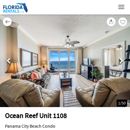
1
/
50
Ocean Reef Unit 1108
Panama City Beach Condo