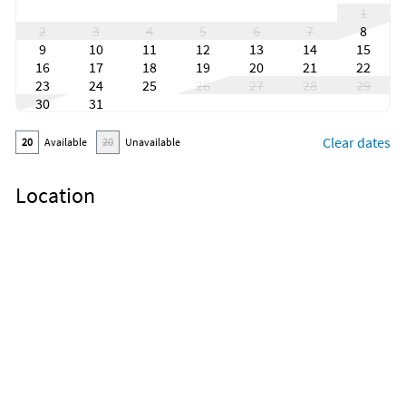
1
2
3
4
5
6
7
8
9
10
11
12
13
14
15
16
17
18
19
20
21
22
23
24
25
26
27
28
29
30
31
Clear dates
20
Available
20
Unavailable
Location