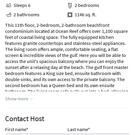
Sleeps 6
2 bedrooms
2 bathrooms
1146 sq. ft.
This 11th floor, 2-bedroom, 2-bathroom beachfront
condominium located at Ocean Reef offers over 1,100 square
feet of coastal living space. The fully equipped kitchen
features granite countertops and stainless-steel appliances.
The living room offers ample, comfortable seating, a flat
screen & incredible views of the gulf. Here you will be able to
access the unit's spacious balcony where you can enjoy the
sunset after a relaxing day at the beach. The gulf front master
bedroom features a King size bed, ensuite bathroom with
double sinks, and its own access to the private balcony. The
second bedroom has a Queen bed and its own ensuite
bathroom. The living room sofa pulls out into a bed, allowing
this unit comfortably sleeps 6. For your convenience, there is
Show more
also a washing machine and dryer inside the unit for your use.
Ocean Reef is located within walking distance to Fun Land,
Contact Host
Hidden Lagoon Super Golf & Racetrack, Runaway Island,
A'More Donuts, & AutentiKa Mexican Grille. It is less than 2.5
First name*
Last name*
miles from Pier Park which boasts 124 shops, a Grand IMAX