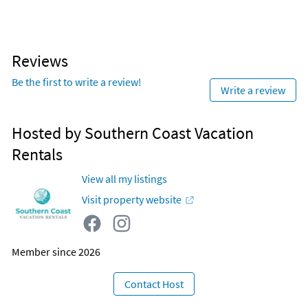
Reviews
Be the first to write a review!
Write a review
Hosted by Southern Coast Vacation
Rentals
View all my listings
Visit property website
Member since 2026
Contact Host