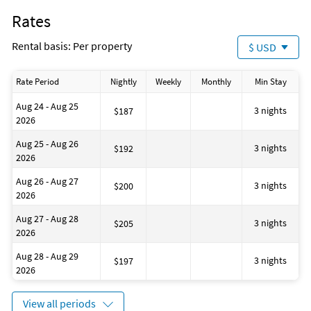
Number of toilets: 1
Rates
Water-skiing
Windsurfing
Rental basis: Per property
$ USD
Bath or Shower
Shampoo
Located on the Beach
Rate Period
Nightly
Weekly
Monthly
Min Stay
No-pets version possible
Walking routes
Aug 24 - Aug 25
Dining table
3 nights
$187
2026
Restaurant (M)
House is well suited to go fishing
Aug 25 - Aug 26
Located Near the Ocean
3 nights
$192
2026
Shared tennis court
Bath
Aug 26 - Aug 27
Outdoor swimming pool
3 nights
$200
2026
House has a romantic appearance
Disinfectant is used when cleaning the property
Aug 27 - Aug 28
Golf
3 nights
$205
2026
Aug 28 - Aug 29
3 nights
$197
2026
View all periods