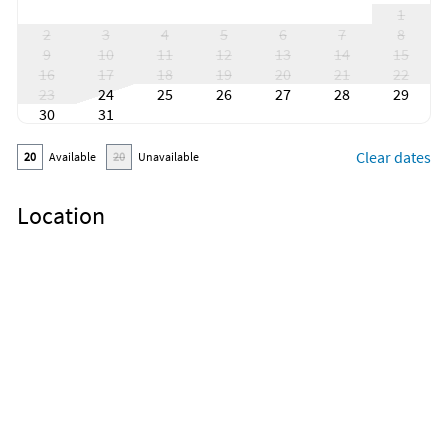
1
2
3
4
5
6
7
8
9
10
11
12
13
14
15
16
17
18
19
20
21
22
23
24
25
26
27
28
29
30
31
Clear dates
20
Available
20
Unavailable
Location