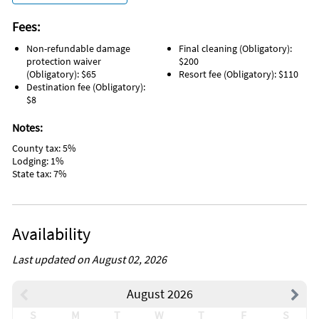
Fees:
Non-refundable damage
Final cleaning (Obligatory):
protection waiver
$200
(Obligatory): $65
Resort fee (Obligatory): $110
Destination fee (Obligatory):
$8
Notes:
County tax: 5%
Lodging: 1%
State tax: 7%
Availability
Last updated on August 02, 2026
August 2026
S
M
T
W
T
F
S