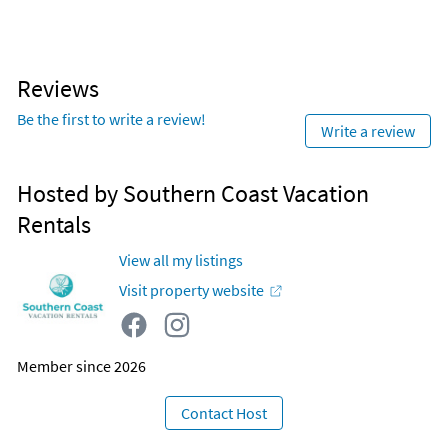
Reviews
Be the first to write a review!
Write a review
Hosted by Southern Coast Vacation
Rentals
View all my listings
Visit property website
Member since 2026
Contact Host