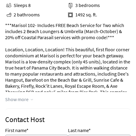
Sleeps 8
3 bedrooms
2 bathrooms
1492 sq. ft.
***Marisol 102- Includes FREE Beach Service for Two which
includes 2 Beach Loungers & Umbrella (March-October) &
20% off Coastal Parasail services with promo code!***
Location, Location, Location! This beautiful, first floor corner
condominium at Marisol is perfect for your beach getaway.
Marisol is a low-density complex (only 45 units), located in the
true heart of Panama City Beach. It is within walking distance
to many popular restaurants and attractions, including Dee's
Hangout, Barefoot on the Beach Bar & Grill, Sunrise Cafe &
Bakery, Firefly, Rock'it Lanes, Royal Escape Room, & Axe
Throwing PCB and only 5 miles from Pier Park. This complex
offers guests a gulf front swimming pool, fitness center, and
Show more
BBQ grills.
This incredibly spacious condominium offers almost 1,500
Contact Host
square feet of coastal living space. The fully equipped kitchen
features granite countertops, stainless-steel appliances, and
First name*
Last name*
everything you need to cook meals for family and friends. The