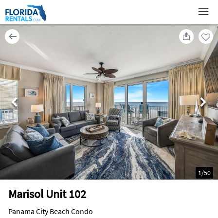
1
/
50
Marisol Unit 102
Panama City Beach Condo