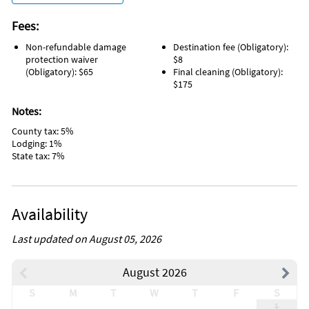
Fees:
Non-refundable damage
Destination fee (Obligatory):
protection waiver
$8
(Obligatory): $65
Final cleaning (Obligatory):
$175
Notes:
County tax: 5%
Lodging: 1%
State tax: 7%
Availability
Last updated on August 05, 2026
August 2026
S
M
T
W
T
F
S
1