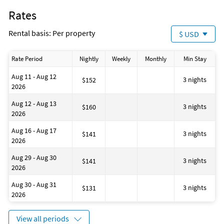
Minimum number of persons: 1
House has a romantic appearance
Rates
Maximum number of persons: 6
Staff follow all safety protocols as directed by local authorities
Number of toilets: 1
Rental basis: Per property
$ USD
Bathtub
Restaurant (M)
Number of living rooms: 1
Rate Period
Nightly
Weekly
Monthly
Min Stay
Marina
Contactless check-in and checkout
Aug 11 - Aug 12
Snorkeling
3 nights
$152
2026
Shampoo
Bath or Shower
Aug 12 - Aug 13
Shared tennis court
3 nights
$160
2026
Golf
Walking routes
Aug 16 - Aug 17
Water-skiing
3 nights
$141
2026
Fenced area
Aug 29 - Aug 30
3 nights
$141
2026
Aug 30 - Aug 31
3 nights
$131
2026
View all periods