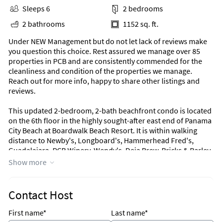
Sleeps 6
2 bedrooms
2 bathrooms
1152 sq. ft.
Under NEW Management but do not let lack of reviews make
you question this choice. Rest assured we manage over 85
properties in PCB and are consistently commended for the
cleanliness and condition of the properties we manage.
Reach out for more info, happy to share other listings and
reviews.
This updated 2-bedroom, 2-bath beachfront condo is located
on the 6th floor in the highly sought-after east end of Panama
City Beach at Boardwalk Beach Resort. It is within walking
distance to Newby's, Longboard's, Hammerhead Fred's,
Guadalajara, PCB Winery, Wendy's, Deja Brew, Bricks & Barley,
and Emerald Falls, and is approximately one mile from
Show more
Coconut Creek Mini Golf & Maze, Ripley's Believe it or Not,
Wonderworks, Race City, Signal Hill Golf Course and more!
Boardwalk Beach Resort offers guests a large resort style zero
Contact Host
entry swimming pool (heated in the winter), two hot tubs,
kiddie pool/play area, tiki bar and corner market, both open
First name*
Last name*
seasonally.