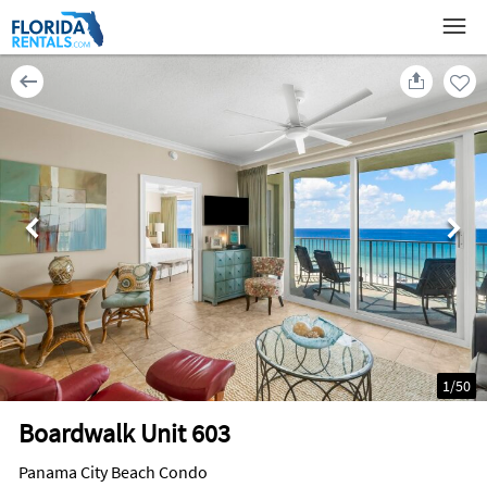
1
/
50
Boardwalk Unit 603
Panama City Beach Condo