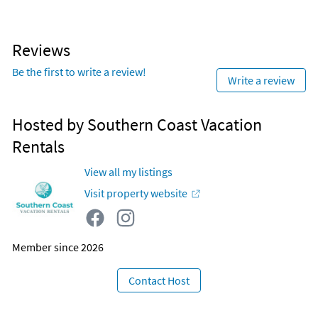
Reviews
Be the first to write a review!
Write a review
Hosted by Southern Coast Vacation
Rentals
View all my listings
Visit property website
Member since 2026
Contact Host