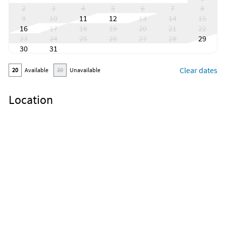
2
3
4
5
6
7
8
9
10
11
12
13
14
15
16
17
18
19
20
21
22
23
24
25
26
27
28
29
30
31
Clear dates
20
Available
20
Unavailable
Location