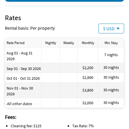
Rates
Rental basis: Per property
$ USD
Rate Period
Nightly
Weekly
Monthly
Min Stay
Aug 01 - Aug 31
7 nights
2026
30 nights
$2,200
Sep 01 - Sep 30 2026
30 nights
$2,900
Oct 01 - Oct 31 2026
Nov 01 - Nov 30
30 nights
$3,800
2026
30 nights
$2,000
All other dates
Fees:
Cleaning fee: $125
Tax Rate: 7%