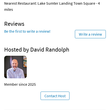
Nearest Restaurant
: Lake Sumter Landing Town Square - 4
miles
Reviews
Be the first to write a review!
Write a review
Hosted by David Randolph
Member since 2025
Contact Host