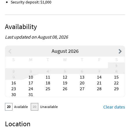
Security deposit: $1,000
Availability
Last updated on August 08, 2026
August 2026
S
M
T
W
T
F
S
1
2
3
4
5
6
7
8
9
10
11
12
13
14
15
16
17
18
19
20
21
22
23
24
25
26
27
28
29
30
31
Clear dates
20
Available
20
Unavailable
Location