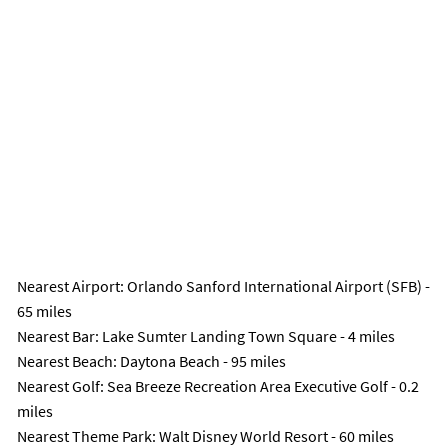
Nearest Airport
: Orlando Sanford International Airport (SFB) -
65 miles
Nearest Bar
: Lake Sumter Landing Town Square - 4 miles
Nearest Beach
: Daytona Beach - 95 miles
Nearest Golf
: Sea Breeze Recreation Area Executive Golf - 0.2
miles
Nearest Theme Park
: Walt Disney World Resort - 60 miles