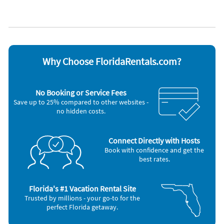
Carbon monoxide alarm
Refrigerator
Coffee maker
Smoke alarm
Dishes & utensils
Stove
Dishwasher
Television
Microwave
Washer & Dryer
Outdoor grill
Why Choose FloridaRentals.com?
Nearby Activities
Golf (3 miles)
Live Entertainment (6 miles)
Pickleball (3 miles)
Shopping Area (6 miles)
No Booking or Service Fees
Grocery Store (6 miles)
Save up to 25% compared to other websites -
no hidden costs.
Connect Directly with Hosts
Book with confidence and get the
best rates.
Florida's #1 Vacation Rental Site
Trusted by millions - your go-to for the
perfect Florida getaway.