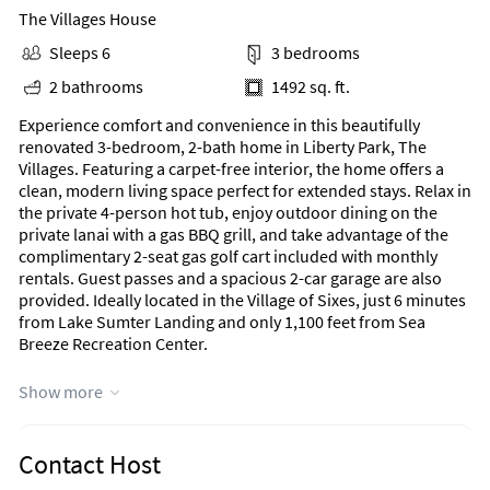
The Villages House
Sleeps 6
3 bedrooms
2 bathrooms
1492 sq. ft.
Experience comfort and convenience in this beautifully
renovated 3-bedroom, 2-bath home in Liberty Park, The
Villages. Featuring a carpet-free interior, the home offers a
clean, modern living space perfect for extended stays. Relax in
the private 4-person hot tub, enjoy outdoor dining on the
private lanai with a gas BBQ grill, and take advantage of the
complimentary 2-seat gas golf cart included with monthly
rentals. Guest passes and a spacious 2-car garage are also
provided. Ideally located in the Village of Sixes, just 6 minutes
from Lake Sumter Landing and only 1,100 feet from Sea
Breeze Recreation Center.
Area Information
Show more
Nearby Highlights:
Contact Host
Scenic Walking Trails
Step right outside for peaceful neighborhood strolls along