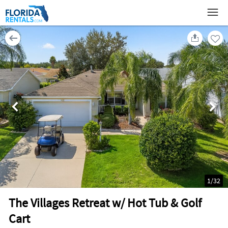
1
/
32
The Villages Retreat w/ Hot Tub & Golf
Cart