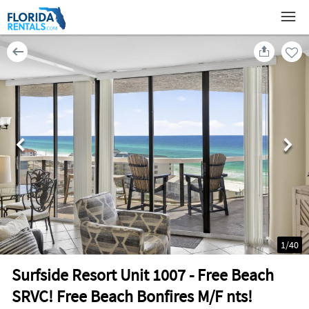
1
/
40
Surfside Resort Unit 1007 - Free Beach
SRVC! Free Beach Bonfires M/F nts!