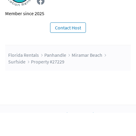
Member since 2025
Contact Host
Florida Rentals
Panhandle
Miramar Beach
Surfside
Property #27229
About Us
Blog
Scholarship
Integrations
Terms
Privacy
Contact Us
Copyright ©2026 FloridaRentals.com