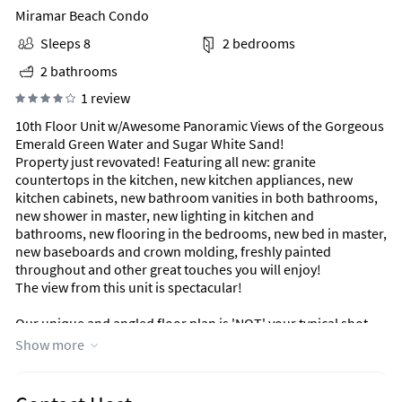
Miramar Beach Condo
Sleeps 8
2 bedrooms
2 bathrooms
1 review
10th Floor Unit w/Awesome Panoramic Views of the Gorgeous
Emerald Green Water and Sugar White Sand!
Property just revovated! Featuring all new: granite
countertops in the kitchen, new kitchen appliances, new
kitchen cabinets, new bathroom vanities in both bathrooms,
new shower in master, new lighting in kitchen and
bathrooms, new flooring in the bedrooms, new bed in master,
new baseboards and crown molding, freshly painted
throughout and other great touches you will enjoy!
The view from this unit is spectacular!
Our unique and angled floor plan is 'NOT' your typical shot-
gun style floor plan. All rooms (both bedrooms, kitchen, and
Show more
living room) open to a huge 28-foot balcony with fantastic
views over the Gulf.