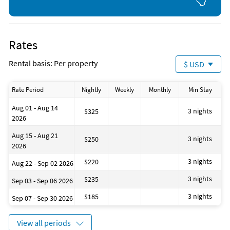
on Friday and Monday nights, and community gas and charcoal grill
area. We are located within walking distance of great restaurants, a
coffee shop, ice cream shop, a grocery store, and other shopping.
Nearby Activities
Rates
Basketball Court (onsite)
Golf (< 1 mile)
Children's Pool (onsite)
Live Entertainment (< 1 mile)
Rental basis: Per property
$ USD
Fishing (onsite)
Grocery Store (1 mile)
Gym/Fitness Center (onsite)
Movie Theater (1 mile)
Ocean (onsite)
Miniature Golf (2 miles)
Rate Period
Nightly
Weekly
Monthly
Min Stay
Pickleball (onsite)
Water Park (7 miles)
Tennis (onsite)
Deep Sea Fishing (8 miles)
Aug 01 - Aug 14
3 nights
$325
2026
Aug 15 - Aug 21
3 nights
$250
2026
3 nights
$220
Aug 22 - Sep 02 2026
3 nights
$235
Sep 03 - Sep 06 2026
3 nights
$185
Sep 07 - Sep 30 2026
View all periods