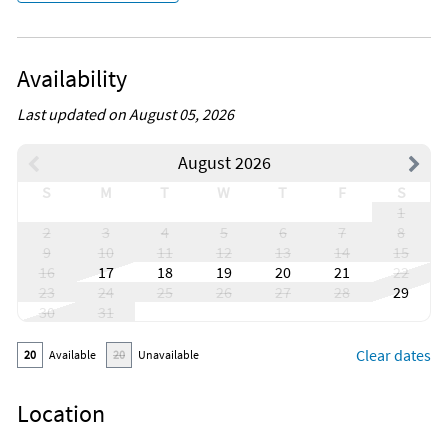
Availability
Last updated on August 05, 2026
August 2026
S
M
T
W
T
F
S
1
2
3
4
5
6
7
8
9
10
11
12
13
14
15
16
17
18
19
20
21
22
23
24
25
26
27
28
29
30
31
Clear dates
20
Available
20
Unavailable
Location