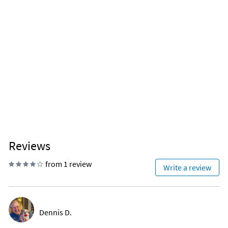
Reviews
from 1 review
Write a review
Dennis D.