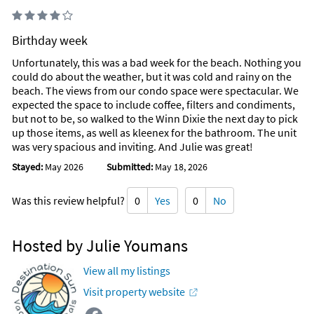
Birthday week
Unfortunately, this was a bad week for the beach. Nothing you
could do about the weather, but it was cold and rainy on the
beach. The views from our condo space were spectacular. We
expected the space to include coffee, filters and condiments,
but not to be, so walked to the Winn Dixie the next day to pick
up those items, as well as kleenex for the bathroom. The unit
was very spacious and inviting. And Julie was great!
Stayed:
May 2026
Submitted:
May 18, 2026
Was this review helpful?
0
Yes
0
No
Hosted by Julie Youmans
View all my listings
Visit property website