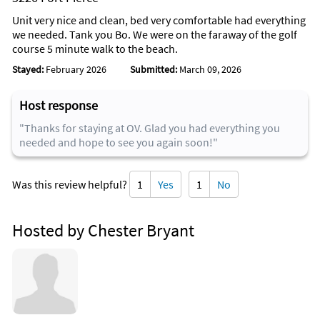
Unit very nice and clean, bed very comfortable had everything
we needed. Tank you Bo. We were on the faraway of the golf
course 5 minute walk to the beach.
Stayed:
February 2026
Submitted:
March 09, 2026
Host response
"Thanks for staying at OV. Glad you had everything you
needed and hope to see you again soon!"
Was this review helpful?
1
Yes
1
No
Hosted by Chester Bryant