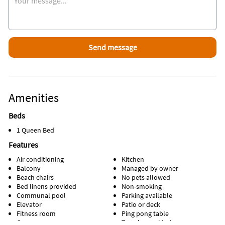
Museum on North Hutchinson Island, the A.E. Backus Art
Museum on the mainland or the nationally recognized Elliott
Museum down the island.
Attractions Within Walking Distance
Beach, pool, restaurant, tiki bar, golf, pickleball, tennis,
shuffleboard, bocce courts, gym, game room, and more.
Favorite Places To Eat
Amenities
Hutchinson Island Bar and Grille
Beds
Inside Scoop
Trivia on most Thursday nights at the Ocean Village
1 Queen Bed
Community Center!
Features
Air conditioning
Kitchen
Balcony
Managed by owner
Beach chairs
No pets allowed
Bed linens provided
Non-smoking
Communal pool
Parking available
Elevator
Patio or deck
Fitness room
Ping pong table
Game room
Towels provided