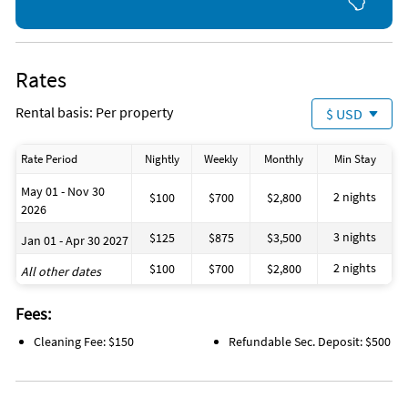
Rates
Rental basis: Per property
$ USD
Rate Period
Nightly
Weekly
Monthly
Min Stay
May 01 - Nov 30
2 nights
$100
$700
$2,800
2026
3 nights
$125
$875
$3,500
Jan 01 - Apr 30 2027
2 nights
$100
$700
$2,800
All other dates
Fees:
Cleaning Fee: $150
Refundable Sec. Deposit: $500