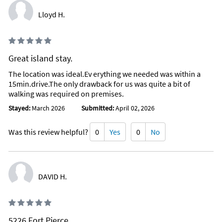
Lloyd H.
Great island stay.
The location was ideal.Ev erything we needed was within a
15min.drive.The only drawback for us was quite a bit of
walking was required on premises.
Stayed:
March 2026
Submitted:
April 02, 2026
Was this review helpful?
0
Yes
0
No
DAVID H.
5226 Fort Pierce