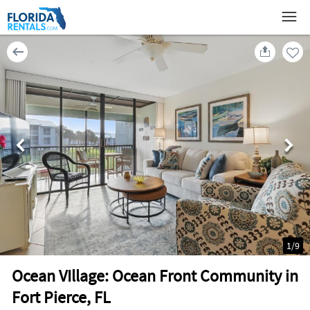
1
/
9
Ocean VIllage: Ocean Front Community in
Fort Pierce, FL