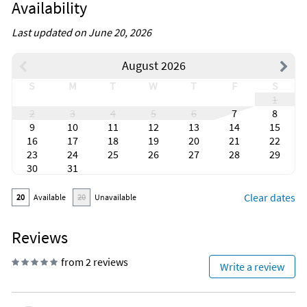
Availability
Last updated on June 20, 2026
August 2026
S
M
T
W
T
F
S
1
2
3
4
5
6
7
8
9
10
11
12
13
14
15
16
17
18
19
20
21
22
23
24
25
26
27
28
29
30
31
Clear dates
20
Available
20
Unavailable
Reviews
from 2 reviews
Write a review