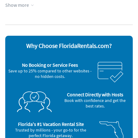
Heated pool
Wheelchair accessible
Show more
Heating
WiFi
Hot tub
Appliances
Blender
Microwave
Cable / satellite TV
Oven
Ceiling fans
Refrigerator
Why Choose FloridaRentals.com?
Coffee maker
Smoke alarm
Dishes & utensils
Stove
Dishwasher
Television
No Booking or Service Fees
Freezer
Washer & Dryer
Save up to 25% compared to other websites -
Hair dryer
no hidden costs.
Nearby Activities
Basketball Court (onsite)
Pickleball (onsite)
Connect Directly with Hosts
Beach (onsite)
Tennis (onsite)
Book with confidence and get the
Bicycling (onsite)
Fishing (< 1 mile)
best rates.
Children's Pool (onsite)
Aquarium (2 miles)
Golf (onsite)
Grocery Store (2 miles)
Gym/Fitness Center (onsite)
Park (2 miles)
Hiking (onsite)
Shopping Area (3 miles)
Florida's #1 Vacation Rental Site
Ocean (onsite)
Trusted by millions - your go-to for the
perfect Florida getaway.