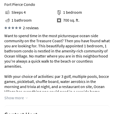
Fort Pierce Condo
Sleeps 4
1 bedroom
1 bathroom
700 sq. ft.
2 reviews
Want to spend time in the most picturesque ocean-side
community on the Treasure Coast? Then you have found what
you are looking for. This beautifully appointed 1 bedroom, 1
bathroom condo is nestled in the amenity-rich community of
Ocean Village. No matter where you are in this neighborhood
you're always a quick walk to the beach or countless
amenities.
With your choice of activities: par 3 golf, multiple pools, bocce
games, pickleball, shuffle board, water aerobics in the
morning and trivia at night, and a restaurant on site, Ocean
Village has everything one could need in a seaside home.
Show more
This beautiful condo is well appointed and recently
refurnished with new appliances and decor, a robust kitchen
and plenty of linens.