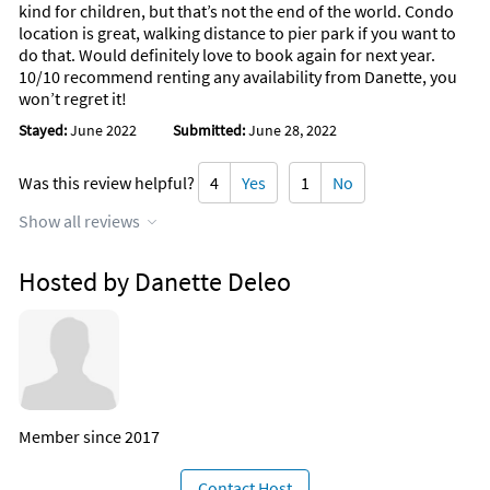
kind for children, but that’s not the end of the world. Condo
location is great, walking distance to pier park if you want to
do that. Would definitely love to book again for next year.
10/10 recommend renting any availability from Danette, you
won’t regret it!
Stayed:
June 2022
Submitted:
June 28, 2022
Was this review helpful?
4
Yes
1
No
Show all reviews
Hosted by Danette Deleo
Member since 2017
Contact Host