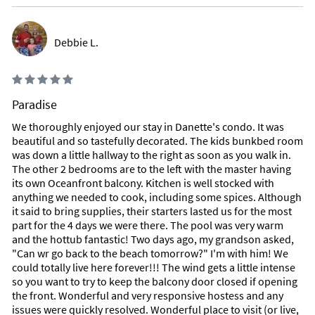
Debbie L.
Paradise
We thoroughly enjoyed our stay in Danette's condo. It was
beautiful and so tastefully decorated. The kids bunkbed room
was down a little hallway to the right as soon as you walk in.
The other 2 bedrooms are to the left with the master having
its own Oceanfront balcony. Kitchen is well stocked with
anything we needed to cook, including some spices. Although
it said to bring supplies, their starters lasted us for the most
part for the 4 days we were there. The pool was very warm
and the hottub fantastic! Two days ago, my grandson asked,
"Can wr go back to the beach tomorrow?" I'm with him! We
could totally live here forever!!! The wind gets a little intense
so you want to try to keep the balcony door closed if opening
the front. Wonderful and very responsive hostess and any
issues were quickly resolved. Wonderful place to visit (or live,