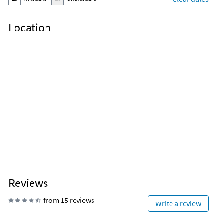
Location
Reviews
from 15 reviews
Write a review