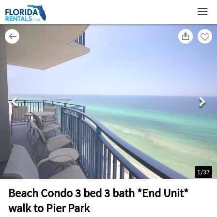
1
/
37
Beach Condo 3 bed 3 bath *End Unit*
walk to Pier Park