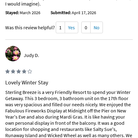
I would imagine).
Stayed:
March 2026
Submitted:
April 17, 2026
Was this review helpful?
1
Yes
0
No
Judy D.
Lovely Winter Stay
Sterling Breeze is a very Friendly Resort to spend your Winter
Getaway. This 3 bedroom, 3 bathroom unit on the 17th floor
was very spacious and filled our needs nicely. We enjoyed the
Fabulous Fireworks Display at Midnight off the Pier on New
Year's Eve and also during Mardi Gras. It is like having your
own personal display in front of the balcony. It was a good
location for shopping and restaurants like Salty Sue's,
Runaway Island and Wicked Wheel as well as many others. We