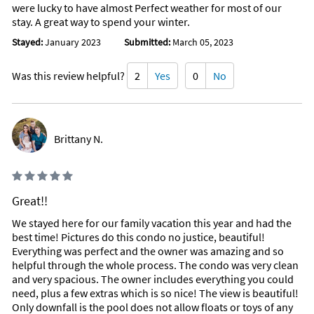
were lucky to have almost Perfect weather for most of our
stay. A great way to spend your winter.
Stayed:
January 2023
Submitted:
March 05, 2023
Was this review helpful?
2
Yes
0
No
Brittany N.
Great!!
We stayed here for our family vacation this year and had the
best time! Pictures do this condo no justice, beautiful!
Everything was perfect and the owner was amazing and so
helpful through the whole process. The condo was very clean
and very spacious. The owner includes everything you could
need, plus a few extras which is so nice! The view is beautiful!
Only downfall is the pool does not allow floats or toys of any