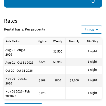
Rates
Rental basis: Per property
$ USD
Rate Period
Nightly
Weekly
Monthly
Min Stay
Aug 01 - Aug 31
1 night
$1,500
2026
1 night
$325
$1,950
Aug 01 - Oct 31 2026
1 night
Oct 20 - Oct 31 2026
Nov 01 - Dec 31
1 night
$169
$800
$3,200
2026
Nov 01 2026 - Feb
1 night
$125
28 2027