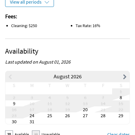
View all periods
Fees:
Cleaning: $250
Tax Rate: 16%
Availability
Last updated on August 01, 2026
August 2026
S
M
T
W
T
F
S
1
2
3
4
5
6
7
8
9
10
11
12
13
14
15
16
17
18
19
20
21
22
23
24
25
26
27
28
29
30
31
Clear dates
20
Available
20
Unavailable