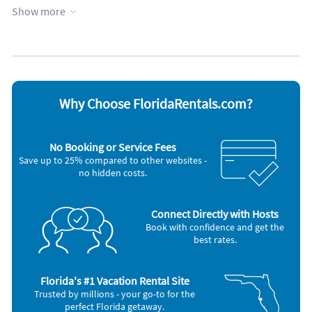
Communal pool
Oceanfront
Show more
Elevator
Outdoor shower
Fireplace
Parking available
Fitness room
Patio or deck
Garage
Towels provided
Heated pool
Water view
Heating
Waterfront
Hot tub
Wheelchair accessible
Why Choose FloridaRentals.com?
Kid friendly
WiFi
Appliances
No Booking or Service Fees
Blender
Microwave
Save up to 25% compared to other websites -
Cable / satellite TV
Outdoor grill
no hidden costs.
Carbon monoxide alarm
Oven
Ceiling fans
Refrigerator
Coffee maker
Smoke alarm
DVD player
Stove
Connect Directly with Hosts
Dishes & utensils
Telephone
Book with confidence and get the
Dishwasher
Television
best rates.
Freezer
Toaster
Hair dryer
Washer & Dryer
Iron and board
Florida's #1 Vacation Rental Site
Trusted by millions - your go-to for the
perfect Florida getaway.