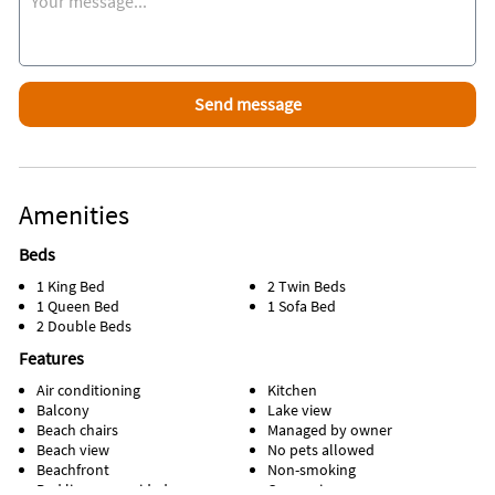
Amenities
Beds
1 King Bed
2 Twin Beds
1 Queen Bed
1 Sofa Bed
2 Double Beds
Features
Air conditioning
Kitchen
Balcony
Lake view
Beach chairs
Managed by owner
Beach view
No pets allowed
Beachfront
Non-smoking
Bed linens provided
Ocean view