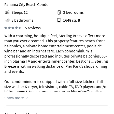
Panama City Beach Condo
Sleeps 12
3 bedrooms
3 bathrooms
1648 sq. ft.
15 reviews
With a charming, boutique feel, Sterling Breeze offers more
than you ever dreamed. This property features beach-front
balconies, a private home entertainment center, poolside
wine bar and an internet cafe. Each condominium is
professionally decorated and includes private balconies, 60-
inch plasma TV and entertainment center. Best of all, Sterling
Breeze is within walking distance of Pier Park’s shops, dining
and events.
Our condominium is equipped with a full-size kitchen, full
size washer & dryer, televisions, cable TV, DVD players and/or
VCRs, linens & towels, as well as starter kits of coffee, dish
soap/powder, laundry detergent and bath essentials.
Show more
Area Information