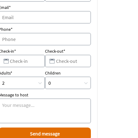
Email*
Phone*
Check-in*
Check-out*
Adults*
Children
Message to host