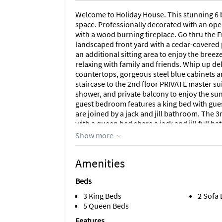
Welcome to Holiday House. This stunning 6 b
space. Professionally decorated with an open
with a wood burning fireplace. Go thru the F
landscaped front yard with a cedar-covered 
an additional sitting area to enjoy the breeze
relaxing with family and friends. Whip up de
countertops, gorgeous steel blue cabinets an
staircase to the 2nd floor PRIVATE master sui
shower, and private balcony to enjoy the sunr
guest bedroom features a king bed with gu
are joined by a jack and jill bathroom. Th
with a queen bed share a jack and jill full 
features a canopy queen bed and sleeper sofa
Show more
comfortably. Additional features include pl
seating and access to the beach 45 yards a
Amenities
family at Holiday House.
Beds
***This property doesn't allow groups of ad
Exceptions!***
3 King Beds
2 Sofa
5 Queen Beds
Located in a quaint neighborhood off Gulf Dr
Features