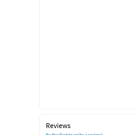
Outdoor Play Area
Dining Table
Courtyard View
Sea View
Outdoor Shower
Ceiling Fan
Baking Sheet
Blender
Freezer
Wine Glasses
Outdoor Dining Area
Outdoor Furniture
Sun Loungers
Reviews
Be the first to write a review!