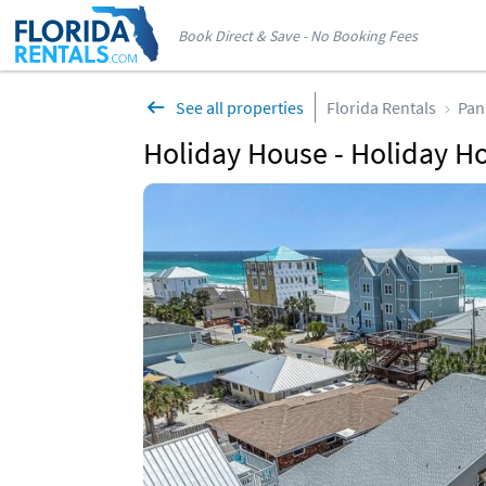
Book Direct & Save - No Booking Fees
See all properties
Florida Rentals
Pan
Holiday House - Holiday Ho