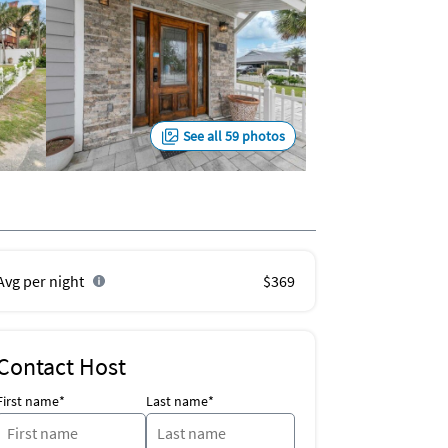
See all 59 photos
Avg per night
$369
Contact Host
First name*
Last name*