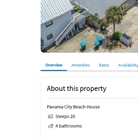
Overview
Amenities
Rates
Availabilit
About this property
Panama City Beach House
Sleeps 20
4 bathrooms