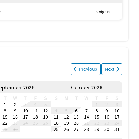
9
3 nights
Previous
Next
eptember 2026
October 2026
T
W
T
F
S
S
M
T
W
T
F
S
1
2
3
4
5
1
2
3
8
9
10
11
12
4
5
6
7
8
9
10
15
16
17
18
19
11
12
13
14
15
16
17
22
23
24
25
26
18
19
20
21
22
23
24
29
30
25
26
27
28
29
30
31