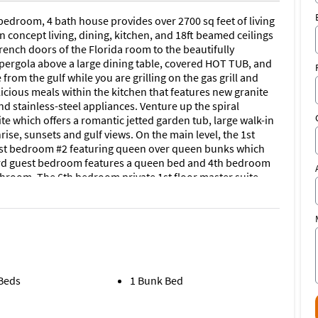
edroom, 4 bath house provides over 2700 sq feet of living
 concept living, dining, kitchen, and 18ft beamed ceilings
rench doors of the Florida room to the beautifully
pergola above a large dining table, covered HOT TUB, and
 from the gulf while you are grilling on the gas grill and
licious meals within the kitchen that features new granite
d stainless-steel appliances. Venture up the spiral
te which offers a romantic jetted garden tub, large walk-in
ise, sunsets and gulf views. On the main level, the 1st
est bedroom #2 featuring queen over queen bunks which
e 3rd guest bedroom features a queen bed and 4th bedroom
bathroom. The 6th bedroom private 1st floor master suite
 with a full bath. This home sleeps up to 18 guests
enty of parking, 2 outdoor showers, HOT TUB, outdoor
way. Come make lasting memories with your friends and
ults age 25 or under, and Does Not allow Pets. No
 Beds
1 Bunk Bed
ive on the East side of Panama City Beach, you’ll be able to