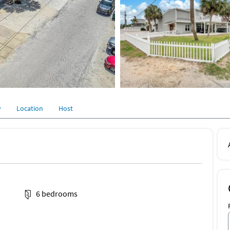
y
Location
Host
6 bedrooms