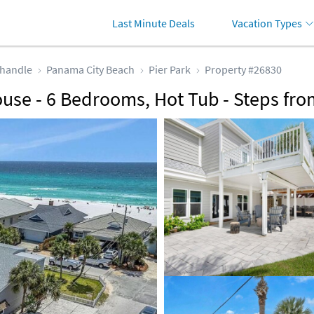
Last Minute Deals
Vacation Types
handle
Panama City Beach
Pier Park
Property #26830
use - 6 Bedrooms, Hot Tub - Steps fro