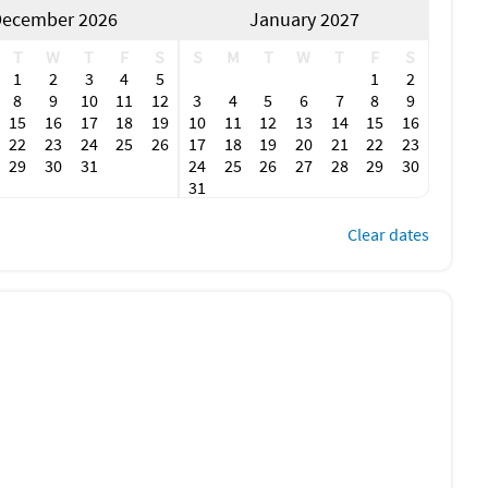
ecember 2026
January 2027
T
W
T
F
S
S
M
T
W
T
F
S
1
2
3
4
5
1
2
8
9
10
11
12
3
4
5
6
7
8
9
15
16
17
18
19
10
11
12
13
14
15
16
22
23
24
25
26
17
18
19
20
21
22
23
29
30
31
24
25
26
27
28
29
30
31
Clear dates
erty
t (like countertops, light switches, handles, and faucets)
hat’s at least 60ºC/140ºF
le