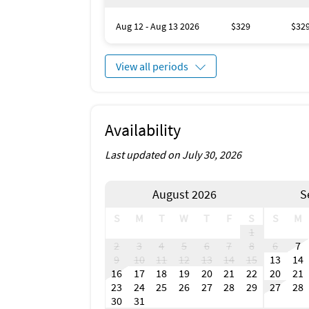
Scuba or Snorkeling
Snorkeling
Aug 12 - Aug 13 2026
$329
$32
Surfing
Coin Laundry
Health Beauty Spa
View all periods
Marina
Museums
Winery Tours
Zoo
Availability
Antiquing
Bird Watching
Last updated on July 30, 2026
Boating
Eco Tourism
Gambling
August 2026
S
Outlet Shopping
Water Sports
S
M
T
W
T
F
S
S
M
Whale Watching
1
Hospital
2
3
4
5
6
7
8
6
7
Laundromat
9
10
11
12
13
14
15
13
14
Dining Area
16
17
18
19
20
21
22
20
21
Dining Room
23
24
25
26
27
28
29
27
28
Living Room
30
31
Veranda