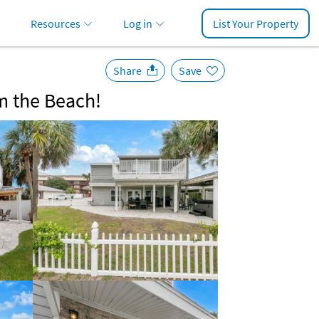
Resources
Log in
List Your Property
Share
Save
m the Beach!