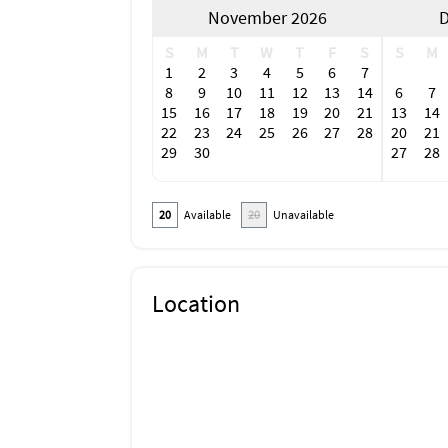
November 2026
D
Family
Historic
S
M
T
W
T
F
S
S
M
Luxury
1
2
3
4
5
6
7
Romantic
8
9
10
11
12
13
14
6
7
Water View
15
16
17
18
19
20
21
13
14
Carbon Monoxide Detector
22
23
24
25
26
27
28
20
21
Fire Extinguisher
29
30
27
28
Lock On Bedroom Door
Deadbolt Lock
Emergency Exit Route
20
Available
20
Unavailable
Fire Emergency Contact
Outdoor Lighting
Hot Water
SafeStay (AHLA - USA)
Disinfectant is used when cleaning the prop
Location
High-touch surfaces cleaned with disinfectan
Enhanced cleaning practices are used
All towels and bedding washed in hot water t
Contactless check-in and checkout is availab
Fenced yard
Free wifi
Smart TV