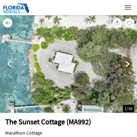
1
/
38
The Sunset Cottage (MA992)
Marathon Cottage