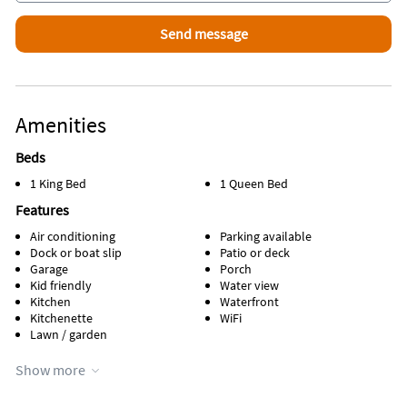
Amenities
Beds
1 King Bed
1 Queen Bed
Features
Air conditioning
Parking available
Dock or boat slip
Patio or deck
Garage
Porch
Kid friendly
Water view
Kitchen
Waterfront
Kitchenette
WiFi
Lawn / garden
Appliances
Show more
Cable / satellite TV
Oven
Coffee maker
Refrigerator