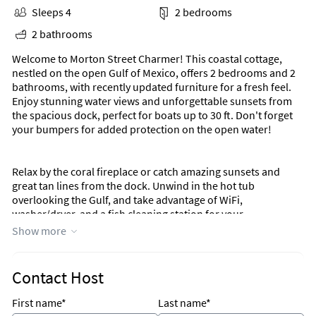
Sleeps 4
2 bedrooms
2 bathrooms
Welcome to Morton Street Charmer! This coastal cottage,
nestled on the open Gulf of Mexico, offers 2 bedrooms and 2
bathrooms, with recently updated furniture for a fresh feel.
Enjoy stunning water views and unforgettable sunsets from
the spacious dock, perfect for boats up to 30 ft. Don't forget
your bumpers for added protection on the open water!
Relax by the coral fireplace or catch amazing sunsets and
great tan lines from the dock. Unwind in the hot tub
overlooking the Gulf, and take advantage of WiFi,
washer/dryer, and a fish cleaning station for your
convenience. Everything you need for a Florida Keys
Show more
adventure is right here. Come kick back and embrace the laid-
back lifestyle!
Contact Host
Morton Street Charmer is a charming coastal cottage situated
directly on the open Gulf of Mexico! It offers 2 bedrooms and
First name*
Last name*
2 bathroom with amazing open water views on a large lot on