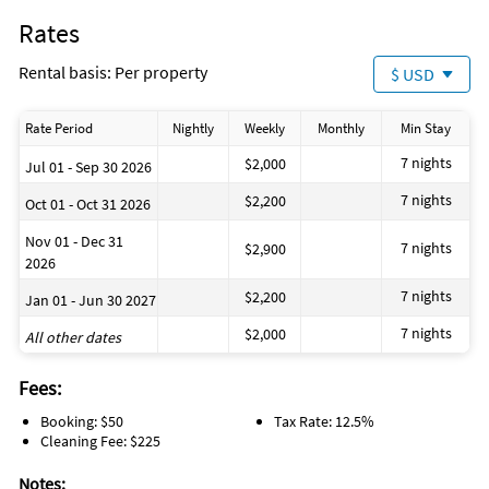
Rates
Rental basis: Per property
$ USD
Rate Period
Nightly
Weekly
Monthly
Min Stay
7 nights
$2,000
Jul 01 - Sep 30 2026
7 nights
$2,200
Oct 01 - Oct 31 2026
Nov 01 - Dec 31
7 nights
$2,900
2026
7 nights
$2,200
Jan 01 - Jun 30 2027
7 nights
$2,000
All other dates
Fees:
Booking: $50
Tax Rate: 12.5%
Cleaning Fee: $225
Notes: