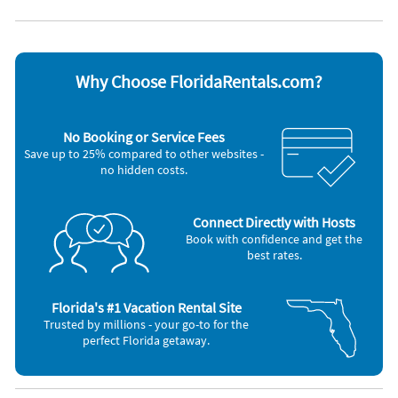
Dishes & utensils
Television
Outdoor grill
Washer & Dryer
Why Choose FloridaRentals.com?
No Booking or Service Fees
Save up to 25% compared to other websites -
no hidden costs.
Connect Directly with Hosts
Book with confidence and get the
best rates.
Florida's #1 Vacation Rental Site
Trusted by millions - your go-to for the
perfect Florida getaway.