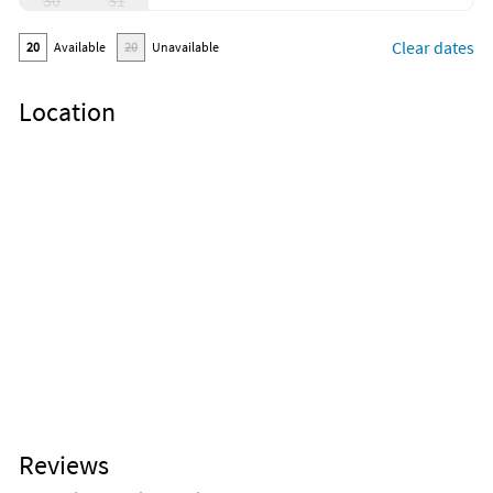
30
31
Clear dates
20
Available
20
Unavailable
Location
Reviews