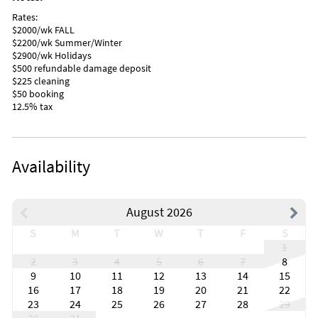
Rates:
$2000/wk FALL
$2200/wk Summer/Winter
$2900/wk Holidays
$500 refundable damage deposit
$225 cleaning
$50 booking
12.5% tax
Availability
August 2026
S
M
T
W
T
F
S
1
2
3
4
5
6
7
8
9
10
11
12
13
14
15
16
17
18
19
20
21
22
23
24
25
26
27
28
29