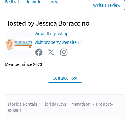
Be the first to write a review!
Write a review
Hosted by Jessica Borraccino
View all my listings
Visit property website
Member since 2023
Contact Host
Florida Rentals
Florida Keys
Marathon
Property
#26801