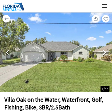
1
/
56
Villa Oak on the Water, Waterfront, Golf,
Fishing, Bike, 3BR/2.5Bath