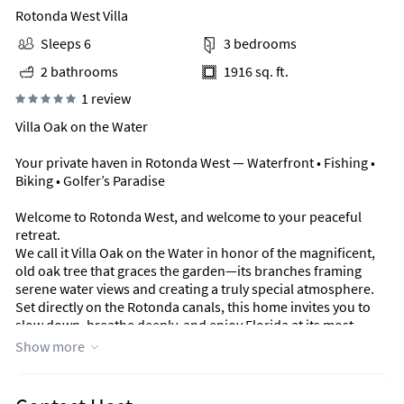
Rotonda West Villa
Sleeps 6
3 bedrooms
2 bathrooms
1916 sq. ft.
1 review
Villa Oak on the Water
Your private haven in Rotonda West — Waterfront • Fishing •
Biking • Golfer’s Paradise
Welcome to Rotonda West, and welcome to your peaceful
retreat.
We call it Villa Oak on the Water in honor of the magnificent,
old oak tree that graces the garden—its branches framing
serene water views and creating a truly special atmosphere.
Set directly on the Rotonda canals, this home invites you to
slow down, breathe deeply, and enjoy Florida at its most
relaxing.
Show more
The Home