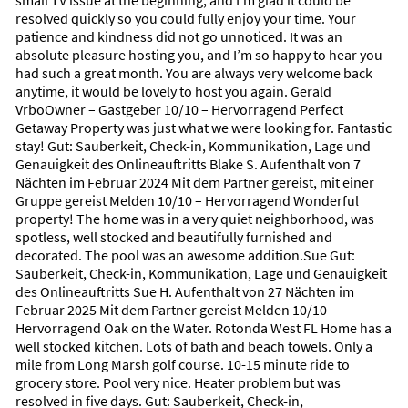
small TV issue at the beginning, and I’m glad it could be
green spaces, the area offers a rare sense of harmony where
resolved quickly so you could fully enjoy your time. Your
nature and everyday life flow effortlessly together.
patience and kindness did not go unnoticed. It was an
absolute pleasure hosting you, and I’m so happy to hear you
Mornings here begin with soft sunlight over the water and
had such a great month. You are always very welcome back
birds drifting through the warm coastal air. Nature is ever-
anytime, it would be lovely to host you again. Gerald
present: quiet walking and biking paths wind through the
VrboOwner – Gastgeber 10/10 – Hervorragend Perfect
community, wildlife flourishes in the preserves, and the
Getaway Property was just what we were looking for. Fantastic
surrounding scenery invites you to slow down and savor the
stay! Gut: Sauberkeit, Check-in, Kommunikation, Lage und
moment.
Genauigkeit des Onlineauftritts Blake S. Aufenthalt von 7
Nächten im Februar 2024 Mit dem Partner gereist, mit einer
Minutes away lie some of Florida’s most captivating beaches—
Gruppe gereist Melden 10/10 – Hervorragend Wonderful
Englewood, Manasota Key, and the world-renowned shores of
property! The home was in a very quiet neighborhood, was
Boca Grande. These beaches are not only stunning, but also
spotless, well stocked and beautifully furnished and
offer extraordinary opportunities for shelling. Visitors often
decorated. The pool was an awesome addition.Sue Gut:
discover delicate sea shells, colorful treasures washed
Sauberkeit, Check-in, Kommunikation, Lage und Genauigkeit
ashore, and—unique to this region—antique shark teeth,
des Onlineauftritts Sue H. Aufenthalt von 27 Nächten im
including the coveted black fossilized specimens that have
Februar 2025 Mit dem Partner gereist Melden 10/10 –
rested beneath Gulf waters for thousands of years. For many
Hervorragend Oak on the Water. Rotonda West FL Home has a
guests, hunting for shells and shark teeth becomes a peaceful
well stocked kitchen. Lots of bath and beach towels. Only a
ritual and a highlight of their stay.
mile from Long Marsh golf course. 10-15 minute ride to
grocery store. Pool very nice. Heater problem but was
Rotonda West is also a destination for golf lovers, with several
resolved in five days. Gut: Sauberkeit, Check-in,