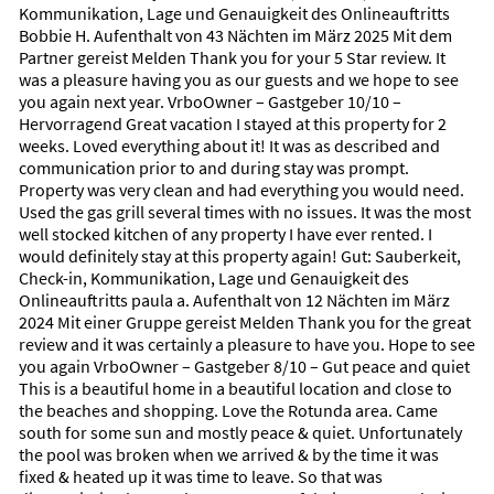
beautifully maintained courses right within the community.
Kommunikation, Lage und Genauigkeit des Onlineauftritts
Boating, kayaking through mangrove tunnels,
Bobbie H. Aufenthalt von 43 Nächten im März 2025 Mit dem
paddleboarding, and fishing are all easily accessible, while
Partner gereist Melden Thank you for your 5 Star review. It
charming nearby coastal towns offer boutique shops,
was a pleasure having you as our guests and we hope to see
waterfront restaurants, and a warm, welcoming Florida
you again next year. VrboOwner – Gastgeber 10/10 –
charm.
Hervorragend Great vacation I stayed at this property for 2
weeks. Loved everything about it! It was as described and
Above all, Rotonda West embodies a lifestyle of quiet
communication prior to and during stay was prompt.
sophistication—sunlit, natural, and deeply restorative.
Property was very clean and had everything you would need.
A place to unwind, explore, and experience the gentle rhythm
Used the gas grill several times with no issues. It was the most
of the Gulf Coast.
well stocked kitchen of any property I have ever rented. I
would definitely stay at this property again! Gut: Sauberkeit,
Favorite Places To Eat
Check-in, Kommunikation, Lage und Genauigkeit des
Onlineauftritts paula a. Aufenthalt von 12 Nächten im März
Favorite Places to Eat in the Rotonda West Area
2024 Mit einer Gruppe gereist Melden Thank you for the great
review and it was certainly a pleasure to have you. Hope to see
Coastal flavors with a touch of elegance.
you again VrboOwner – Gastgeber 8/10 – Gut peace and quiet
This is a beautiful home in a beautiful location and close to
The Rotonda West region offers a wonderful mix of relaxed
the beaches and shopping. Love the Rotunda area. Came
coastal dining and refined culinary spots. Whether you’re
south for some sun and mostly peace & quiet. Unfortunately
craving fresh seafood by the water or an intimate Italian
the pool was broken when we arrived & by the time it was
dinner, these nearby favorites capture the warm, welcoming
fixed & heated up it was time to leave. So that was
spirit of the Gulf Coast: