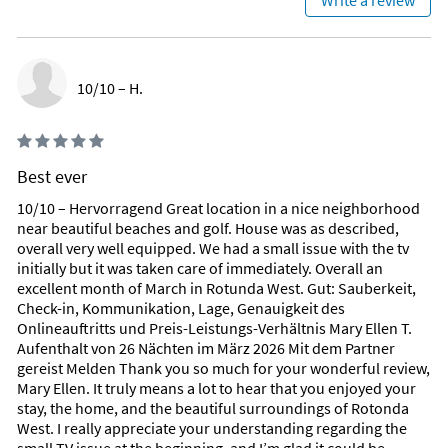
Write a review
everything from athletic fields, fishing piers, and boat ramps
to beautifully maintained playgrounds. Scenic nature trails,
bike paths, fitness routes, and even horse trails ensure that
every guest can find their perfect way to enjoy Florida’s
10/10 – H.
natural beauty.
A Lifestyle You Won’t Find Anywhere Else
Villa TomTom places you in the heart of a community rich in
recreation, variety, and peaceful surroundings—providing
Best ever
unique advantages that elevate your holiday beyond a simple
10/10 – Hervorragend Great location in a nice neighborhood
stay.
near beautiful beaches and golf. House was as described,
overall very well equipped. We had a small issue with the tv
Area Information
initially but it was taken care of immediately. Overall an
THE ROTONDA WEST AREA
excellent month of March in Rotunda West. Gut: Sauberkeit,
Check-in, Kommunikation, Lage, Genauigkeit des
A peaceful sanctuary shaped by nature and refined Gulf Coast
Onlineauftritts und Preis-Leistungs-Verhältnis Mary Ellen T.
living.
Aufenthalt von 26 Nächten im März 2026 Mit dem Partner
gereist Melden Thank you so much for your wonderful review,
Rotonda West is a serene, master-planned community on
Mary Ellen. It truly means a lot to hear that you enjoyed your
Florida’s Gulf Coast, known for its calm atmosphere, lush
stay, the home, and the beautiful surroundings of Rotonda
landscapes, and beautifully designed circular layout.
West. I really appreciate your understanding regarding the
Interwoven with shimmering canals, lakes, and expansive