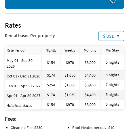
Use is at your own risk
swim or a peaceful evening by the water.
Please note:
The pool is not heated, but a heater can be rented for $10 per
Rates
day if desired.
Rental basis: Per property
$ USD
Location
Your villa is situated in the heart of the Rotonda Community—
Rate Period
Nightly
Weekly
Monthly
Min Stay
a true golfer’s paradise with five golf courses of varying
difficulty nearby.
May 01 - Sep 30
5 nights
$154
$970
$3,900
Tennis courts, parks, and countless opportunities for
2026
outdoor activities add to the area’s appeal.
5 nights
$174
$1,050
$4,400
Oct 01 - Dec 31 2026
Everything the Gulf Coast is known for—nature, wildlife,
7 nights
$254
$1,600
$6,480
Jan 01 - Apr 30 2027
dining, shopping, and recreation—is within comfortable
reach.
5 nights
$174
$1,050
$4,400
Apr 01 - Apr 30 2027
5 nights
$154
$970
$3,900
All other dates
⸻
House Rules & Notes
Fees:
Cleaning Fee: $230
Pool Heater per day: $10