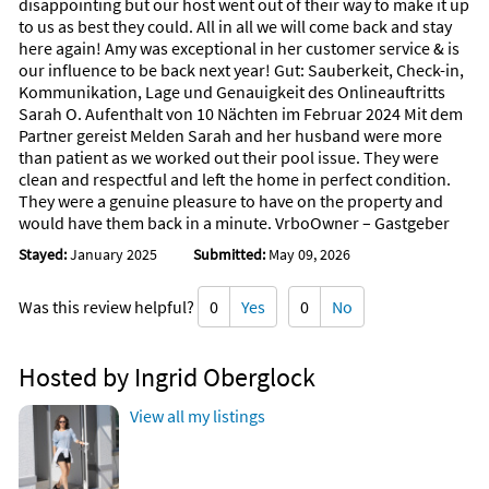
disappointing but our host went out of their way to make it up
to us as best they could. All in all we will come back and stay
Lipinski’s Tavern — Cape Haze
here again! Amy was exceptional in her customer service & is
A polished yet casual spot with elevated comfort dishes and a
our influence to be back next year! Gut: Sauberkeit, Check-in,
friendly, neighborhood feel.
Kommunikation, Lage und Genauigkeit des Onlineauftritts
Sarah O. Aufenthalt von 10 Nächten im Februar 2024 Mit dem
Isabella’s Bistro — Englewood
Partner gereist Melden Sarah and her husband were more
Cozy, intimate Italian cuisine with homemade pastas and a
than patient as we worked out their pool issue. They were
warm, family-run atmosphere.
clean and respectful and left the home in perfect condition.
They were a genuine pleasure to have on the property and
Apulia Osteria Italiana — Placida
would have them back in a minute. VrboOwner – Gastgeber
Elegant southern Italian dining—perfect for a special evening
with refined flavors and fine wines.
Stayed:
January 2025
Submitted:
May 09, 2026
Farlow’s on the Water — Englewood
Was this review helpful?
0
Yes
0
No
Caribbean-inspired seafood served on a breezy waterfront
patio.
Hosted by Ingrid Oberglock
Beach Road Wine Bar & Bistro — Englewood Beach
Creative small plates, a beautiful wine selection, and
View all my listings
unforgettable sunset views.
The Waverly — Englewood Beach
Modern coastal cuisine overlooking the Gulf—ideal for