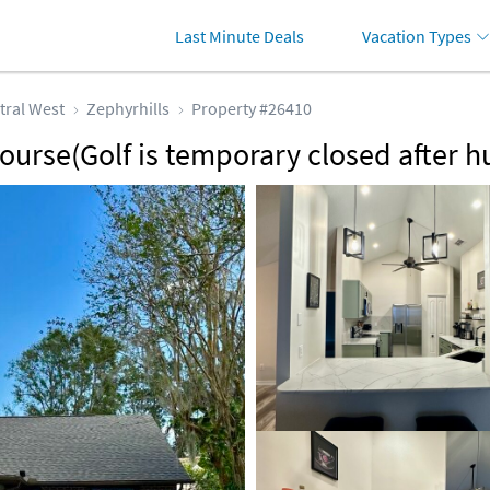
Last Minute Deals
Vacation Types
tral West
Zephyrhills
Property #26410
ourse(Golf is temporary closed after h