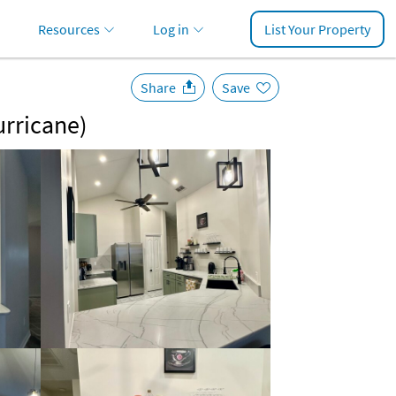
Resources
Log in
List Your Property
Share
Save
urricane)