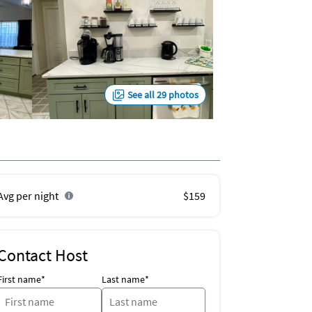
See all 29 photos
Avg per night
$159
Contact Host
First name*
Last name*