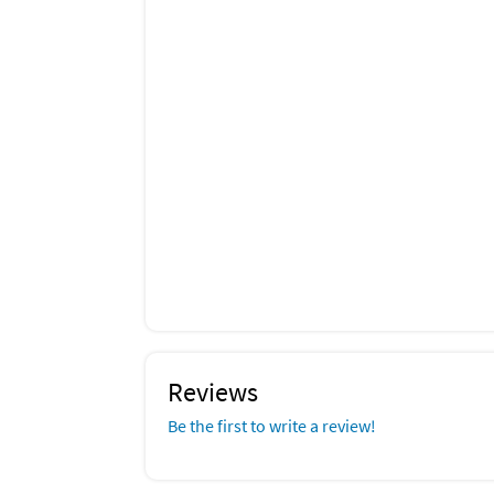
Reviews
Be the first to write a review!