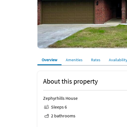
Overview
Amenities
Rates
Availabilit
About this property
Zephyrhills House
Sleeps 6
2 bathrooms