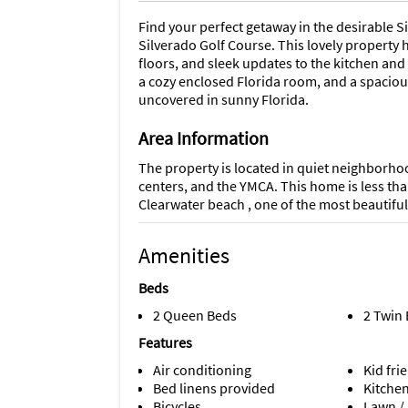
Find your perfect getaway in the desirable 
Silverado Golf Course. This lovely property 
floors, and sleek updates to the kitchen an
a cozy enclosed Florida room, and a spacious
uncovered in sunny Florida.
Area Information
The property is located in quiet neighborhoo
centers, and the YMCA. This home is less th
Clearwater beach , one of the most beautifu
Amenities
Beds
2 Queen Beds
2 Twin
Features
Air conditioning
Kid fri
Bed linens provided
Kitche
Bicycles
Lawn /