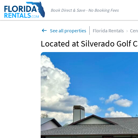
Book Direct & Save - No Booking Fees
See all properties
Florida Rentals
Cen
Located at Silverado Golf C