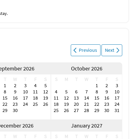
stay.
Previous
Next
eptember 2026
October 2026
T
W
T
F
S
S
M
T
W
T
F
S
1
2
3
4
5
1
2
3
8
9
10
11
12
4
5
6
7
8
9
10
15
16
17
18
19
11
12
13
14
15
16
17
22
23
24
25
26
18
19
20
21
22
23
24
29
30
25
26
27
28
29
30
31
ecember 2026
January 2027
T
W
T
F
S
S
M
T
W
T
F
S