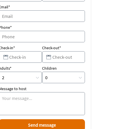
Email*
Phone*
Check-in*
Check-out*
Adults*
Children
Message to host