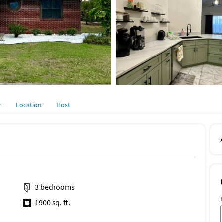
y
Location
Host
3 bedrooms
1900 sq. ft.