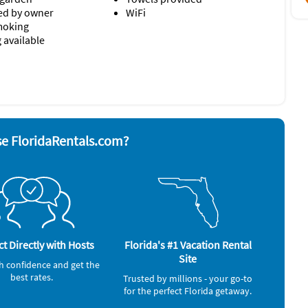
d by owner
WiFi
moking
 available
yer
Refrigerator
nd board
Smoke alarm
ave
Stove
 grill
Toaster
Washer & Dryer
e FloridaRentals.com?
t Directly with Hosts
Florida's #1 Vacation Rental
Site
h confidence and get the
best rates.
Trusted by millions - your go-to
for the perfect Florida getaway.