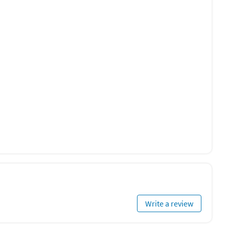
Write a review