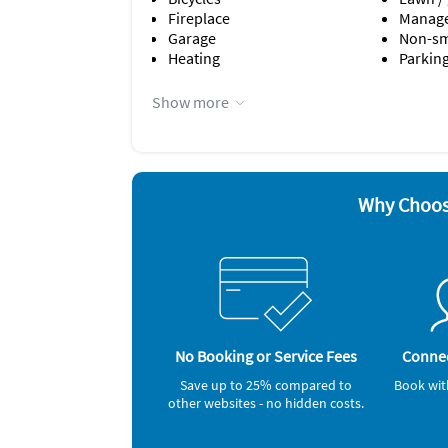
Fireplace
Manage
Garage
Non-s
Heating
Parking
Appliances
Show more
Ceiling fans
Hair dr
Coffee maker
Iron a
Dishes & utensils
Microw
Dishwasher
Outdoor
Freezer
Oven
Why Choos
No Booking or Service Fees
Connec
Save up to 25% compared to
Book wit
other websites - no hidden costs.