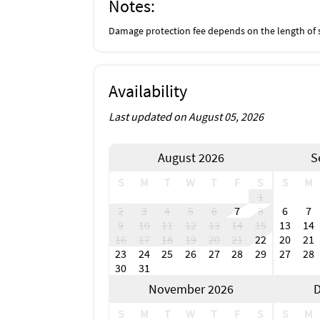
Notes:
Damage protection fee depends on the length of 
Availability
Last updated on August 05, 2026
August 2026
S
S
M
T
W
T
F
S
S
M
1
2
3
4
5
6
7
8
6
7
9
10
11
12
13
14
15
13
14
16
17
18
19
20
21
22
20
21
23
24
25
26
27
28
29
27
28
30
31
November 2026
D
S
M
T
W
T
F
S
S
M