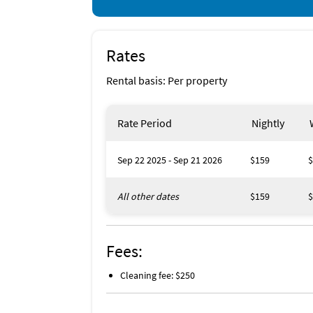
Rates
Rental basis: Per property
Rate Period
Nightly
Sep 22 2025 - Sep 21 2026
$159
$
All other dates
$159
$
Fees:
Cleaning fee: $250