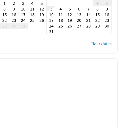
1
2
3
4
5
1
2
8
9
10
11
12
3
4
5
6
7
8
9
15
16
17
18
19
10
11
12
13
14
15
16
22
23
24
25
26
17
18
19
20
21
22
23
29
30
31
24
25
26
27
28
29
30
31
Clear dates