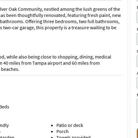
Silver Oak Community, nestled among the lush greens of the
has been thoughtfully renovated, featuring fresh paint, new
d bathrooms. Offering three bedrooms, two full bathrooms,
 two-car garage, this property is a treasure waiting to be
d, while also being close to shopping, dining, medical
an 40 miles from Tampa airport and 60 miles from
l beaches.
 Beds
endly
Patio or deck
n
Porch
 garden
Towels provided