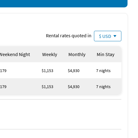
Rental rates quoted in
$ USD
Weekend Night
Weekly
Monthly
Min Stay
179
$1,153
$4,930
7 nights
179
$1,153
$4,930
7 nights