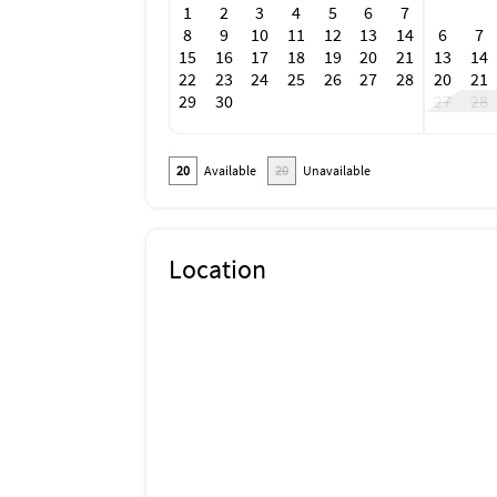
1
2
3
4
5
6
7
8
9
10
11
12
13
14
6
7
15
16
17
18
19
20
21
13
14
22
23
24
25
26
27
28
20
21
29
30
27
28
20
Available
20
Unavailable
Location