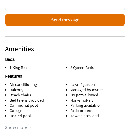
Amenities
Beds
1 King Bed
2 Queen Beds
Features
Air conditioning
Lawn / garden
Balcony
Managed by owner
Beach chairs
No pets allowed
Bed linens provided
Non-smoking
Communal pool
Parking available
Garage
Patio or deck
Heated pool
Towels provided
Heating
WiFi
Kitchen
Show more