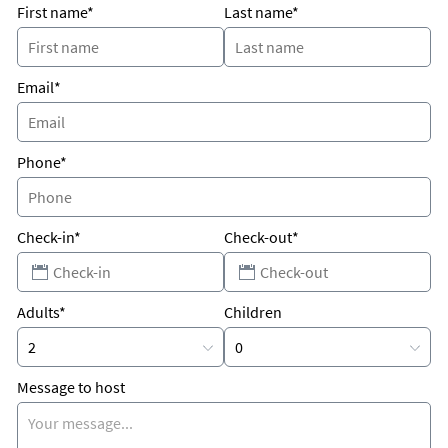
First name*
Last name*
Email*
Phone*
Check-in*
Check-out*
Adults*
Children
Message to host