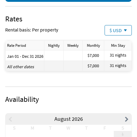
Rates
Rental basis: Per property
$ USD
Rate Period
Nightly
Weekly
Monthly
Min Stay
31 nights
$7,000
Jan 01 - Dec 31 2026
31 nights
$7,000
All other dates
Availability
August 2026
S
M
T
W
T
F
S
1