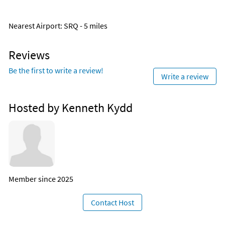
Nearest Airport
: SRQ - 5 miles
Reviews
Be the first to write a review!
Write a review
Hosted by Kenneth Kydd
Member since 2025
Contact Host