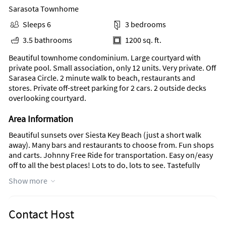
Sarasota Townhome
Sleeps 6
3 bedrooms
3.5 bathrooms
1200 sq. ft.
Beautiful townhome condominium. Large courtyard with
private pool. Small association, only 12 units. Very private. Off
Sarasea Circle. 2 minute walk to beach, restaurants and
stores. Private off-street parking for 2 cars. 2 outside decks
overlooking courtyard.
Area Information
Beautiful sunsets over Siesta Key Beach (just a short walk
away). Many bars and restaurants to choose from. Fun shops
and carts. Johnny Free Ride for transportation. Easy on/easy
off to all the best places! Lots to do, lots to see. Tastefully
furnished, fully stocked kitchen with everything you need to
Show more
make a meal. Washer and dryer with beach and shower
towels available. Minimum one month rental. No pets.
Contact Host