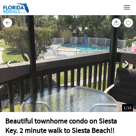
1
/
10
Beautiful townhome condo on Siesta
Key. 2 minute walk to Siesta Beach!!