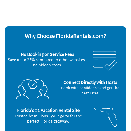
Appliances
Cable / satellite TV
Outdoor grill
Carbon monoxide alarm
Oven
Ceiling fans
Refrigerator
Coffee maker
Smoke alarm
Dishes & utensils
Stove
Why Choose FloridaRentals.com?
Dishwasher
Television
Freezer
Toaster
Microwave
Washer & Dryer
No Booking or Service Fees
Save up to 25% compared to other websites -
no hidden costs.
Connect Directly with Hosts
Book with confidence and get the
best rates.
Florida's #1 Vacation Rental Site
Trusted by millions - your go-to for the
perfect Florida getaway.