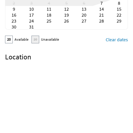
2
3
4
5
6
7
8
9
10
11
12
13
14
15
16
17
18
19
20
21
22
23
24
25
26
27
28
29
30
31
Clear dates
20
Available
20
Unavailable
Location