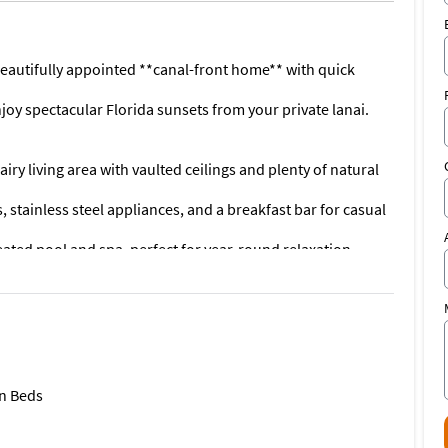
is beautifully appointed **canal-front home** with quick
oy spectacular Florida sunsets from your private lanai.
iry living area with vaulted ceilings and plenty of natural
 stainless steel appliances, and a breakfast bar for casual
eated pool and spa, perfect for year-round relaxation
ft just minutes from open water
ith water views, walk-in closet, and spa-like ensuite bath
da Isles**, you’ll be close to:
tertainment
n Beds