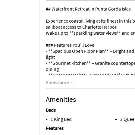
## Waterfront Retreat in Punta Gorda Isles
Experience coastal living at its finest in th
sailboat access to Charlotte Harbor.
Wake up to **sparkling water views** and enj
### Features You’ll Love
- **Spacious Open Floor Plan** – Bright and a
light
- **Gourmet Kitchen** – Granite countertops,
dining
- **Outdoor Oasis** – Screened lanai with h
- **Boater’s Paradise** – Private dock and li
Show more
- **Comfortable Bedrooms** – Primary suite w
Amenities
### Perfect Location
Nestled in the highly sought-after **Punta Gor
Beds
- Fishermen’s Village shops, dining, and en
- Miles of scenic biking/walking trails
1 King Bed
2 Quee
- Local golf courses and parks
Features