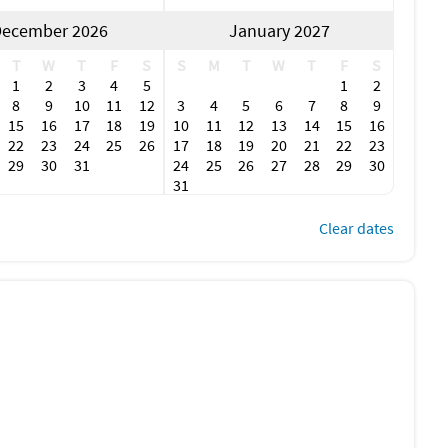
onveniences** and **serene coastal escapes**.
ecember 2026
January 2027
T
W
T
F
S
S
M
T
W
T
F
S
1
2
3
4
5
1
2
 sunset views over the Peace River—bonus points if you catch
8
9
10
11
12
3
4
5
6
7
8
9
15
16
17
18
19
10
11
12
13
14
15
16
22
23
24
25
26
17
18
19
20
21
22
23
29
30
31
24
25
26
27
28
29
30
ice, and insider tips on what’s biting in Charlotte Harbor.
31
r a quiet beach, nature trails, and a chance to spot
Clear dates
 a laid-back setting, or head to TT’s Tiki Bar for waterfront
oduce, handmade goods, and a taste of Punta Gorda’s