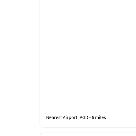
Nearest Airport
: PGD - 6 miles