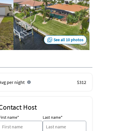
See all 10 photos
Avg per night
$312
Contact Host
First name*
Last name*