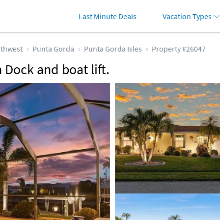
Last Minute Deals
Vacation Types
thwest
Punta Gorda
Punta Gorda Isles
Property #26047
Dock and boat lift.