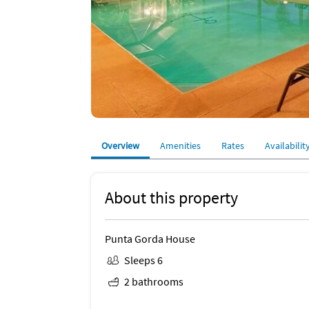
Overview
Amenities
Rates
Availabilit
About this property
Punta Gorda House
Sleeps 6
2 bathrooms