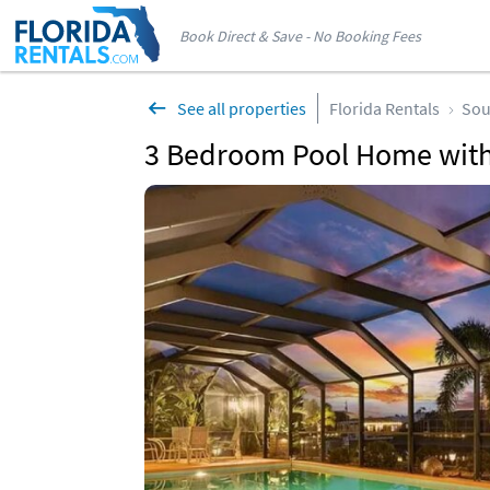
Book Direct & Save - No Booking Fees
See all properties
Florida Rentals
Sou
3 Bedroom Pool Home with 