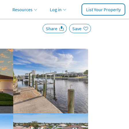
Resources
Log in
List Your Property
Share
Save