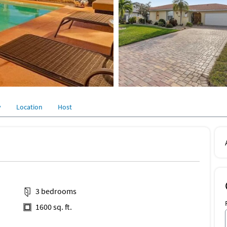
y
Location
Host
3 bedrooms
1600 sq. ft.