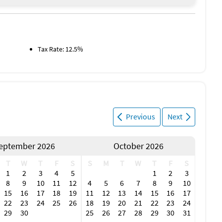
nal live music, it’s a fun outing for the whole crew.
Tax Rate: 12.5%
 community** in southwest Florida, designed for those who
miles of deep, saltwater canals**, nearly every home enjoys
* and the Gulf of Mexico.
k sailboat or powerboat access, and the prestigious Isles
Previous
Next
and walking paths connect to the Harborwalk, Gilchrist Park,
d fairways of St. Andrews Golf Course or the sparkling
eptember 2026
October 2026
T
W
T
F
S
S
M
T
W
T
F
S
Leon Park and the Peace River Wildlife Center, where you can
1
2
3
4
5
1
2
3
8
9
10
11
12
4
5
6
7
8
9
10
15
16
17
18
19
11
12
13
14
15
16
17
22
23
24
25
26
18
19
20
21
22
23
24
a charming hub of boutique shops, restaurants, and live
29
30
25
26
27
28
29
30
31
e Gulf beaches. The neighborhood’s thoughtful design