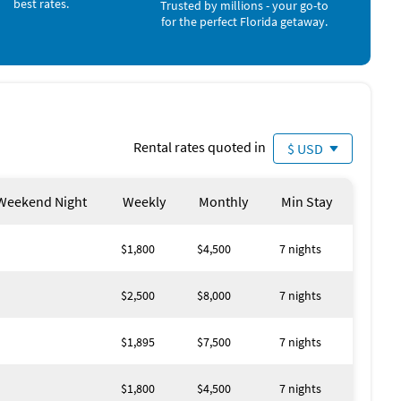
best rates.
Trusted by millions - your go-to
for the perfect Florida getaway.
utes from Fishermen’s Village, scenic trails, golf courses,
—whether it’s cannonballs in the afternoon or night swims
Rental rates quoted in
$ USD
ts go by, the private dock turns into a mini adventure
Weekend Night
Weekly
Monthly
Min Stay
$1,800
$4,500
7 nights
 indoors, while the screened lanai keeps outdoor fun safe
$2,500
$8,000
7 nights
rist Park, bike the Harborwalk, or visit the Peace River
$1,895
$7,500
7 nights
$1,800
$4,500
7 nights