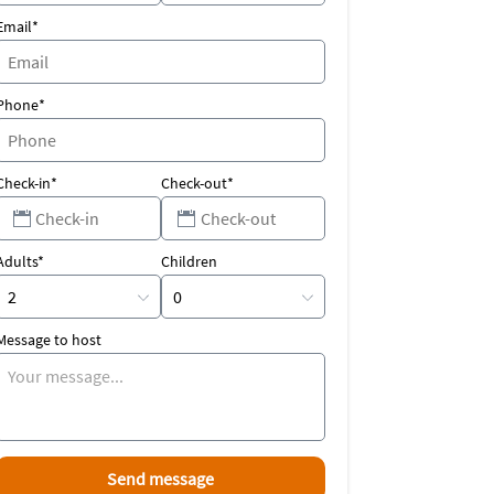
Email*
Phone*
Check-in*
Check-out*
Adults*
Children
Message to host