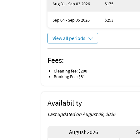
Aug 31 - Sep 03 2026
$175
Sep 04 - Sep 05 2026
$253
View all periods
Fees:
Cleaning fee: $200
Booking Fee: $81
Availability
Last updated on August 08, 2026
August 2026
S