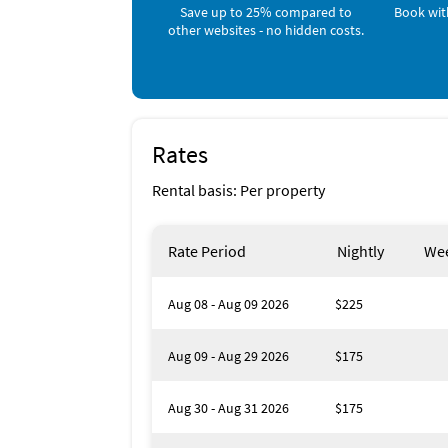
Save up to 25% compared to
Book wit
other websites - no hidden costs.
Rates
Rental basis: Per property
Rate Period
Nightly
Wee
Aug 08 - Aug 09 2026
$225
Aug 09 - Aug 29 2026
$175
Aug 30 - Aug 31 2026
$175