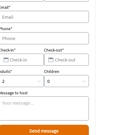
Email*
Phone*
Check-in*
Check-out*
Adults*
Children
Message to host