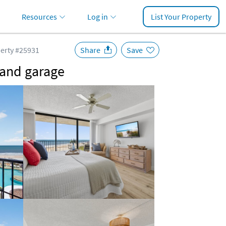
Resources
Log in
List Your Property
erty #25931
Share
Save
, and garage