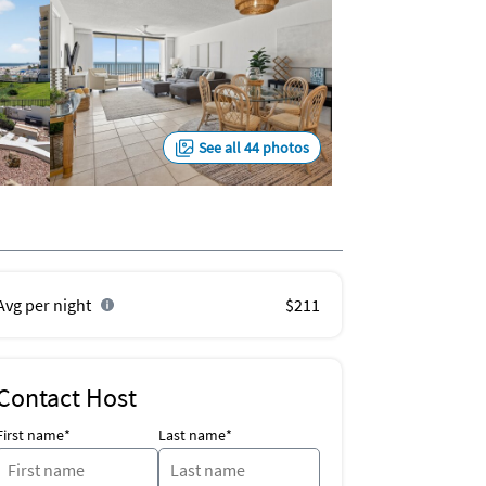
See all 44 photos
Avg per night
$211
Contact Host
First name*
Last name*