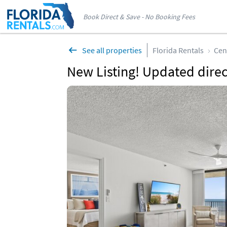
Book Direct & Save - No Booking Fees
See all properties
Florida Rentals
Cen
New Listing! Updated direct