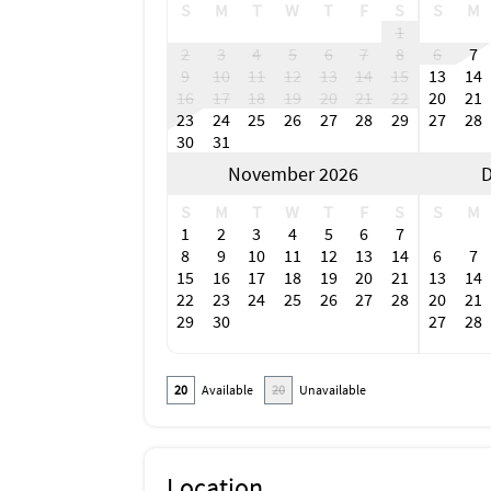
S
M
T
W
T
F
S
S
M
1
2
3
4
5
6
7
8
6
7
9
10
11
12
13
14
15
13
14
16
17
18
19
20
21
22
20
21
23
24
25
26
27
28
29
27
28
30
31
November 2026
D
S
M
T
W
T
F
S
S
M
1
2
3
4
5
6
7
8
9
10
11
12
13
14
6
7
15
16
17
18
19
20
21
13
14
22
23
24
25
26
27
28
20
21
29
30
27
28
20
Available
20
Unavailable
Location