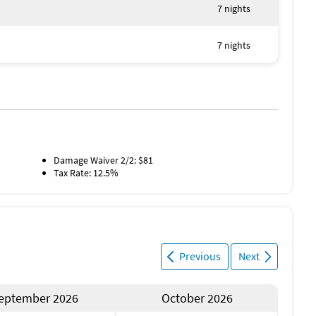
7 nights
7 nights
Damage Waiver 2/2: $81
Tax Rate: 12.5%
Previous
Next
eptember 2026
October 2026