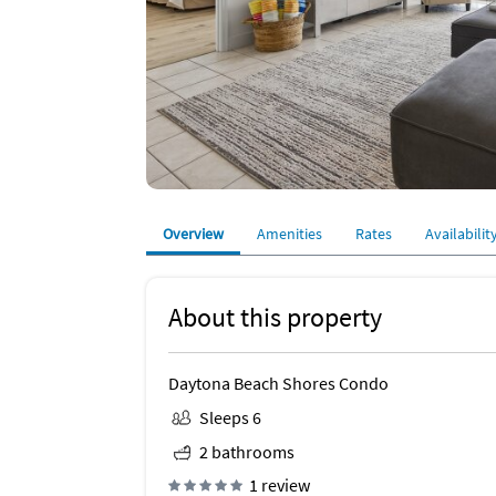
Overview
Amenities
Rates
Availabilit
About this property
Daytona Beach Shores Condo
Sleeps 6
2 bathrooms
1 review