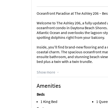
Oceanfront Paradise at The Ashley 206 – Bes
Welcome to The Ashley 206, a fully updated
oceanfront condo in Daytona Beach Shores. 
Atlantic Ocean and overlooks the lagoon-sty
spotting dolphins right from your balcony.
Inside, you'll find brand-new flooring and a
coastal charm. The spacious oceanfront maste
ensuite bathroom, and stunning beach views.
bed plus a twin with a twin trundle.
Enjoy the convenience of an in-unit washer 
Show more
a perfect beach getaway or extended stay.
Amenities
The Ashley 206 Features:
- Direct oceanfront with unobstructed views
Beds
- Master bedroom with king bed and ensuite
- Guest bedroom with queen, twin, and twin
1 King Bed
1 Quee
- Fully equipped kitchen