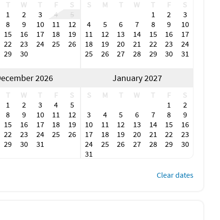
T
W
T
F
S
S
M
T
W
T
F
S
1
2
3
4
5
1
2
3
8
9
10
11
12
4
5
6
7
8
9
10
15
16
17
18
19
11
12
13
14
15
16
17
22
23
24
25
26
18
19
20
21
22
23
24
29
30
25
26
27
28
29
30
31
ecember 2026
January 2027
T
W
T
F
S
S
M
T
W
T
F
S
1
2
3
4
5
1
2
8
9
10
11
12
3
4
5
6
7
8
9
15
16
17
18
19
10
11
12
13
14
15
16
22
23
24
25
26
17
18
19
20
21
22
23
29
30
31
24
25
26
27
28
29
30
31
Clear dates