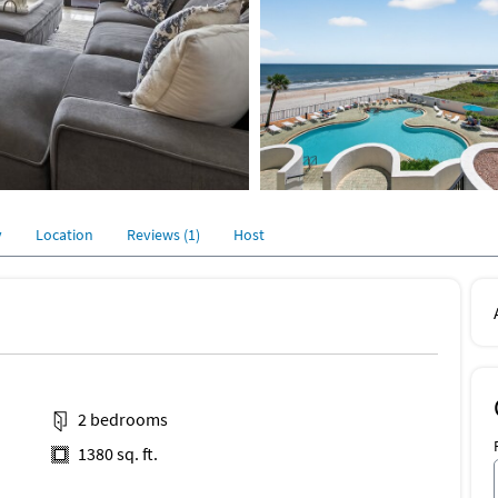
y
Location
Reviews (1)
Host
2 bedrooms
1380 sq. ft.