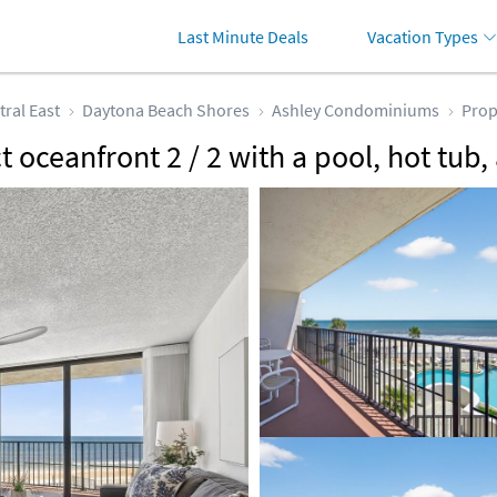
Last Minute Deals
Vacation Types
tral East
Daytona Beach Shores
Ashley Condominiums
Prop
 oceanfront 2 / 2 with a pool, hot tub