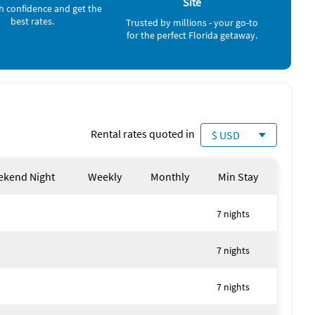
Site
h confidence and get the
best rates.
Trusted by millions - your go-to
for the perfect Florida getaway.
Rental rates quoted in
$ USD
kend Night
Weekly
Monthly
Min Stay
7 nights
7 nights
7 nights