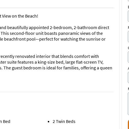
t View on the Beach!
 and beautifully appointed 2-bedroom, 2-bathroom direct
This second-floor unit boasts panoramic views of the
le beachfront pool—perfect for watching the sunrise or
 recently renovated interior that blends comfort with
r suite features a king-size bed, large flat-screen TV,
 The guest bedroom is ideal for families, offering a queen
and dryer, and all the modern touches that make this condo
 bath
 trundle
n Bed
2 Twin Beds