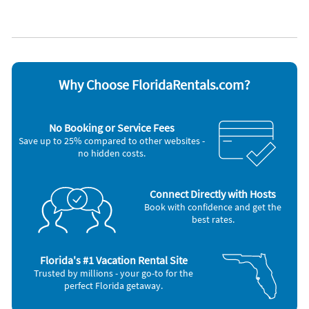
Coffee maker
Stove
Dishes & utensils
Television
Dishwasher
Toaster
Microwave
Washer & Dryer
Oven
Other Vacation Rental Amenities
Why Choose FloridaRentals.com?
Minimum Age (23)
No Booking or Service Fees
Save up to 25% compared to other websites -
no hidden costs.
Connect Directly with Hosts
Book with confidence and get the
best rates.
Florida's #1 Vacation Rental Site
Trusted by millions - your go-to for the
perfect Florida getaway.