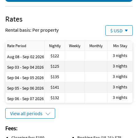
Rates
Rental basis: Per property
$ USD
Rate Period
Nightly
Weekly
Monthly
Min Stay
3 nights
$122
Aug 08 - Sep 02 2026
3 nights
$125
Sep 03 - Sep 04 2026
3 nights
$135
Sep 04 - Sep 05 2026
3 nights
$141
Sep 05 - Sep 06 2026
3 nights
$132
Sep 06 - Sep 07 2026
View all periods
Fees:
Cleaning fee: $150
Booking Fee (15-21): $75