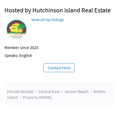
Hosted by Hutchinson Island Real Estate
View all my listings
Member since 2025
Speaks: English
Contact Host
Florida Rentals
Central East
Jensen Beach
Nettles
Island
Property #25891