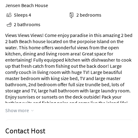
Jensen Beach House
Sleeps 4
2 bedrooms
2 bathrooms
Views Views Views! Come enjoy paradise in this amazing 2 bed
2 bath Beach house located on the porpoise Island on the
water. This home offers wonderful views from the open
kitchen, dining and living room area! Great space for
entertaining! Fully equipped kitchen with dishwasher to cook
up that fresh catch from fishing out the back door! Large
comfy couch in living room with huge TV! Large beautiful
master bedroom with king size bed, TV and large master
bathroom, 2nd bedroom offer full size trundle bed, lots of
storage and TV, large hall bathroom with large laundry room.
Enjoy sunrises or sunsets on the deck outside! Pack your
bathing suits and fishing poles and come live the island life!
Show more
Nettles Island is an ocean to river 5 star resort community
located on beautiful Hutchinson Island across the street from
the Atlantic Ocean and surrounded by the Indian River. When
Contact Host
you come to visit you will be able to enjoy two junior Olympic