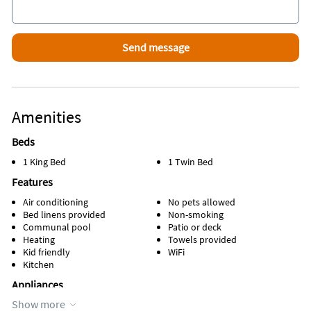
Amenities
Beds
1 King Bed
1 Twin Bed
Features
Air conditioning
No pets allowed
Bed linens provided
Non-smoking
Communal pool
Patio or deck
Heating
Towels provided
Kid friendly
WiFi
Kitchen
Appliances
Show more
Cable / satellite TV
Refrigerator