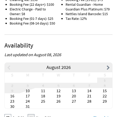
Booking Fee (22 days+): $100
Rental Guardian - Home
Electric Charge - Paid to
Guardian Plus Platinum: $79
Owner: $8
Nettles Island Barcode: $15
Booking Fee (01-7 days): $25
Tax Rate: 12%
Booking Fee (08-14 days): $50
Availability
Last updated on August 08, 2026
August 2026
S
M
T
W
T
F
S
1
2
3
4
5
6
7
8
9
10
11
12
13
14
15
16
17
18
19
20
21
22
23
24
25
26
27
28
29
30
31