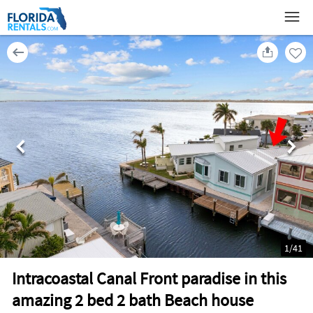
1
/
41
Intracoastal Canal Front paradise in this
amazing 2 bed 2 bath Beach house