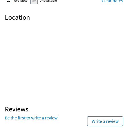
Clear dates
20
Available
20
Unavailable
Location
Reviews
Be the first to write a review!
Write a review