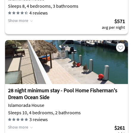
Sleeps 8, 4 bedrooms, 3 bathrooms
4
reviews
Show more
$571
avg per night
28 night minimum stay - Pool Home Fisherman's
Dream Ocean Side
Islamorada House
Sleeps 10, 4 bedrooms, 2 bathrooms
3
reviews
Show more
$261