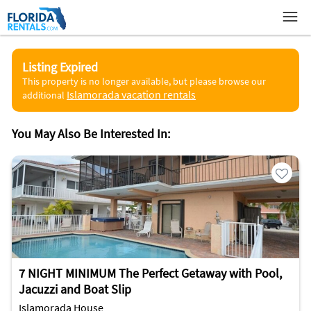
Listing Expired
This property is no longer available, but please browse our
Islamorada vacation rentals
additional
You May Also Be Interested In:
7 NIGHT MINIMUM The Perfect Getaway with Pool,
Jacuzzi and Boat Slip
Islamorada House