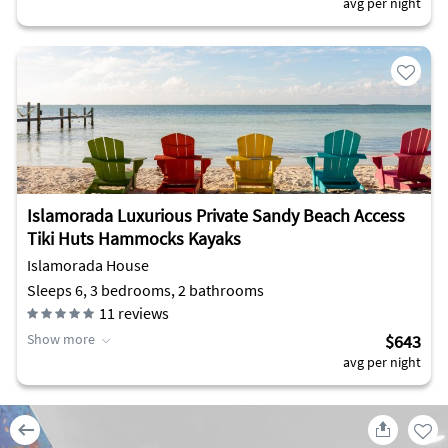
avg per night
Islamorada Luxurious Private Sandy Beach Access
Tiki Huts Hammocks Kayaks
Islamorada House
Sleeps 6, 3 bedrooms, 2 bathrooms
11
reviews
Show more
$643
avg per night