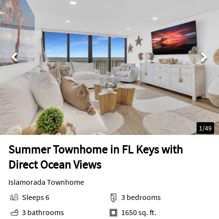
1
/
49
Summer Townhome in FL Keys with
Direct Ocean Views
Islamorada Townhome
Sleeps 6
3 bedrooms
3 bathrooms
1650 sq. ft.