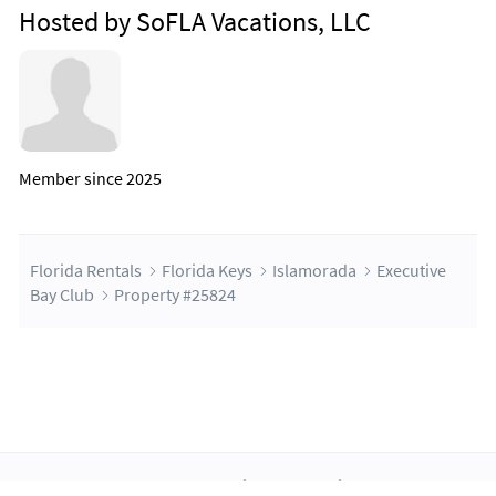
Hosted by SoFLA Vacations, LLC
Member since 2025
Florida Rentals
Florida Keys
Islamorada
Executive
Bay Club
Property #25824
About Us
Blog
Scholarship
Integrations
Terms