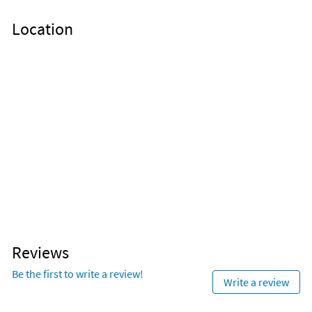
Nearby Activities
Location
Beach (onsite)
Deep Sea Fishing (< 1 mile)
Fishing (onsite)
Jet Skiing (< 1 mile)
Ocean (onsite)
Kayaking (< 1 mile)
Pickleball (onsite)
Park (< 1 mile)
Snorkeling (onsite)
Scuba Diving (< 1 mile)
Tennis (onsite)
Grocery Store (2 miles)
Basketball Court (< 1 mile)
Aquarium (3 miles)
Reviews
Be the first to write a review!
Write a review