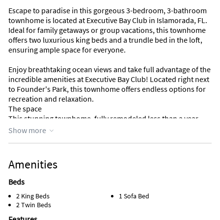
Escape to paradise in this gorgeous 3-bedroom, 3-bathroom
townhome is located at Executive Bay Club in Islamorada, FL.
Ideal for family getaways or group vacations, this townhome
offers two luxurious king beds and a trundle bed in the loft,
ensuring ample space for everyone.
Enjoy breathtaking ocean views and take full advantage of the
incredible amenities at Executive Bay Club! Located right next
to Founder's Park, this townhome offers endless options for
recreation and relaxation.
The space
This stunning townhome, fully remodeled less than a year
ago, offers a fresh and like-new living experience. Every detail
Show more
has been thoughtfully updated, from the sleek, modern
kitchen and bathrooms to the stylish flooring, new
appliances, and freshly painted walls. No expense was spared
Amenities
in creating a luxurious and inviting space for our guests to
enjoy!
Beds
2 King Beds
1 Sofa Bed
Located in the exclusive gated community of Executive Bay
2 Twin Beds
Club in Islamorada, this home strikes the perfect balance
between privacy and access to the best of Florida Keys living.
Features