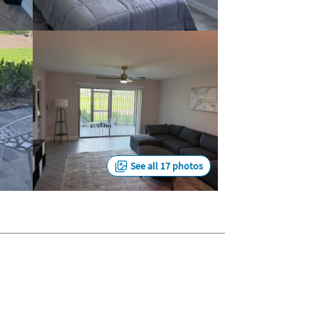
See all 17 photos