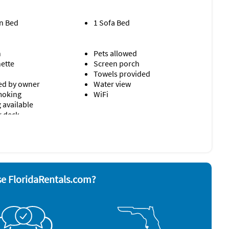
n Bed
1 Sofa Bed
n
Pets allowed
nette
Screen porch
Towels provided
d by owner
Water view
moking
WiFi
 available
r deck
sher
Smoke alarm
r
Stove
ave
Television
Toaster
e FloridaRentals.com?
rator
Washer & Dryer