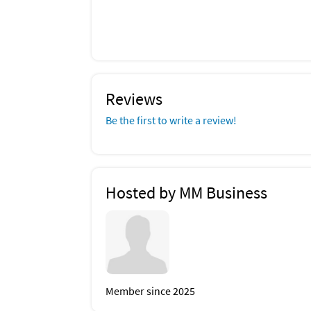
Reviews
Be the first to write a review!
Hosted by MM Business
Member since 2025