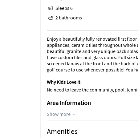
Sleeps 6
2 bathrooms
Enjoy a beautifully fully renovated first flo
appliances, ceramic tiles throughout whole un
beautiful granite and very unique back spla
have custom tiles and glass doors. Full size
screened lanais at the front and the back of
golf course to use whenever possible! You ha
Why Kids Love It
No need to leave the community, pool, tennis
Area Information
The community pool is just across the parking
Show more
putting green, tennis, pickleball, exercise r
month. Close to beaches, boat launch, grocery
Amenities
day, take a road trip to Captiva or Sanibel i
offer.