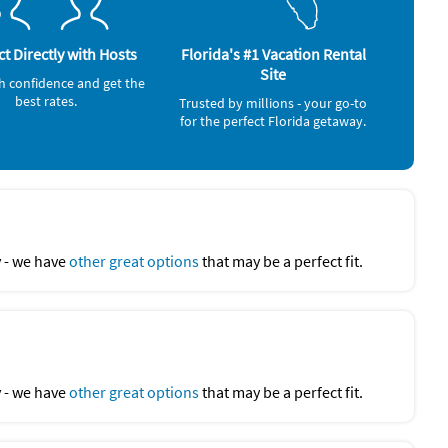
t Directly with Hosts
Florida's #1 Vacation Rental
Site
h confidence and get the
best rates.
Trusted by millions - your go-to
for the perfect Florida getaway.
y - we have
other great options
that may be a perfect fit.
y - we have
other great options
that may be a perfect fit.