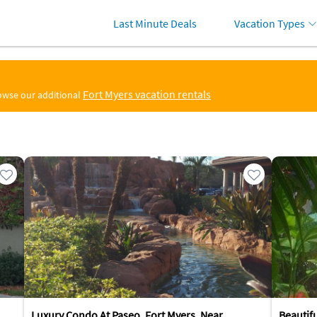
Last Minute Deals
Vacation Types
Fort Myers vacation rentals
rowse our additional
Luxury Condo At Paseo, Fort Myers, Near
Beautif