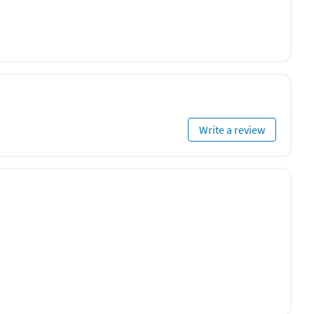
Write a review