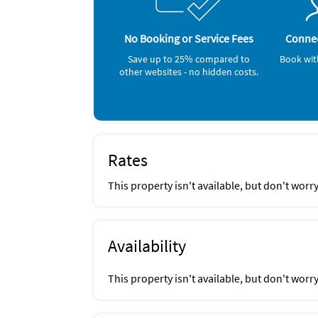
No Booking or Service Fees
Connec
Save up to 25% compared to
Book wit
other websites - no hidden costs.
Rates
This property isn't available, but don't worr
Availability
This property isn't available, but don't worr