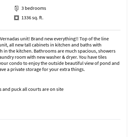
3 bedrooms
1336 sq. ft.
or Vernadas unit! Brand new everything!! Top of the line
it, all new tall cabinets in kitchen and baths with
sh in the kitchen. Bathrooms are much spacious, showers
 laundry room with new washer & dryer. You have tiles
 your condo to enjoy the outside beautiful view of pond and
ve a private storage for your extra things.
 and puck all courts are on site
 lot. Enjoy all the amenities of Kelly Greens such as golf,
oom, restaurant, bar and a fun planned activities every
, and lots of restaurants! Take a ferry to Key West for a
slands, or simply stay and enjoy what the community has to