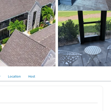
y
Location
Host