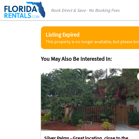
Book Direct & Save - No Booking Fees
Listing Expired
This property is no longer available, but please b
You May Also Be Interested In:
Silver Palms - Great location, close to the