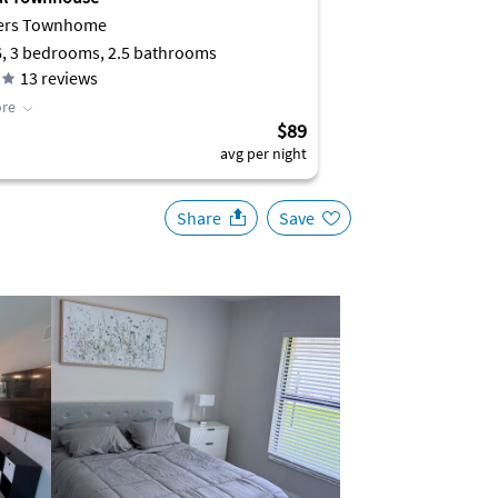
yers Townhome
6, 3 bedrooms, 2.5 bathrooms
13
reviews
re
$89
avg per night
Share
Save