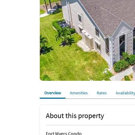
Overview
Amenities
Rates
Availabilit
About this property
Fort Myers Condo