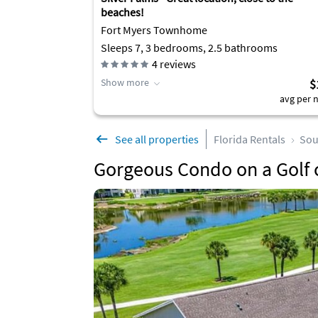
beaches!
Fort Myers Townhome
Sleeps 7, 3 bedrooms, 2.5 bathrooms
4
reviews
Show more
$
avg per n
See all properties
Florida Rentals
Sou
Gorgeous Condo on a Golf 