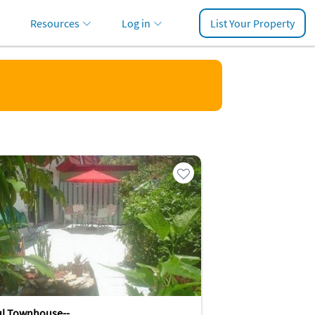
Resources
Log in
List Your Property
ul Townhouse--