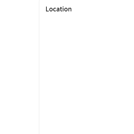
Location