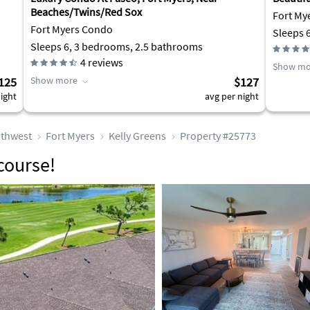
Beaches/Twins/Red Sox
Fort M
Fort Myers Condo
Sleeps 
Sleeps 6, 3 bedrooms, 2.5 bathrooms
4
reviews
Show mo
125
Show more
$127
ight
avg per night
thwest
Fort Myers
Kelly Greens
Property #25773
course!