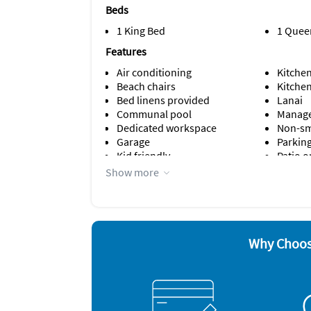
Beds
1 King Bed
1 Quee
Features
Air conditioning
Kitche
Beach chairs
Kitche
Bed linens provided
Lanai
Communal pool
Manage
Dedicated workspace
Non-s
Garage
Parking
Kid friendly
Patio o
Show more
Appliances
Cable / satellite TV
Dishwa
Carbon monoxide alarm
Freeze
Ceiling fans
Microw
Coffee maker
Oven
Why Choos
Dishes & utensils
Refrige