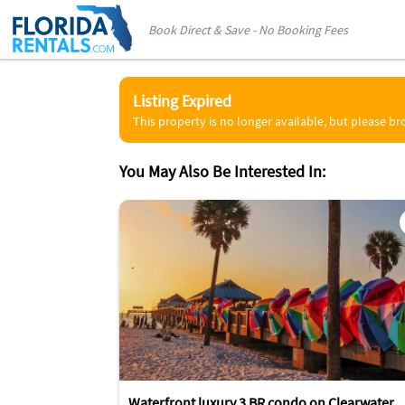
Book Direct & Save - No Booking Fees
Listing Expired
This property is no longer available, but please b
You May Also Be Interested In:
Waterfront luxury 3 BR condo on Clearwater