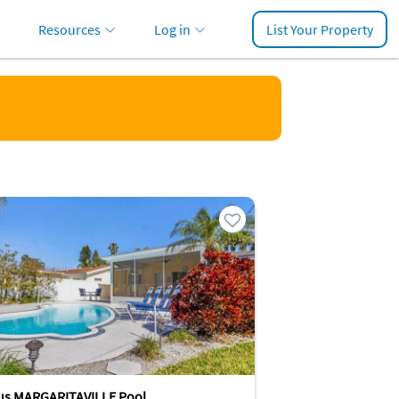
Resources
Log in
List Your Property
us MARGARITAVILLE Pool