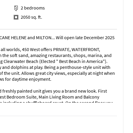
2 bedrooms
2050 sq. ft.
NE HELENE and MILTON... Will open late December 2025
of all worlds, 450 West offers PRIVATE, WATERFRONT,
 the soft sand, amazing restaurants, shops, marina, and
g Clearwater Beach (Elected " Best Beach in America").
 and dolphins at play. Being a penthouse-style unit with
f the unit. Allows great city views, especially at night when
ews for daytime enjoyment.
reshly painted unit gives you a brand new look. First
Guest Bedroom Suite, Main Living Room and Balcony
a including a shuffleboard court. On the second floor you
Bedroom Suite connected to a large, oversized balcony
er Bedroom was designed to be your incredibly special
ng area to relax and enjoy the views.
th a large bathtub/shower combination area. Laundry with