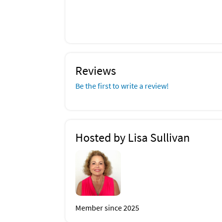
Reviews
Be the first to write a review!
Hosted by Lisa Sullivan
Member since 2025