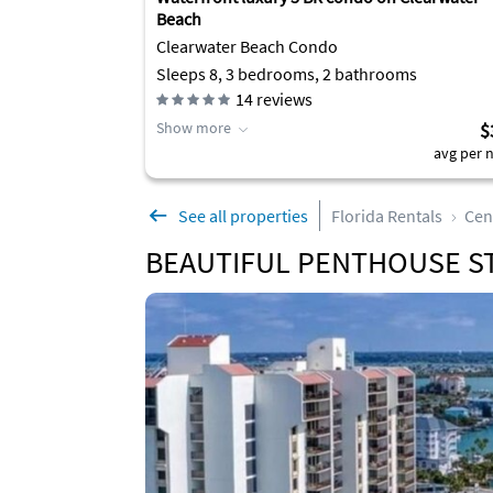
Beach
Clearwater Beach Condo
Sleeps 8, 3 bedrooms, 2 bathrooms
14
reviews
Show more
$
avg per n
See all properties
Florida Rentals
Cen
BEAUTIFUL PENTHOUSE ST