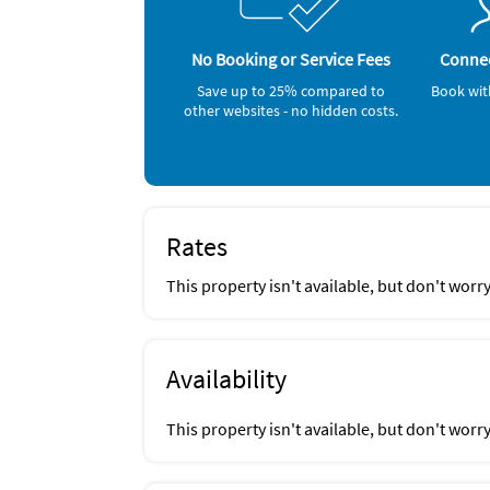
Gym/Fitness Center (onsite)
No Booking or Service Fees
Connec
Save up to 25% compared to
Book wit
other websites - no hidden costs.
Rates
This property isn't available, but don't worr
Availability
This property isn't available, but don't worr