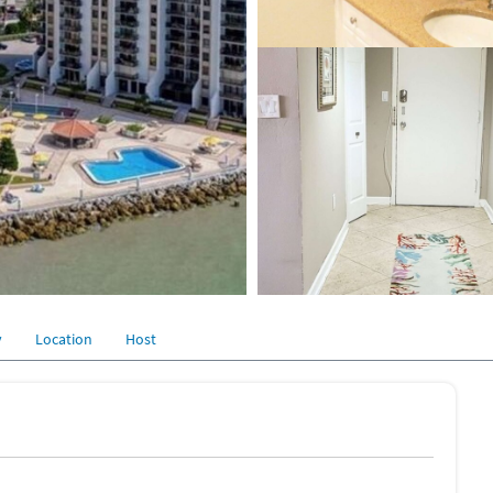
y
Location
Host