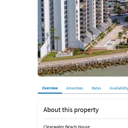
Overview
Amenities
Rates
Availabilit
About this property
Clearwater Beach House