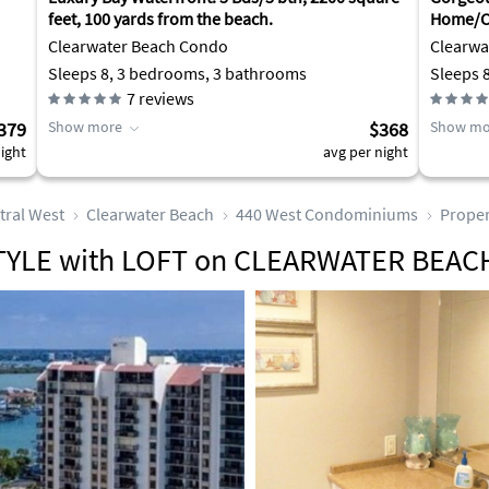
feet, 100 yards from the beach.
Home/Cl
August
Clearwater Beach Condo
Clearwa
Sleeps 8, 3 bedrooms, 3 bathrooms
Sleeps 
7
reviews
379
Show more
$368
Show mo
ight
avg per night
tral West
Clearwater Beach
440 West Condominiums
Proper
YLE with LOFT on CLEARWATER BEAC