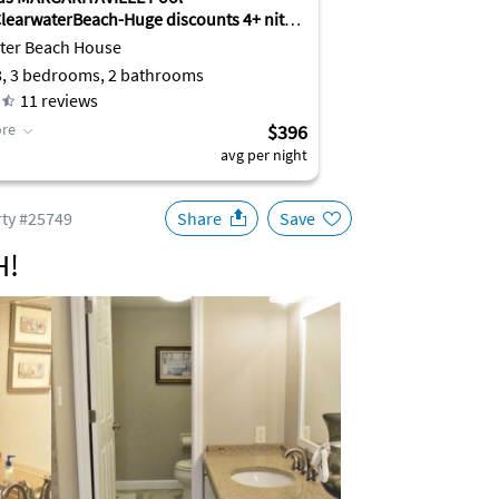
earwaterBeach-Huge discounts 4+ nites
ter Beach House
8, 3 bedrooms, 2 bathrooms
11
reviews
re
$396
avg per night
ty #25749
Share
Save
H!