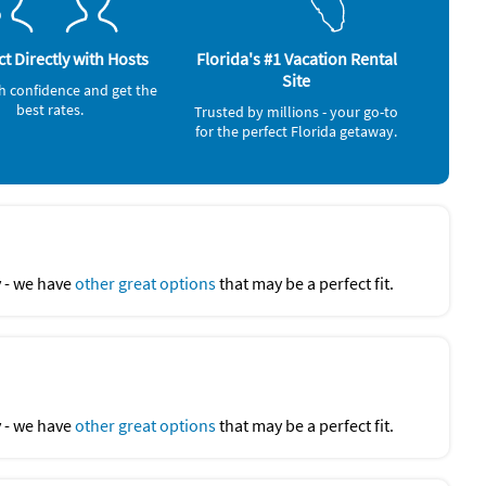
Ocean (onsite)
t Directly with Hosts
Florida's #1 Vacation Rental
Site
h confidence and get the
best rates.
Trusted by millions - your go-to
for the perfect Florida getaway.
y - we have
other great options
that may be a perfect fit.
y - we have
other great options
that may be a perfect fit.