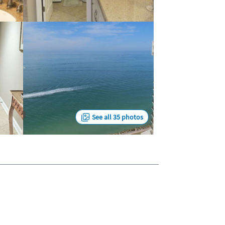
See all 35 photos