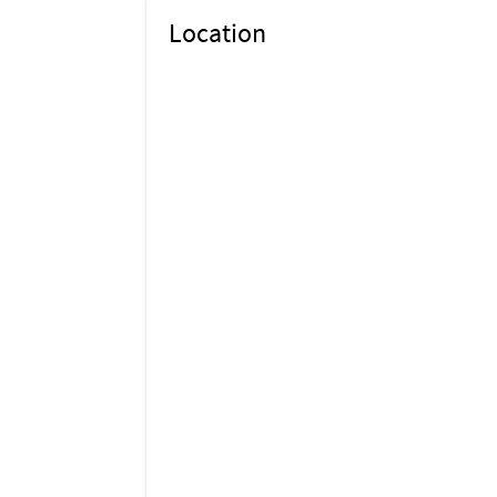
Location