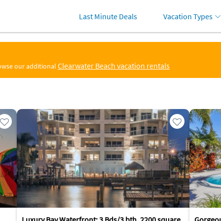
Last Minute Deals
Vacation Types
Clearwater Beach vacation rentals
rowse our additional
Luxury Bay Waterfront: 3 Bds/3 bth, 2200 square
Gorgeo