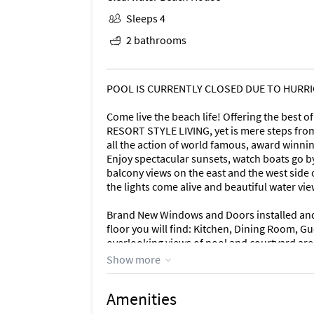
Sleeps 4
2 bathrooms
POOL IS CURRENTLY CLOSED DUE TO HURRICA
Come live the beach life! Offering the best 
RESORT STYLE LIVING, yet is mere steps from
all the action of world famous, award winnin
Enjoy spectacular sunsets, watch boats go by
balcony views on the east and the west side o
the lights come alive and beautiful water vi
Brand New Windows and Doors installed and f
floor you will find: Kitchen, Dining Room, 
overlooking views of pool and courtyard are
will find: Loft Area, Laundry Room, Master 
Show more
overlooking Sand Key Beach. Oversized Mast
private sanctuary. Including a separate seati
Amenities
Abundant closet space, Master Bathroom wi