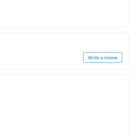
Write a review