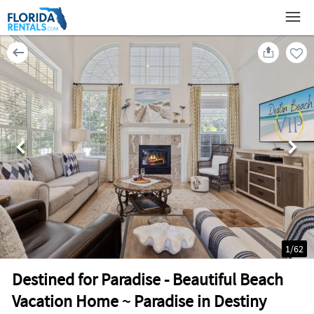
1
/
62
Destined for Paradise - Beautiful Beach
Vacation Home ~ Paradise in Destiny