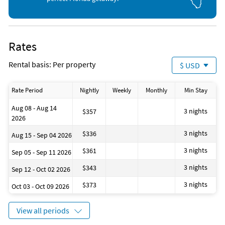
2nd Floor:
Guest Bedroom One - King bed with en-suite bathroom
Guest Bedroom Two - Queen bed, shared bathroom
Rates
Guest Bedroom Three - Queen bed with desk and bench for
laptop use, shared bathroom
Rental basis: Per property
$ USD
Unit Amenities:
Rate Period
Nightly
Weekly
Monthly
Min Stay
Patio
Aug 08 - Aug 14
3 nights
$357
High-speed Wifi
2026
Jacuzzi Tub
3 nights
$336
Aug 15 - Sep 04 2026
2-car garage
Beach Gear
3 nights
$361
Sep 05 - Sep 11 2026
Community Amenities:
3 nights
$343
Sep 12 - Oct 02 2026
3 nights
$373
Oct 03 - Oct 09 2026
Gated Community
Pool & Hot tub
Fitness Center
View all periods
Basketball Court