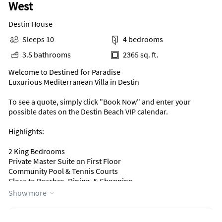
West
Destin House
Sleeps 10
4 bedrooms
3.5 bathrooms
2365 sq. ft.
Welcome to Destined for Paradise
Luxurious Mediterranean Villa in Destin
To see a quote, simply click "Book Now" and enter your
possible dates on the Destin Beach VIP calendar.
Highlights:
2 King Bedrooms
Private Master Suite on First Floor
Community Pool & Tennis Courts
Close to Beaches, Dining, & Shopping
Show more
This home is ideally located just a few blocks from the
stunning beaches of Destin and within walking distance of
The Crab Trap Restaurant, as well as nearby golf, fishing,