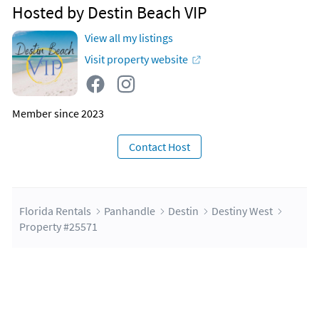
Hosted by Destin Beach VIP
View all my listings
Visit property website
Member since 2023
Contact Host
Florida Rentals
Panhandle
Destin
Destiny West
Property #25571