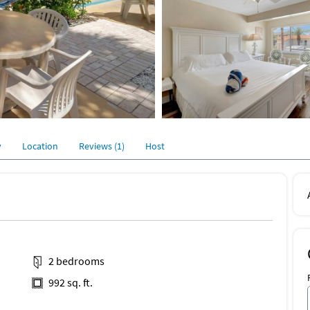
y
Location
Reviews (1)
Host
2 bedrooms
992 sq. ft.