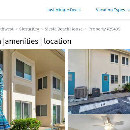
Last Minute Deals
Vacation Types
thwest
Siesta Key
Siesta Beach House
Property #25495
 |amenities | location