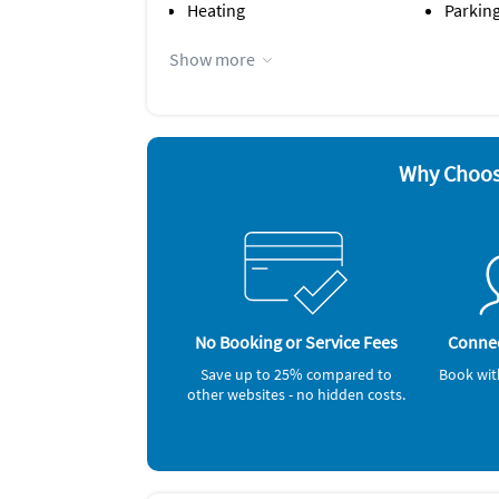
Heating
Parking
Appliances
Show more
Cable / satellite TV
Iron a
Coffee maker
Microw
Dishes & utensils
Outdoor
Dishwasher
Oven
Hair dryer
Refrige
Why Choos
Other Vacation Rental Amenities
Car Recommended
Nearby Activities:
Beach
Ocean
No Booking or Service Fees
Connec
Save up to 25% compared to
Book wit
other websites - no hidden costs.