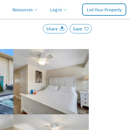
Resources
Log in
List Your Property
Share
Save