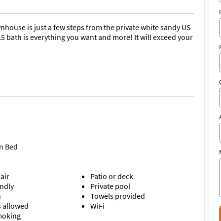
nhouse is just a few steps from the private white sandy US
5 bath is everything you want and more! It will exceed your
n Bed
air
Patio or deck
endly
Private pool
n
Towels provided
s allowed
WiFi
moking