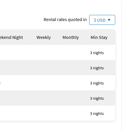
Rental rates quoted in
$ USD
kend Night
Weekly
Monthly
Min Stay
3 nights
3 nights
2
3 nights
3 nights
3 nights