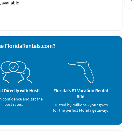
 available
nd board
Smoke alarm
ave
Stove
 grill
Television
Washer & Dryer
rator
e FloridaRentals.com?
t Directly with Hosts
Florida's #1 Vacation Rental
Site
h confidence and get the
best rates.
Trusted by millions - your go-to
for the perfect Florida getaway.