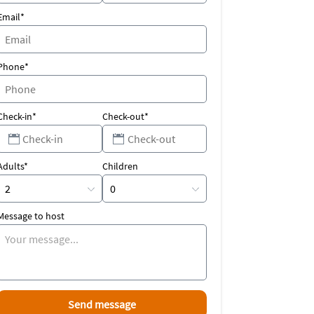
Email*
Phone*
Check-in*
Check-out*
Adults*
Children
Message to host