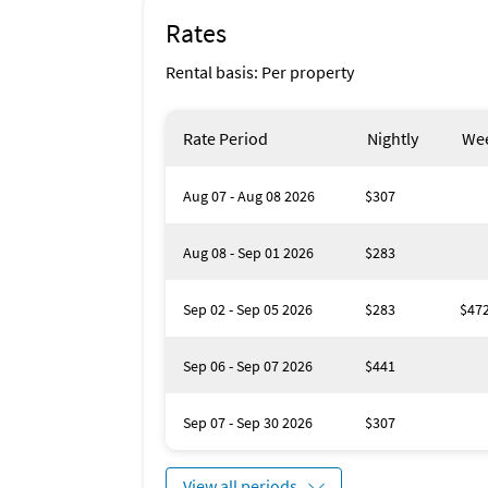
Rates
Rental basis: Per property
Rate Period
Nightly
Wee
Aug 07 - Aug 08 2026
$307
Aug 08 - Sep 01 2026
$283
Sep 02 - Sep 05 2026
$283
$47
Sep 06 - Sep 07 2026
$441
Sep 07 - Sep 30 2026
$307
View all periods