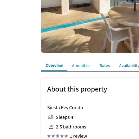
Overview
Amenities
Rates
Availabilit
About this property
Siesta Key Condo
Sleeps 4
2.5 bathrooms
1 review