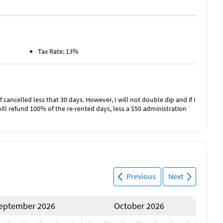
Tax Rate: 13%
f cancelled less that 30 days. However, I will not double dip and if I
will refund 100% of the re-rented days, less a $50 administration
Previous
Next
eptember 2026
October 2026