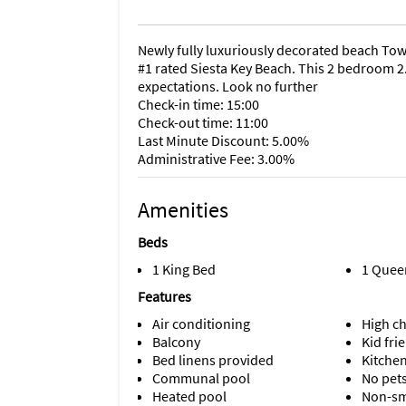
Newly fully luxuriously decorated beach Tow
#1 rated Siesta Key Beach. This 2 bedroom 2.
expectations. Look no further
Check-in time: 15:00
Check-out time: 11:00
Last Minute Discount: 5.00%
Administrative Fee: 3.00%
Amenities
Beds
1 King Bed
1 Quee
Features
Air conditioning
High ch
Balcony
Kid fri
Bed linens provided
Kitche
Communal pool
No pet
Heated pool
Non-s