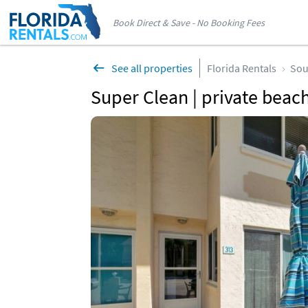
Book Direct & Save - No Booking Fees
See all properties
Florida Rentals
Sou
Super Clean | private beach