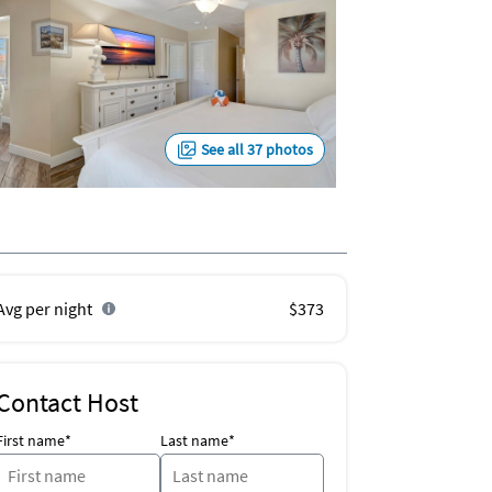
See all 37 photos
Avg per night
$373
Contact Host
First name*
Last name*