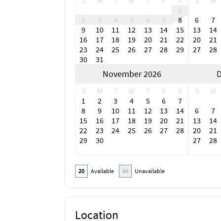
S
M
T
W
T
F
S
S
M
1
2
3
4
5
6
7
8
6
7
9
10
11
12
13
14
15
13
14
16
17
18
19
20
21
22
20
21
23
24
25
26
27
28
29
27
28
30
31
November 2026
D
S
M
T
W
T
F
S
S
M
1
2
3
4
5
6
7
8
9
10
11
12
13
14
6
7
15
16
17
18
19
20
21
13
14
22
23
24
25
26
27
28
20
21
29
30
27
28
20
Available
20
Unavailable
Location