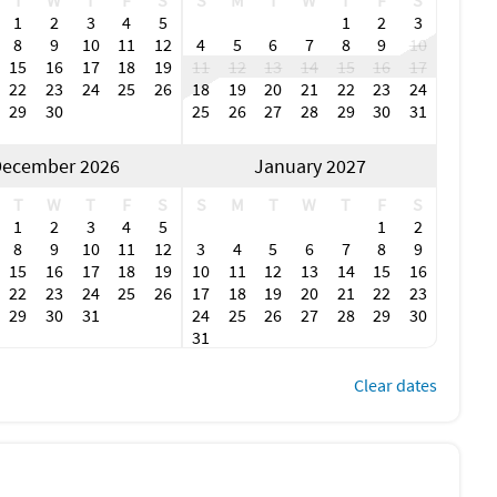
T
W
T
F
S
S
M
T
W
T
F
S
1
2
3
4
5
1
2
3
8
9
10
11
12
4
5
6
7
8
9
10
15
16
17
18
19
11
12
13
14
15
16
17
22
23
24
25
26
18
19
20
21
22
23
24
29
30
25
26
27
28
29
30
31
ecember 2026
January 2027
T
W
T
F
S
S
M
T
W
T
F
S
1
2
3
4
5
1
2
8
9
10
11
12
3
4
5
6
7
8
9
15
16
17
18
19
10
11
12
13
14
15
16
22
23
24
25
26
17
18
19
20
21
22
23
29
30
31
24
25
26
27
28
29
30
31
Clear dates