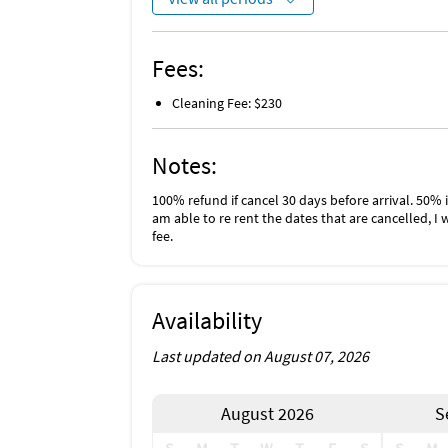
Fees:
Cleaning Fee: $230
Notes:
100% refund if cancel 30 days before arrival. 50% i
am able to re rent the dates that are cancelled, I 
fee.
Availability
Last updated on August 07, 2026
August 2026
S