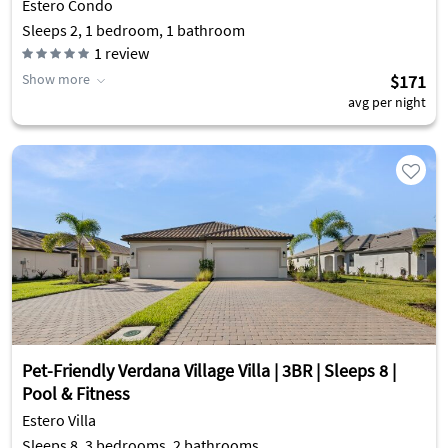
Estero Condo
Sleeps 2, 1 bedroom, 1 bathroom
1
review
Show more
$171
avg per night
Pet-Friendly Verdana Village Villa | 3BR | Sleeps 8 |
Pool & Fitness
Estero Villa
Sleeps 8, 3 bedrooms, 2 bathrooms