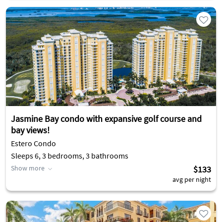
Jasmine Bay condo with expansive golf course and
bay views!
Estero Condo
Sleeps 6, 3 bedrooms, 3 bathrooms
Show more
$133
avg per night