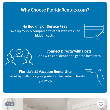
Why Choose FloridaRentals.com?
No Booking or Service Fees
Save up to 25% compared to other websites - no
hidden costs.
Connect Directly with Hosts
Book with confidence and get the best rates.
Florida's #1 Vacation Rental Site
Trusted by millions - your go-to for the perfect Florida
getaway.
New