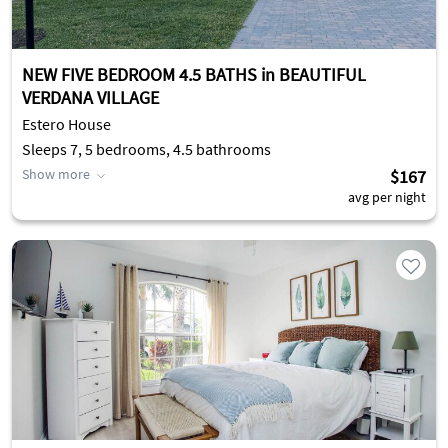
NEW FIVE BEDROOM 4.5 BATHS in BEAUTIFUL
VERDANA VILLAGE
Estero House
Sleeps 7, 5 bedrooms, 4.5 bathrooms
Show more
$167
avg per night