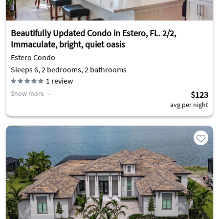
Beautifully Updated Condo in Estero, FL. 2/2,
Immaculate, bright, quiet oasis
Estero Condo
Sleeps 6, 2 bedrooms, 2 bathrooms
1
review
Show more
$123
avg per night