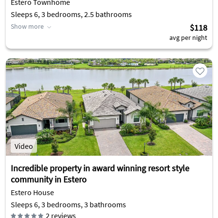
Estero Townhome
Sleeps 6, 3 bedrooms, 2.5 bathrooms
Show more
$118
avg per night
Video
Incredible property in award winning resort style
community in Estero
Estero House
Sleeps 6, 3 bedrooms, 3 bathrooms
2
reviews