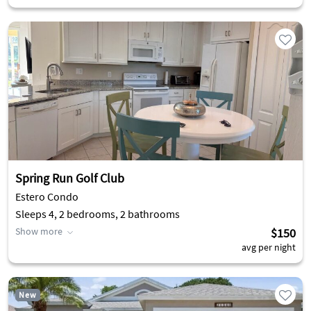
Spring Run Golf Club
Estero Condo
Sleeps 4, 2 bedrooms, 2 bathrooms
Show more
$150
avg per night
New