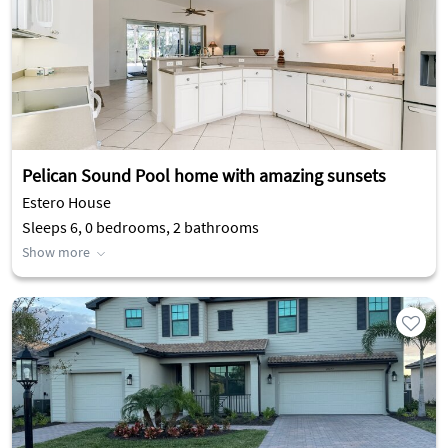
Pelican Sound Pool home with amazing sunsets
Estero House
Sleeps 6, 0 bedrooms, 2 bathrooms
Show more