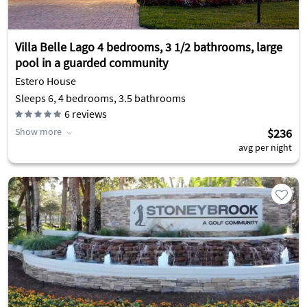
Villa Belle Lago 4 bedrooms, 3 1/2 bathrooms, large
pool in a guarded community
Estero House
Sleeps 6, 4 bedrooms, 3.5 bathrooms
6
reviews
Show more
$236
avg per night