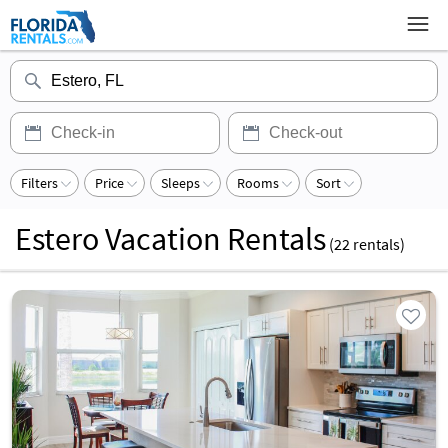
Filters
Price
Sleeps
Rooms
Sort
Estero Vacation Rentals
(
22
rentals)