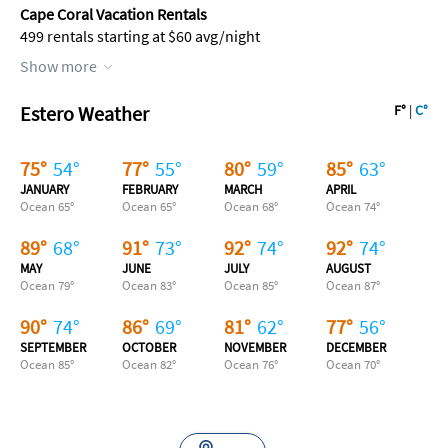
Cape Coral Vacation Rentals
499 rentals starting at $60 avg/night
Show more
Estero Weather
F°
|
C°
75
°
54
°
77
°
55
°
80
°
59
°
85
°
63
°
JANUARY
FEBRUARY
MARCH
APRIL
Ocean
65
°
Ocean
65
°
Ocean
68
°
Ocean
74
°
89
°
68
°
91
°
73
°
92
°
74
°
92
°
74
°
MAY
JUNE
JULY
AUGUST
Ocean
79
°
Ocean
83
°
Ocean
85
°
Ocean
87
°
90
°
74
°
86
°
69
°
81
°
62
°
77
°
56
°
SEPTEMBER
OCTOBER
NOVEMBER
DECEMBER
Ocean
85
°
Ocean
82
°
Ocean
76
°
Ocean
70
°