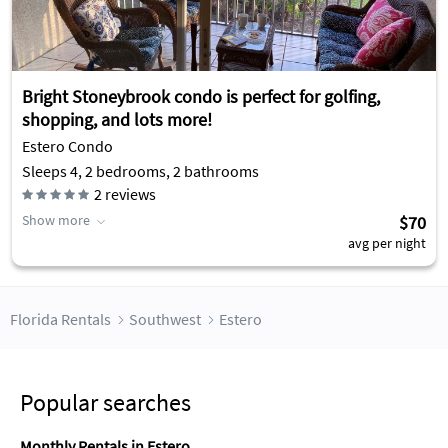
Bright Stoneybrook condo is perfect for golfing,
shopping, and lots more!
Estero Condo
Sleeps 4, 2 bedrooms, 2 bathrooms
2
reviews
Show more
$70
avg per night
Florida Rentals
Southwest
Estero
Popular searches
Monthly Rentals in Estero