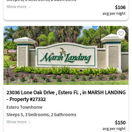
Show more
$106
avg per night
23036 Lone Oak Drive , Estero FL , in MARSH LANDING
- Property #27332
Estero Townhome
Sleeps 5, 3 bedrooms, 2 bathrooms
Show more
$150
avg per night