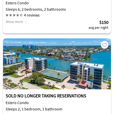
Estero Condo
Sleeps 6, 2 bedrooms, 2 bathrooms
4
reviews
Show more
$150
avg per night
SOLD NO LONGER TAKING RESERVATIONS
Estero Condo
Sleeps 2, 1 bedroom, 1 bathroom