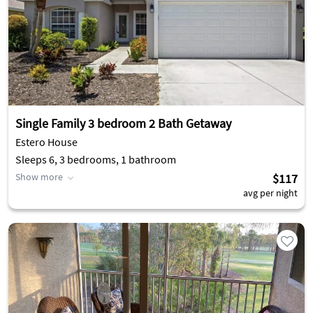
Single Family 3 bedroom 2 Bath Getaway
Estero House
Sleeps 6, 3 bedrooms, 1 bathroom
Show more
$117
avg per night