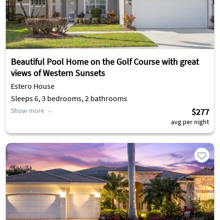
Beautiful Pool Home on the Golf Course with great
views of Western Sunsets
Estero House
Sleeps 6, 3 bedrooms, 2 bathrooms
Show more
$277
avg per night