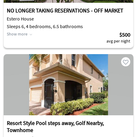
NO LONGER TAKING RESERVATIONS - OFF MARKET
Estero House
Sleeps 6, 4 bedrooms, 6.5 bathrooms
Show more
$500
avg per night
Resort Style Pool steps away, Golf Nearby,
Townhome