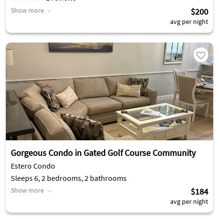
Show more
$200
avg per night
Gorgeous Condo in Gated Golf Course Community
Estero Condo
Sleeps 6, 2 bedrooms, 2 bathrooms
Show more
$184
avg per night