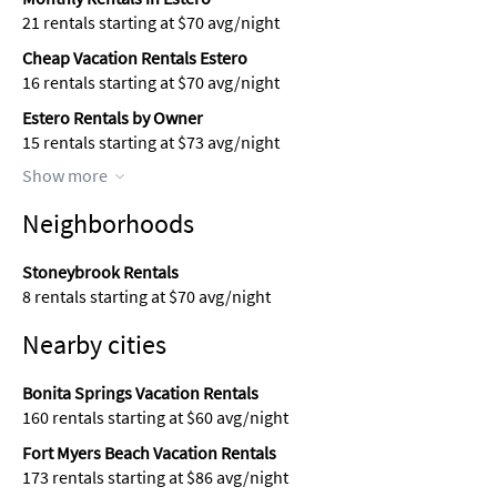
21 rentals starting at $70 avg/night
Cheap Vacation Rentals Estero
16 rentals starting at $70 avg/night
Estero Rentals by Owner
15 rentals starting at $73 avg/night
Show more
Neighborhoods
Stoneybrook Rentals
8 rentals starting at $70 avg/night
Nearby cities
Bonita Springs Vacation Rentals
160 rentals starting at $60 avg/night
Fort Myers Beach Vacation Rentals
173 rentals starting at $86 avg/night