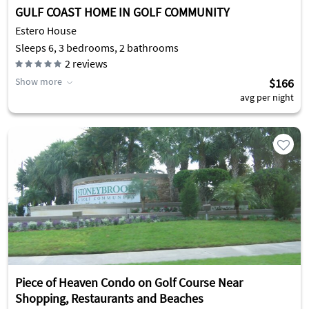
GULF COAST HOME IN GOLF COMMUNITY
Estero House
Sleeps 6, 3 bedrooms, 2 bathrooms
2
reviews
Show more
$166
avg per night
Piece of Heaven Condo on Golf Course Near
Shopping, Restaurants and Beaches