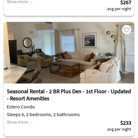
Show more
$267
avg per night
Seasonal Rental - 2 BR Plus Den - 1st Floor - Updated
- Resort Amenities
Estero Condo
Sleeps 6, 2 bedrooms, 2 bathrooms
Show more
$233
avg per night