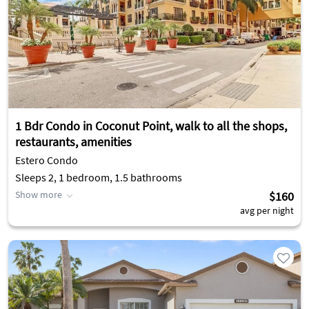
1 Bdr Condo in Coconut Point, walk to all the shops,
restaurants, amenities
Estero Condo
Sleeps 2, 1 bedroom, 1.5 bathrooms
Show more
$160
avg per night