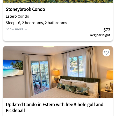
Stoneybrook Condo
Estero Condo
Sleeps 6, 2 bedrooms, 2 bathrooms
Show more
$73
avg per night
Updated Condo in Estero with free 9 hole golf and
Pickleball