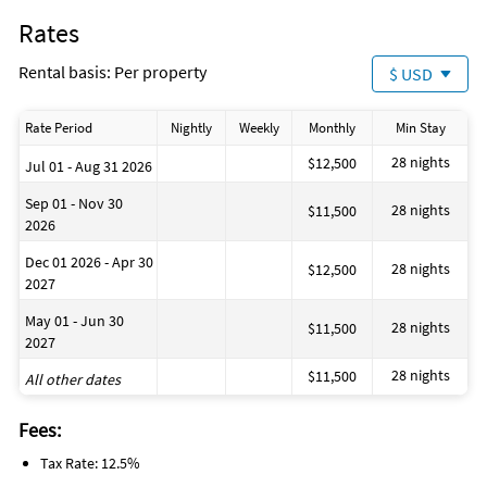
Rates
Rental basis: Per property
$ USD
Rate Period
Nightly
Weekly
Monthly
Min Stay
28 nights
$12,500
Jul 01 - Aug 31 2026
Sep 01 - Nov 30
28 nights
$11,500
2026
Dec 01 2026 - Apr 30
28 nights
$12,500
2027
May 01 - Jun 30
28 nights
$11,500
2027
28 nights
$11,500
All other dates
Fees:
Tax Rate: 12.5%