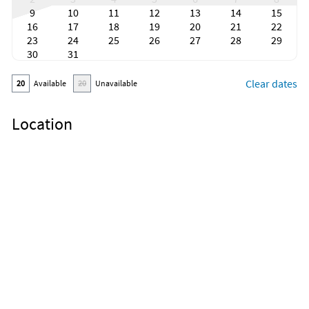
9
10
11
12
13
14
15
16
17
18
19
20
21
22
23
24
25
26
27
28
29
30
31
Clear dates
20
Available
20
Unavailable
Location