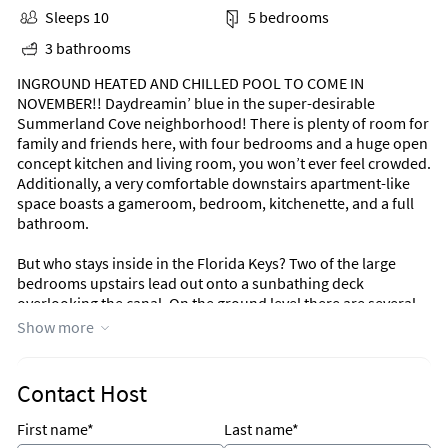
Sleeps 10
5 bedrooms
3 bathrooms
INGROUND HEATED AND CHILLED POOL TO COME IN
NOVEMBER!! Daydreamin’ blue in the super-desirable
Summerland Cove neighborhood! There is plenty of room for
family and friends here, with four bedrooms and a huge open
concept kitchen and living room, you won’t ever feel crowded.
Additionally, a very comfortable downstairs apartment-like
space boasts a gameroom, bedroom, kitchenette, and a full
bathroom.
But who stays inside in the Florida Keys? Two of the large
bedrooms upstairs lead out onto a sunbathing deck
overlooking the canal. On the ground level there are several
areas to stretch out after a long day on the water. There is a
Show more
nice street-side patio, side patio area and brick patio covering
the entire canal frontage. Bringing a boat? No problem, this
dock can hold up to a 40 ft boat! Catch a lot of fish? No
Contact Host
problem, clean them on the new fish cleaning table and keep
them fresh in the outdoor freezer! The exterior is also nice
First name*
Last name*
and private, the location is prime, and if you are seeking the