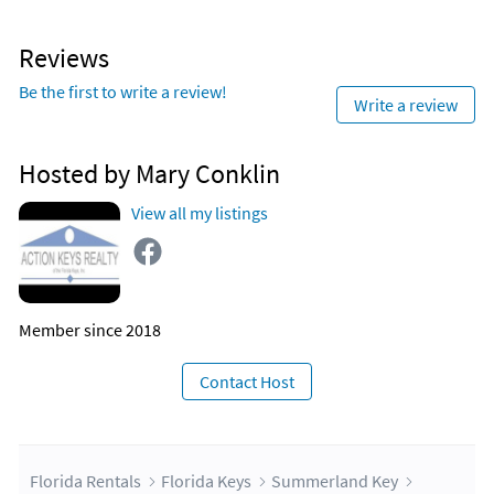
Reviews
Be the first to write a review!
Write a review
Hosted by Mary Conklin
View all my listings
Member since 2018
Contact Host
Florida Rentals
Florida Keys
Summerland Key