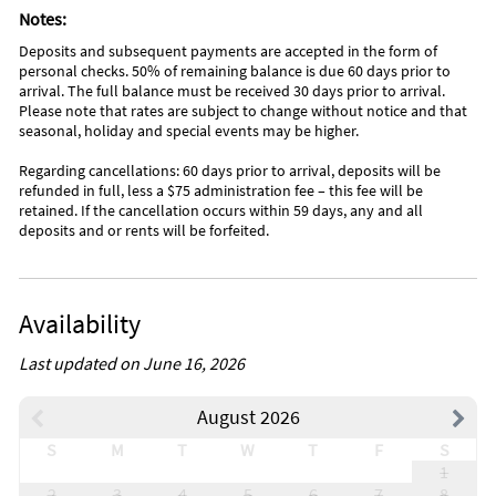
Notes:
Deposits and subsequent payments are accepted in the form of
personal checks. 50% of remaining balance is due 60 days prior to
arrival. The full balance must be received 30 days prior to arrival.
Please note that rates are subject to change without notice and that
seasonal, holiday and special events may be higher.
Regarding cancellations: 60 days prior to arrival, deposits will be
refunded in full, less a $75 administration fee – this fee will be
retained. If the cancellation occurs within 59 days, any and all
deposits and or rents will be forfeited.
Availability
Last updated on June 16, 2026
August 2026
S
M
T
W
T
F
S
1
2
3
4
5
6
7
8