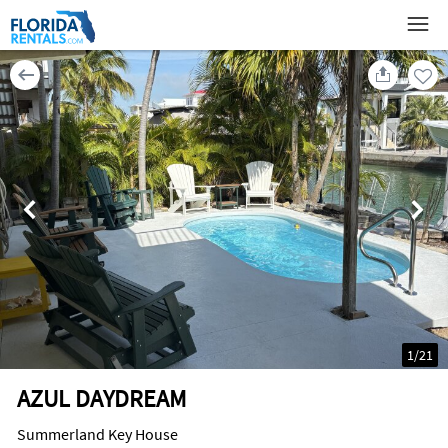
1
/
21
AZUL DAYDREAM
Summerland Key House