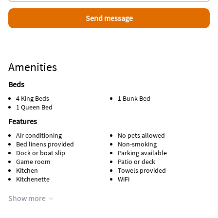
Amenities
Beds
4 King Beds
1 Bunk Bed
1 Queen Bed
Features
Air conditioning
No pets allowed
Bed linens provided
Non-smoking
Dock or boat slip
Parking available
Game room
Patio or deck
Kitchen
Towels provided
Kitchenette
WiFi
Appliances
Show more
Cable / satellite TV
Oven
Coffee maker
Refrigerator