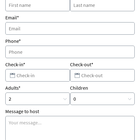
nightlife, Key West is only about a half hour away. Come enjoy
the beautiful Florida Keys!
Email*
Phone*
Check-in*
Check-out*
Adults*
Children
Message to host