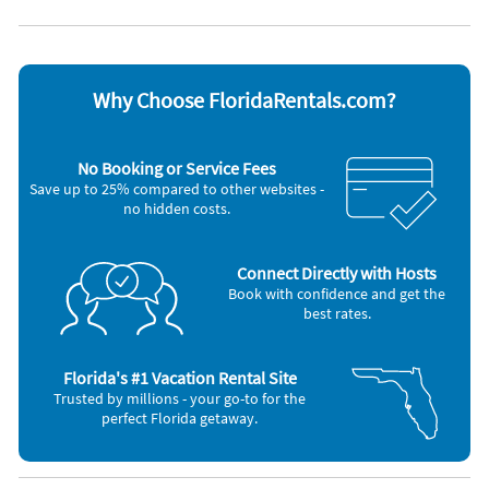
DVD player
Stove
Dishwasher
Television
Freezer
Toaster
Microwave
Washer & Dryer
Why Choose FloridaRentals.com?
Other Vacation Rental Amenities
Canal-Front
Fish Cleaning Station
No Booking or Service Fees
BBQ – gas
Save up to 25% compared to other websites -
no hidden costs.
Connect Directly with Hosts
Book with confidence and get the
best rates.
Florida's #1 Vacation Rental Site
Trusted by millions - your go-to for the
perfect Florida getaway.