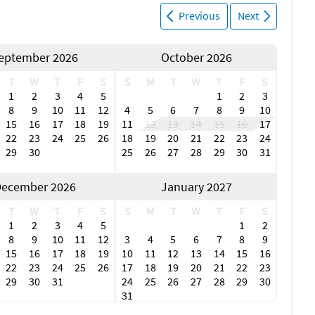
Previous
Next
eptember 2026
October 2026
T
W
T
F
S
S
M
T
W
T
F
S
1
2
3
4
5
1
2
3
8
9
10
11
12
4
5
6
7
8
9
10
15
16
17
18
19
11
12
13
14
15
16
17
22
23
24
25
26
18
19
20
21
22
23
24
29
30
25
26
27
28
29
30
31
ecember 2026
January 2027
T
W
T
F
S
S
M
T
W
T
F
S
1
2
3
4
5
1
2
8
9
10
11
12
3
4
5
6
7
8
9
15
16
17
18
19
10
11
12
13
14
15
16
22
23
24
25
26
17
18
19
20
21
22
23
29
30
31
24
25
26
27
28
29
30
31