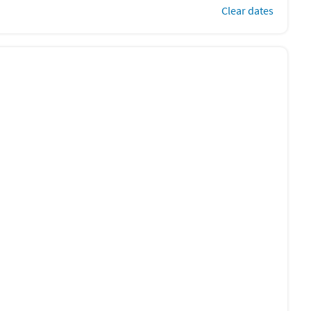
Clear dates