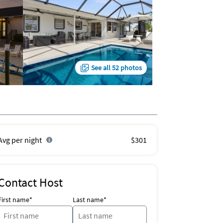
See all 52 photos
Avg per night
$301
Contact Host
First name*
Last name*