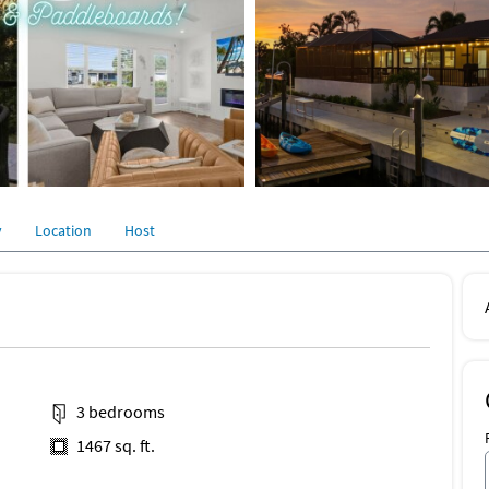
y
Location
Host
3 bedrooms
1467 sq. ft.