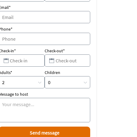
Email*
Phone*
Check-in*
Check-out*
Adults*
Children
Message to host