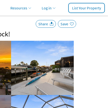
Resources
Log in
List Your Property
Share
Save
ock!