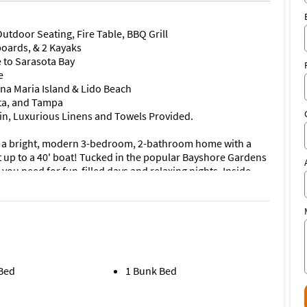
utdoor Seating, Fire Table, BBQ Grill
boards, & 2 Kayaks
e to Sarasota Bay
e
nna Maria Island & Lido Beach
ta, and Tampa
-in, Luxurious Linens and Towels Provided.
 a bright, modern 3-bedroom, 2-bathroom home with a
it up to a 40' boat! Tucked in the popular Bayshore Gardens
you need for fun-filled days and relaxing nights. Inside,
 the sleek living room, dining area, and fully equipped
 contemporary flair. Whether you're whipping up a meal in
h sofa for a movie night, you'll love the effortless style and
in the center of things, with a large island, a new cooktop,
ommodates a table for 8 and the kitchen island offers
 Bed
1 Bunk Bed
 you will find a view of the outside which seamlessly blends
lass doors.