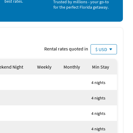
best rates.
Trusted by millions - your go-to
for the perfect Florida getaway.
iad of options for both shopping and dining within minutes
rby like:
Rental rates quoted in
$ USD
kend Night
Weekly
Monthly
Min Stay
ries that will last a lifetime! This exceptional canal-
ls, so don't miss out on the chance to experience Florida
4 nights
4 nights
s boat stays on lift.
4 nights
ee.
or your safety and controls must not be tampered with as
 is the highest heat temperature setting. Pool
4 nights