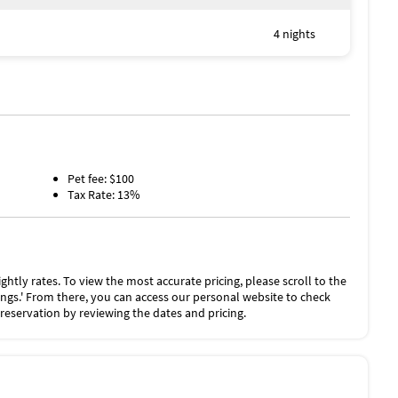
uring the winter months. Please note if cold days occur,
onger to heat.
4 nights
ation for this Property includes a nightly damage waiver
00 of accidental damage to the Property or its contents
as long as you report the incident to the host prior to
es the need for a traditional security deposit.
he “Rental Agreement” on the checkout page.
Pet fee: $100
Tax Rate: 13%
ghtly rates. To view the most accurate pricing, please scroll to the
stings.' From there, you can access our personal website to check
 reservation by reviewing the dates and pricing.