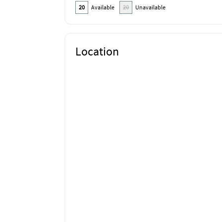
20
Available
20
Unavailable
Location