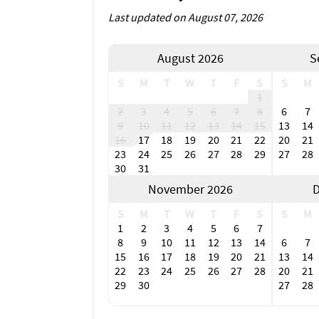
Last updated on August 07, 2026
August 2026
S
S
M
T
W
T
F
S
S
M
1
2
3
4
5
6
7
8
6
7
9
10
11
12
13
14
15
13
14
16
17
18
19
20
21
22
20
21
23
24
25
26
27
28
29
27
28
30
31
November 2026
D
S
M
T
W
T
F
S
S
M
1
2
3
4
5
6
7
8
9
10
11
12
13
14
6
7
15
16
17
18
19
20
21
13
14
22
23
24
25
26
27
28
20
21
29
30
27
28