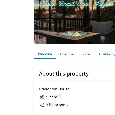
Overview
Amenities
Rates
Availabilit
About this property
Bradenton House
Sleeps 8
2 bathrooms