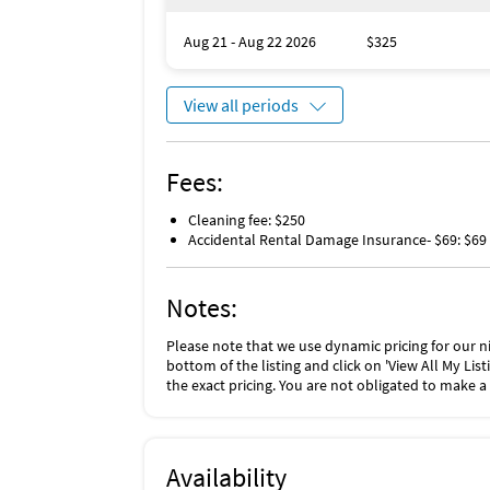
temperatures will probably stay around 76° d
water temperatures will drop and may take l
Aug 21 - Aug 22 2026
$325
Damage Waiver: The total cost of your reserv
fee (“Management”), plus tax if applicable.
View all periods
The Damage Waiver covers you for up to $1,5
(such as furniture, fixtures, and appliances) 
checking out. The Damage Waiver fee eliminat
Fees:
More information can be downloaded from t
Cleaning fee: $250
Accidental Rental Damage Insurance- $69: $69
Notes:
Please note that we use dynamic pricing for our ni
bottom of the listing and click on 'View All My Li
the exact pricing. You are not obligated to make a
Availability