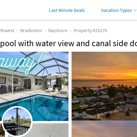
Last Minute Deals
Vacation Types
thwest
Bradenton
Bayshore
Property #25276
pool with water view and canal side d