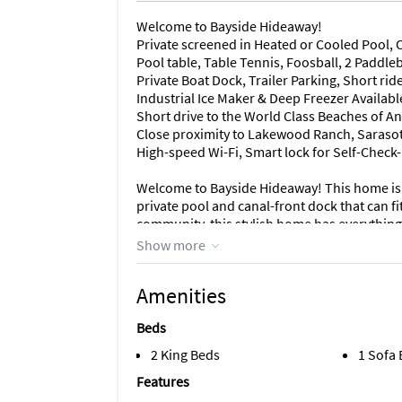
Welcome to Bayside Hideaway!
Private screened in Heated or Cooled Pool, O
Pool table, Table Tennis, Foosball, 2 Paddle
Private Boat Dock, Trailer Parking, Short rid
Industrial Ice Maker & Deep Freezer Availabl
Short drive to the World Class Beaches of A
Close proximity to Lakewood Ranch, Saraso
High-speed Wi-Fi, Smart lock for Self-Check
Welcome to Bayside Hideaway! This home is
private pool and canal-front dock that can f
community, this stylish home has everything 
the open-concept layout seamlessly connects
Show more
kitchen, which is all designed with a fresh,
the chef's kitchen or kicking back on the plus
Amenities
comfort.
Beds
In this renovated kitchen, the chef is always 
and all new appliances. The dining room acc
2 King Beds
1 Sofa
seating for 5 more. Just off the dining room,
Features
together with the pool deck via the sliding g