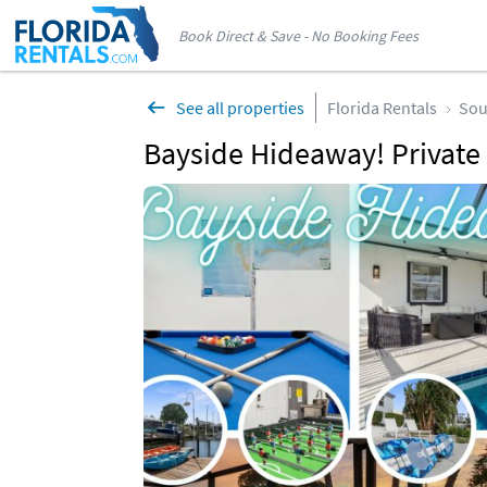
Book Direct & Save - No Booking Fees
See all properties
Florida Rentals
Sou
Bayside Hideaway! Private 