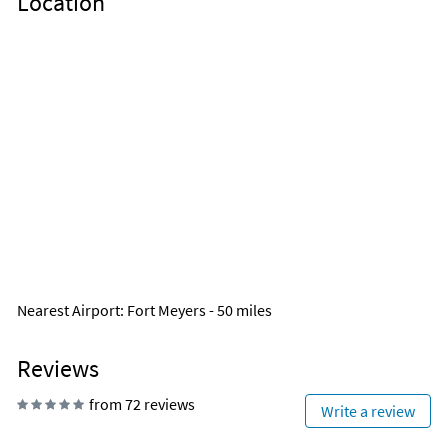
Location
Nearest Airport
: Fort Meyers - 50 miles
Reviews
from 72 reviews
Write a review