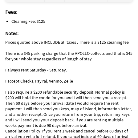
Fees:
Cleaning Fee: $125
Notes:
Prices quoted above INCLUDE all taxes . There is a $125 cleaning fee
There is a $45 parking charge that the APOLLO collects and that is $45
for your whole stay regardless of length of stay
I always rent Saturday - Saturday.
I accept Checks, PayPal, Venmo, Zelle
I also require a $200 refundable security deposit. Normal policy is
$200 will hold the condo for you and I will then send you a receipt.
Then 60 days before your arrival date I would require the rent
payment. I will then send you keys, map of Island, information letter,
and another receipt. Once you return from your trip, return my keys
and I will send you your deposit back. If you are renting multiple
weeks payment is due 90 days before arrival.
Cancellation Policy: If you rent 1 week and cancel before 60 days of
arrival you get a full refund. If you cancel inside of 60 days of arrival