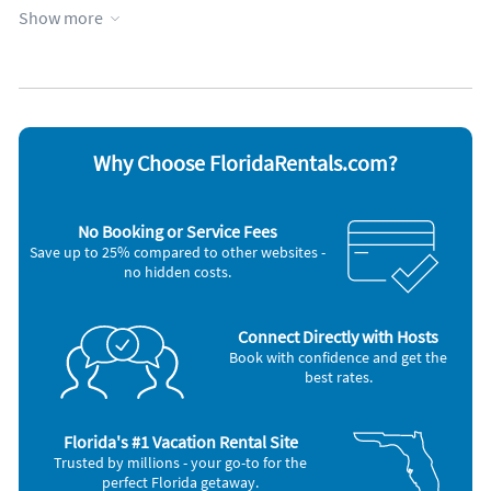
Fitness room
Parking available
Show more
Walking distance to movies, shops and restaurants
Garage
Patio or deck
Heated pool
Towels provided
Favorite Places To Eat
Hot tub
Waterfront
Kid friendly
WiFi
We provide a list of our favorite restaurants in the
information letter we send out if you rent.
Appliances
Blender
Iron and board
Why Choose FloridaRentals.com?
Cable / satellite TV
Microwave
Ceiling fans
Oven
Coffee maker
Refrigerator
No Booking or Service Fees
DVD player
Stove
Save up to 25% compared to other websites -
Dishes & utensils
Telephone
no hidden costs.
Dishwasher
Television
Freezer
Toaster
Hair dryer
Washer & Dryer
Connect Directly with Hosts
Other Vacation Rental Amenities
Book with confidence and get the
Unit comes with free wifi, all the beach chairs, beach umbrella, beach
best rates.
towels, beach cooler, boogie boards, iron, ironing board and even has
a hair dryer so you can pack less.
Florida's #1 Vacation Rental Site
Trusted by millions - your go-to for the
perfect Florida getaway.