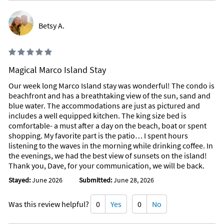
Betsy A.
Magical Marco Island Stay
Our week long Marco Island stay was wonderful! The condo is
beachfront and has a breathtaking view of the sun, sand and
blue water. The accommodations are just as pictured and
includes a well equipped kitchen. The king size bed is
comfortable- a must after a day on the beach, boat or spent
shopping. My favorite part is the patio… I spent hours
listening to the waves in the morning while drinking coffee. In
the evenings, we had the best view of sunsets on the island!
Thank you, Dave, for your communication, we will be back.
Stayed:
June 2026
Submitted:
June 28, 2026
Was this review helpful?
0
Yes
0
No