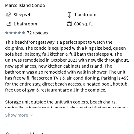
Marco Island Condo
Sleeps 4
1 bedroom
1 bathroom
600 sq. ft.
72 reviews
This beachfront getaway is a perfect spot to watch the
dolphins. The condo is equipped with a king size bed, queen
sofa bed, balcony, full kitchen & full bath that sleeps 4. The
unit was remodeled in October 2023 with new tile throughout,
new appliances, new kitchen cabinets and Island. The
bathroom was also remodeled with walk in shower. The unit
has free wifi, flat screen TV's & air-conditioning. Parking is 45$
for the entire stay, direct beach access, a heated pool, hot tub,
free use of gym & restaurant are all in the complex.
Storage unit outside the unit with coolers, beach chairs,
umbrella, a beach cart & more. I always start & stop my rentals
on a Saturday.
Show more
Unique Benefits
Additional Condo Info: