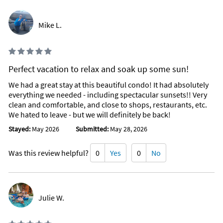
Mike L.
Perfect vacation to relax and soak up some sun!
We had a great stay at this beautiful condo! It had absolutely
everything we needed - including spectacular sunsets!! Very
clean and comfortable, and close to shops, restaurants, etc.
We hated to leave - but we will definitely be back!
Stayed:
May 2026
Submitted:
May 28, 2026
Was this review helpful?
0
Yes
0
No
Julie W.