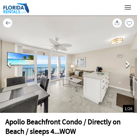
1
/
26
Apollo Beachfront Condo / Directly on
Beach / sleeps 4...WOW