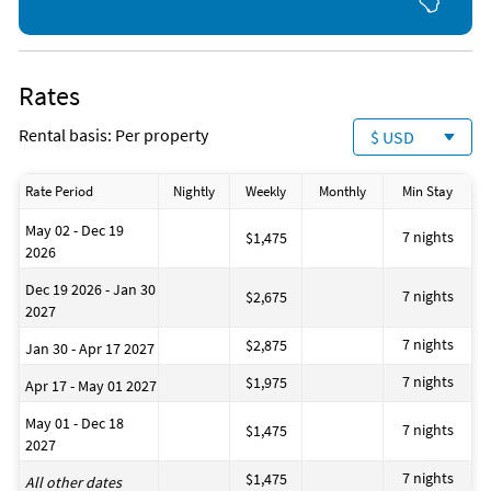
Rates
Rental basis: Per property
$ USD
Rate Period
Nightly
Weekly
Monthly
Min Stay
May 02 - Dec 19
7 nights
$1,475
2026
Dec 19 2026 - Jan 30
7 nights
$2,675
2027
7 nights
$2,875
Jan 30 - Apr 17 2027
7 nights
$1,975
Apr 17 - May 01 2027
May 01 - Dec 18
7 nights
$1,475
2027
7 nights
$1,475
All other dates