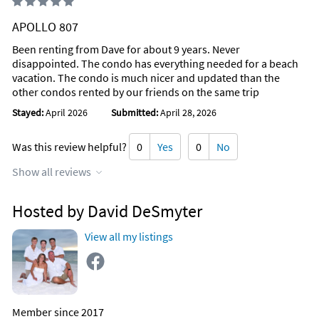
APOLLO 807
Been renting from Dave for about 9 years. Never
disappointed. The condo has everything needed for a beach
vacation. The condo is much nicer and updated than the
other condos rented by our friends on the same trip
Stayed:
April 2026
Submitted:
April 28, 2026
Was this review helpful?
0
Yes
0
No
Show all reviews
Hosted by David DeSmyter
View all my listings
Member since 2017