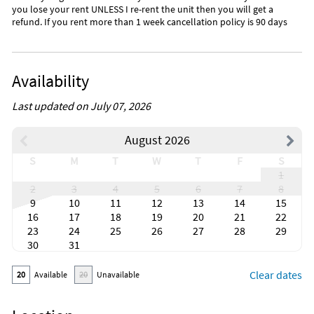
you lose your rent UNLESS I re-rent the unit then you will get a
refund. If you rent more than 1 week cancellation policy is 90 days
Availability
Last updated on July 07, 2026
August 2026
S
M
T
W
T
F
S
1
2
3
4
5
6
7
8
9
10
11
12
13
14
15
16
17
18
19
20
21
22
23
24
25
26
27
28
29
30
31
Clear dates
20
Available
20
Unavailable