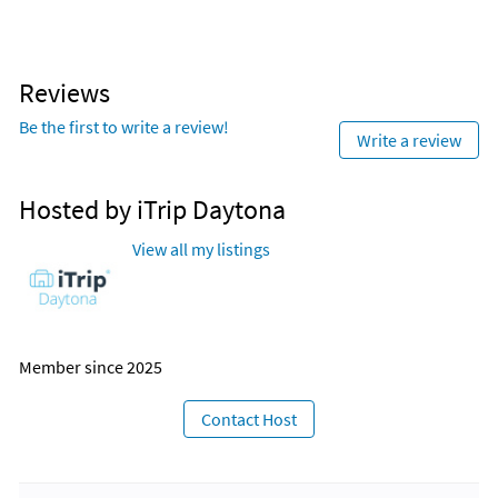
management program.
Reviews
Be the first to write a review!
Write a review
Hosted by iTrip Daytona
View all my listings
Member since 2025
Contact Host