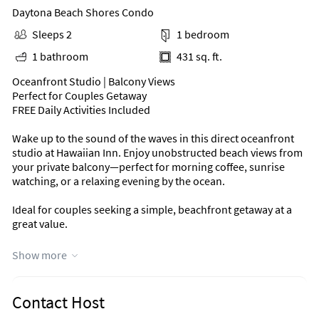
Daytona Beach Shores Condo
Sleeps 2
1 bedroom
1 bathroom
431 sq. ft.
Oceanfront Studio | Balcony Views
Perfect for Couples Getaway
FREE Daily Activities Included
Wake up to the sound of the waves in this direct oceanfront
studio at Hawaiian Inn. Enjoy unobstructed beach views from
your private balcony—perfect for morning coffee, sunrise
watching, or a relaxing evening by the ocean.
Ideal for couples seeking a simple, beachfront getaway at a
great value.
Why Guests Love This Stay
Show more
Direct oceanfront views from private balcony
Comfortable studio layout designed for 2
Contact Host
New Queen mattress for a restful stay