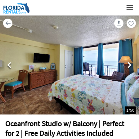
1
/
50
Oceanfront Studio w/ Balcony | Perfect
for 2 | Free Daily Activities Included