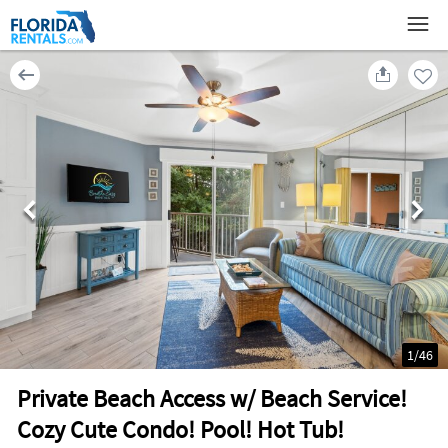
1
/
46
Private Beach Access w/ Beach Service!
Cozy Cute Condo! Pool! Hot Tub!