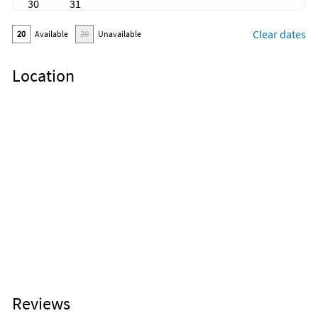
30
31
Clear dates
20
Available
20
Unavailable
Location
Reviews