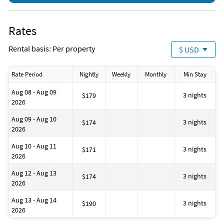
secure the reservation.
No Smoking: No smoking or vaping inside the home or near
doors and windows.
Rates
Towels & Linens: Keep bath towels indoors. Please place used
towels in the bathrooms before checkout.
Rental basis: Per property
$ USD
Trash: Bag and dispose of all trash properly in outdoor bins
before departure.
Departure: Turn off all lights, TVs, appliances, and securely
Rate Period
Nightly
Weekly
Monthly
Min Stay
lock doors and windows when leaving.
All information provided is deemed to be correct but is
Aug 08 - Aug 09
3 nights
$179
subject to change.
2026
Aug 09 - Aug 10
3 nights
$174
2026
Aug 10 - Aug 11
3 nights
$171
2026
Aug 12 - Aug 13
3 nights
$174
2026
Aug 13 - Aug 14
3 nights
$190
2026