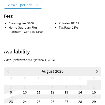
View all periods
Fees:
Cleaning fee: $300
Xplorie - BE: $7
Home Guardian Plus
Tax Rate: 13%
Platinum - Condos: $100
Availability
Last updated on August 03, 2026
August 2026
S
M
T
W
T
F
S
1
2
3
4
5
6
7
8
9
10
11
12
13
14
15
16
17
18
19
20
21
22
23
24
25
26
27
28
29