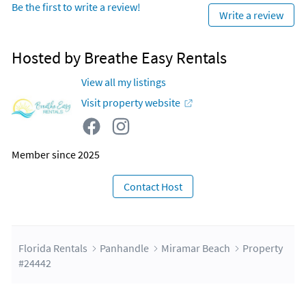
Be the first to write a review!
Write a review
Hosted by Breathe Easy Rentals
View all my listings
Visit property website
Member since 2025
Contact Host
Florida Rentals
Panhandle
Miramar Beach
Property
#24442