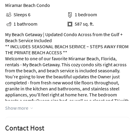
Miramar Beach Condo
Sleeps 6
1 bedroom
1 bathroom
587 sq. ft.
My Beach Getaway | Updated Condo Across from the Gulf +
Beach Service Included
** INCLUDES SEASONAL BEACH SERVICE ~ STEPS AWAY FROM
THE PRIVATE BEACH ACCESS **
Welcome to one of our favorite Miramar Beach, Florida,
rentals - My Beach Getaway. This cozy condo sits right across
from the beach, and beach service is included seasonally.
You're going to love the beautiful updates the Owner just
completed - from fresh new wood tile floors throughout,
granite in the kitchen and bathrooms, and stainless steel
appliances, you'll feel right at home here. The bedroom
boasts a comfy Queen size bed, as well as a closet and TV with
cable. In the main hallway, you'll find the built-in Twin
Show more
bunkbeds (2) that are great for the kiddos.
The kitchen is fully stocked with all the essentials you could
need, like cookware, dinnerware, cups, silverware, and so
Contact Host
much more. A coffee maker, blender, and toaster are also