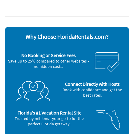
We have contactless check-ins and check-outs. Our properties
Cable / satellite TV
Oven
Coffee maker
Refrigerator
are cleaned and sanitized by professionally trained and
Dishes & utensils
Stove
equipped housekeepers who provide quality service, security
Dishwasher
Television
and personal accountability. We use CDC housekeeping
Hair dryer
Toaster
protocols, approved disinfectants and personal protection
Microwave
Washer & Dryer
equipment. Our properties are private, well maintained,
Outdoor grill
Why Choose FloridaRentals.com?
hygienic and sanitized. A whole safe and private space just for
Other Vacation Rental Amenities
you and your family.
Minimum Age (25)
No Booking or Service Fees
Save up to 25% compared to other websites -
no hidden costs.
Connect Directly with Hosts
Book with confidence and get the
best rates.
Florida's #1 Vacation Rental Site
Trusted by millions - your go-to for the
perfect Florida getaway.