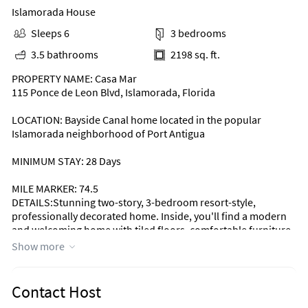
Islamorada House
Sleeps 6
3 bedrooms
3.5 bathrooms
2198 sq. ft.
PROPERTY NAME: Casa Mar
115 Ponce de Leon Blvd, Islamorada, Florida
LOCATION: Bayside Canal home located in the popular
Islamorada neighborhood of Port Antigua
MINIMUM STAY: 28 Days
MILE MARKER: 74.5
DETAILS:Stunning two-story, 3-bedroom resort-style,
professionally decorated home. Inside, you'll find a modern
and welcoming home with tiled floors, comfortable furniture,
and lots of attractive décor and personal touches.
Show more
The beautiful, modern kitchen has stainless steel appliances.
The center island is great to prepare wonderful meals. The
Contact Host
incredible kitchen is fully equipped and has a fabulous view