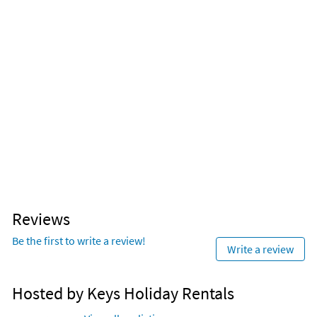
Reviews
Be the first to write a review!
Write a review
Hosted by Keys Holiday Rentals