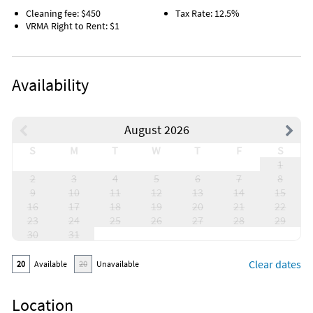
Cleaning fee: $450
Tax Rate: 12.5%
VRMA Right to Rent: $1
Availability
August 2026
S
M
T
W
T
F
S
1
2
3
4
5
6
7
8
9
10
11
12
13
14
15
16
17
18
19
20
21
22
23
24
25
26
27
28
29
30
31
Clear dates
20
Available
20
Unavailable
Location