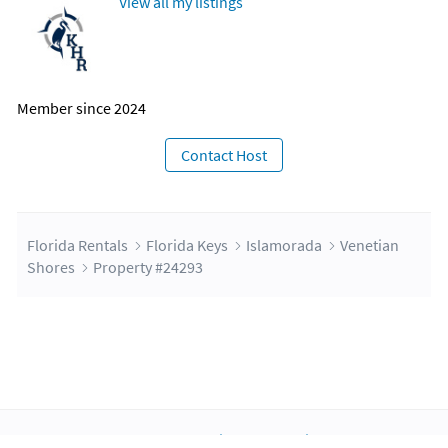
View all my listings
Member since 2024
Contact Host
Florida Rentals
Florida Keys
Islamorada
Venetian
Shores
Property #24293
About Us
Blog
Scholarship
Integrations
Terms