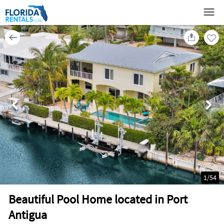
1
/
54
Beautiful Pool Home located in Port
Antigua