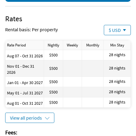
Rates
Rental basis: Per property
$ USD
Rate Period
Nightly
Weekly
Monthly
Min Stay
28 nights
$500
Aug 07 - Oct 31 2026
Nov 01 - Dec 31
28 nights
$500
2026
28 nights
$500
Jan 01 - Apr 30 2027
28 nights
$500
May 01 - Jul 31 2027
28 nights
$500
Aug 01 - Oct 31 2027
View all periods
Fees: