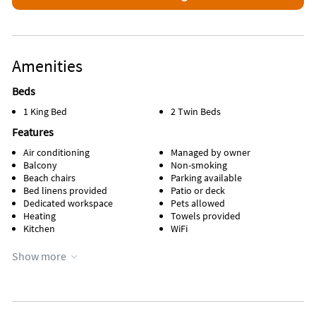
Amenities
Beds
1 King Bed
2 Twin Beds
Features
Air conditioning
Managed by owner
Balcony
Non-smoking
Beach chairs
Parking available
Bed linens provided
Patio or deck
Dedicated workspace
Pets allowed
Heating
Towels provided
Kitchen
WiFi
Appliances
Show more
Cable / satellite TV
Microwave
Ceiling fans
Outdoor grill
Coffee maker
Oven
Dishes & utensils
Refrigerator