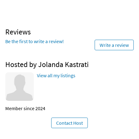
Reviews
Be the first to write a review!
Write a review
Hosted by Jolanda Kastrati
View all my listings
Member since 2024
Contact Host