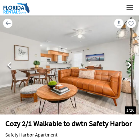
1
/
26
Cozy 2/1 Walkable to dwtn Safety Harbor
Safety Harbor Apartment