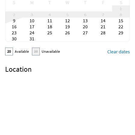
S
M
T
W
T
F
S
1
2
3
4
5
6
7
8
9
10
11
12
13
14
15
16
17
18
19
20
21
22
23
24
25
26
27
28
29
30
31
Clear dates
20
Available
20
Unavailable
Location