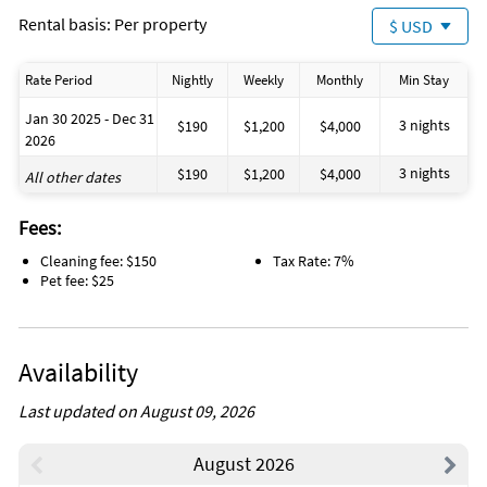
Rental basis: Per property
$ USD
Rate Period
Nightly
Weekly
Monthly
Min Stay
Jan 30 2025 - Dec 31
3 nights
$190
$1,200
$4,000
2026
3 nights
$190
$1,200
$4,000
All other dates
Fees:
Cleaning fee: $150
Tax Rate: 7%
Pet fee: $25
Availability
Last updated on August 09, 2026
August 2026