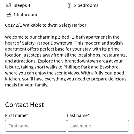
Sleeps 4
2 bedrooms
1 bathroom
Cozy 2/1 Walkable to dwtn Safety Harbor
Welcome to our charming 2-bed- 1-bath apartment in the
heart of Safety Harbor Downtown! This modern and stylish
apartment offers perfect base for your stay, with its prime
location just steps away from all the local shops, restaurants,
and attractions. Explore the vibrant downtown area at your
leisure, taking short walks to Philippe Park and Bayshore,
where you can enjoy the scenic views. With a fully-equipped
kitchen, you'll have everything you need to prepare delicious
meals for your family.
Contact Host
First name*
Last name*