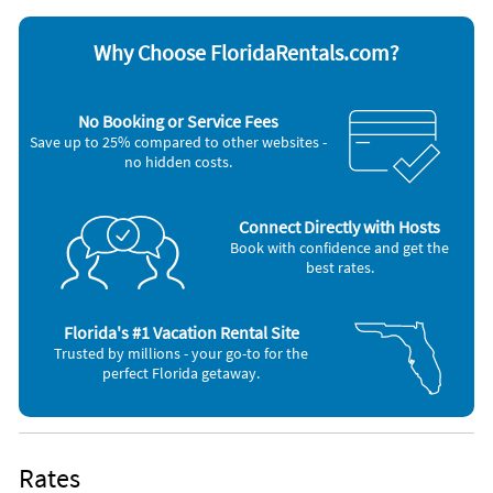
Dishwasher
Stove
Hair dryer
Television
Iron and board
Washer & Dryer
Why Choose FloridaRentals.com?
Other Vacation Rental Amenities
shops
No Booking or Service Fees
restaurants
Save up to 25% compared to other websites -
Washing machine
no hidden costs.
Iron
Connect Directly with Hosts
Book with confidence and get the
best rates.
Florida's #1 Vacation Rental Site
Trusted by millions - your go-to for the
perfect Florida getaway.
Rates