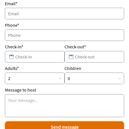
Email*
Phone*
Check-in*
Check-out*
Adults*
Children
Message to host