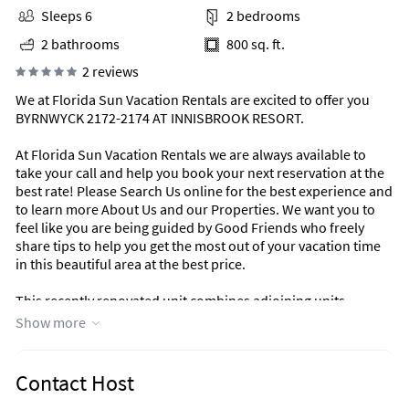
Sleeps 6
2 bedrooms
2 bathrooms
800 sq. ft.
2 reviews
We at Florida Sun Vacation Rentals are excited to offer you
BYRNWYCK 2172-2174 AT INNISBROOK RESORT.
At Florida Sun Vacation Rentals we are always available to
take your call and help you book your next reservation at the
best rate! Please Search Us online for the best experience and
to learn more About Us and our Properties. We want you to
feel like you are being guided by Good Friends who freely
share tips to help you get the most out of your vacation time
in this beautiful area at the best price.
This recently renovated unit combines adjoining units
Byrnwych 2172 and 2174 for a 2 Bedroom 2 Bath Unit that
Show more
sleeps Sleeps 6. Located at The Beautiful Innisbrook Resort, a
perfect spot for relaxing vacations.
Contact Host
The MASTER BEDROOM has a brand new King Bed, flat screen