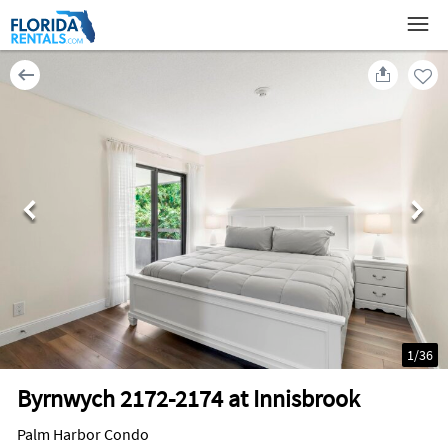
1
/
36
Byrnwych 2172-2174 at Innisbrook
Palm Harbor Condo