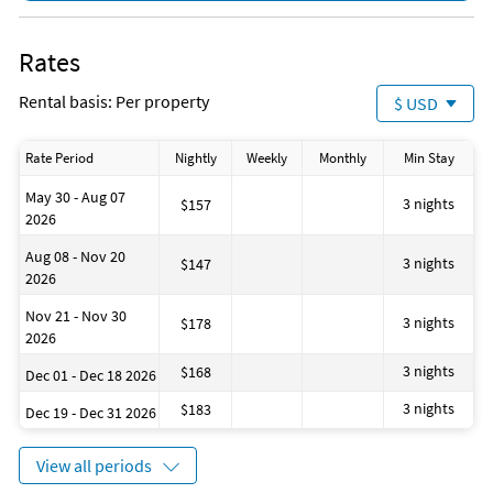
Rates
Rental basis: Per property
$ USD
Rate Period
Nightly
Weekly
Monthly
Min Stay
May 30 - Aug 07
3 nights
$157
2026
Aug 08 - Nov 20
3 nights
$147
2026
Nov 21 - Nov 30
3 nights
$178
2026
3 nights
$168
Dec 01 - Dec 18 2026
3 nights
$183
Dec 19 - Dec 31 2026
View all periods