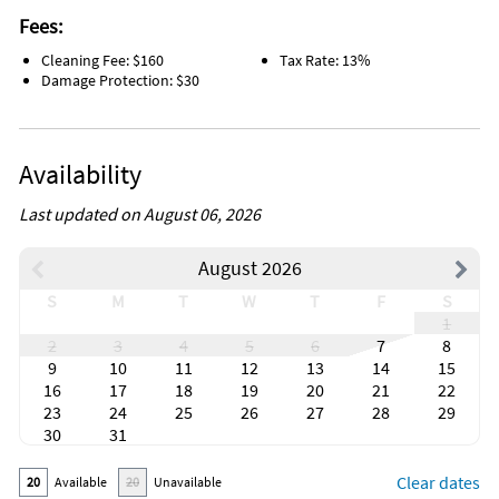
Fees:
Cleaning Fee: $160
Tax Rate: 13%
Damage Protection: $30
Availability
Last updated on August 06, 2026
August 2026
S
M
T
W
T
F
S
1
2
3
4
5
6
7
8
9
10
11
12
13
14
15
16
17
18
19
20
21
22
23
24
25
26
27
28
29
30
31
Clear dates
20
Available
20
Unavailable