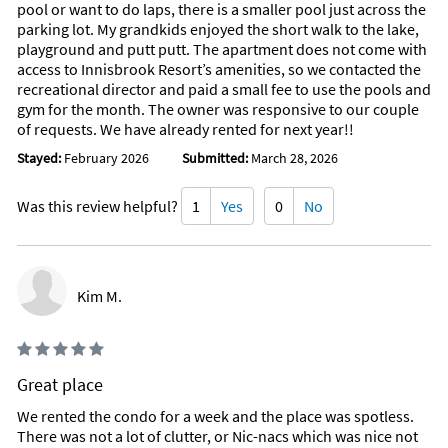
pool or want to do laps, there is a smaller pool just across the
parking lot. My grandkids enjoyed the short walk to the lake,
playground and putt putt. The apartment does not come with
access to Innisbrook Resort’s amenities, so we contacted the
recreational director and paid a small fee to use the pools and
gym for the month. The owner was responsive to our couple
of requests. We have already rented for next year!!
Stayed:
February 2026
Submitted:
March 28, 2026
Was this review helpful?
1
Yes
0
No
Kim M.
Great place
We rented the condo for a week and the place was spotless.
There was not a lot of clutter, or Nic-nacs which was nice not