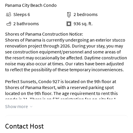
Panama City Beach Condo
Sleeps 6
2 bedrooms
2 bathrooms
936 sq. ft.
Shores of Panama Construction Notice:
Shores of Panama is currently undergoing an exterior stucco
renovation project through 2026. During your stay, you may
see construction equipment/personnel and some areas of
the resort may occasionally be affected. Daytime construction
noise may also occur at times. Our rates have been adjusted
to reflect the possibility of these temporary inconveniences.
Perfect Sunsets, Condo 927 is located on the 9th floor at
Shores of Panama Resort, with a reserved parking spot
located on the 9th floor. The age requirement to rent this
condo is 21. There is an $75 registration fee on-site for 1
parking pass and 6 RFID armbands
Show more
**Note: There is no access for vehicles considered
"oversized". The maximum height is 6 feet, 11 inches. Vehicles
cannot exceed the normal length of 18 feet including hitches
Contact Host
or any other attachments and a width of 8 feet, 11 inches.