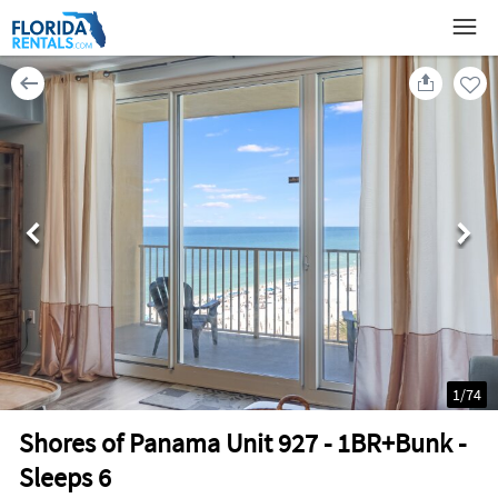
1
/
74
Shores of Panama Unit 927 - 1BR+Bunk -
Sleeps 6