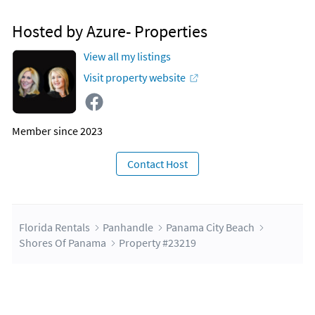
Boat Tours
Hosted by Azure- Properties
Escape 360 (1.2 miles)
Escape Room
View all my listings
Visit property website
Member since 2023
Contact Host
Florida Rentals
Panhandle
Panama City Beach
Shores Of Panama
Property #23219