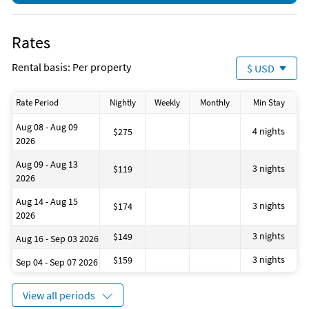
Boating
shop, Tiki Hut has quick foods (fish sandwiches, chicken
Deep Sea Fishing
strips, burgers, and fries, etc.). There is also a poolside bar for
Fishing
refreshments of all kinds!
Rates
Golf
Gym/Fitness Center
PLACE OF INTEREST
Rental basis: Per property
$ USD
Horseback Riding
Jet Skiing
Walmart (0.2 Miles)
Kayaking
Rate Period
Nightly
Weekly
Monthly
Min Stay
Shopping
Ocean
Parasailing
Grocery
Aug 08 - Aug 09
Scuba Diving
4 nights
$275
2026
Shopping Area
Pineapple Willy's (next door)
Snorkeling
Aug 09 - Aug 13
Water Park
3 nights
$119
St Andrews State Park (5.4 Miles)
2026
Winery
Shell Island Shuttles
Zoo
Aug 14 - Aug 15
Scuba Diving
3 nights
$174
2026
Fishing
Surfing
3 nights
$149
Aug 16 - Sep 03 2026
Camping
Swimming
3 nights
$159
Sep 04 - Sep 07 2026
Wildlife
Snorkeling
View all periods