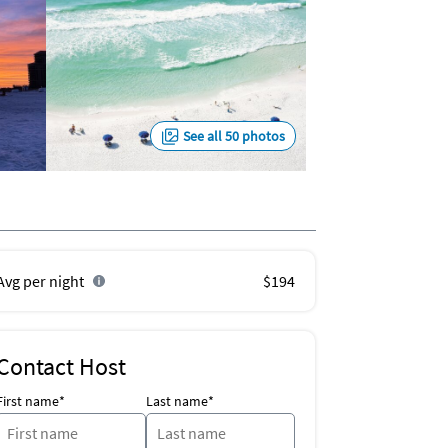
See all 50 photos
Avg per night
$194
Contact Host
First name*
Last name*