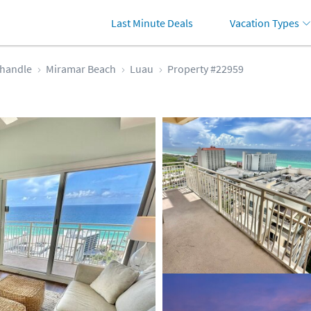
Last Minute Deals
Vacation Types
handle
Miramar Beach
Luau
Property #22959