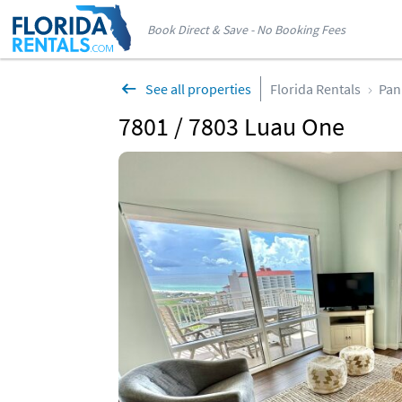
Book Direct & Save - No Booking Fees
See all properties
Florida Rentals
Pan
7801 / 7803 Luau One