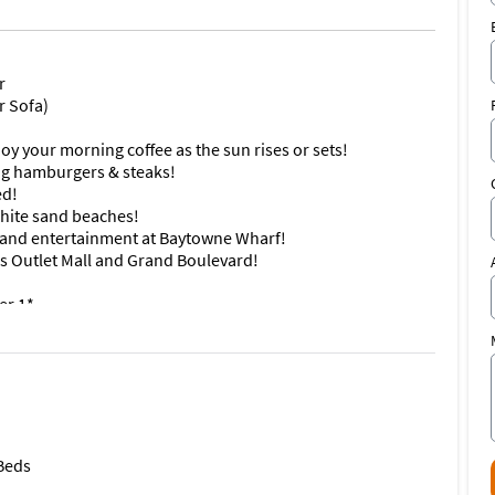
r
r Sofa)
oy your morning coffee as the sun rises or sets!
ling hamburgers & steaks!
ed!
 white sand beaches!
ps and entertainment at Baytowne Wharf!
s Outlet Mall and Grand Boulevard!
er 1*
e work done between April 13 and Labor Day
au I #7801/7803, where stunning views, prime location, and
,600+ sq ft condo features three bedrooms, three bathrooms,
he large wraparound balcony is furnished with a table and
 Beds
enery with all your guests. The condo can be divided into