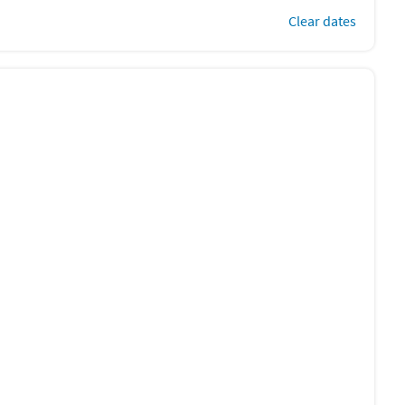
Clear dates