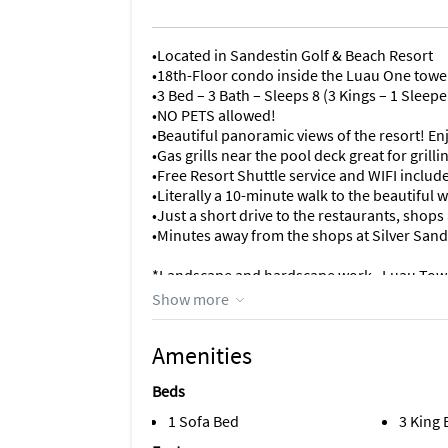
•Located in Sandestin Golf & Beach Resort
•18th-Floor condo inside the Luau One towe
•3 Bed – 3 Bath – Sleeps 8 (3 Kings – 1 Sleepe
•NO PETS allowed!
•Beautiful panoramic views of the resort! Enj
•Gas grills near the pool deck great for gril
•Free Resort Shuttle service and WIFI includ
•Literally a 10-minute walk to the beautiful
•Just a short drive to the restaurants, sho
•Minutes away from the shops at Silver Sand
*Landscape and hardscape work– Luau Tow
There will be some landscape and hardscap
Show more
Experience the perfect beach vacation at Lu
Amenities
luxurious accommodations await.
Beds
Situated on the 18th floor, this spacious 1
and gorgeous Gulf views from every room. T
1 Sofa Bed
3 King
plenty of chairs, perfect for enjoying the sc