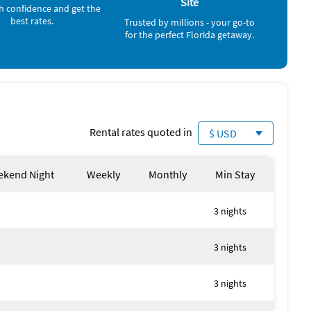
Site
h confidence and get the
best rates.
Trusted by millions - your go-to
for the perfect Florida getaway.
Rental rates quoted in
$ USD
kend Night
Weekly
Monthly
Min Stay
3 nights
y local authorities
3 nights
3 nights