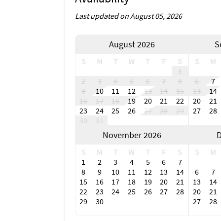
Last updated on August 05, 2026
August 2026
S
S
M
T
W
T
F
S
S
M
1
2
3
4
5
6
7
8
6
7
9
10
11
12
13
14
15
13
14
16
17
18
19
20
21
22
20
21
23
24
25
26
27
28
29
27
28
30
31
November 2026
D
S
M
T
W
T
F
S
S
M
1
2
3
4
5
6
7
8
9
10
11
12
13
14
6
7
15
16
17
18
19
20
21
13
14
22
23
24
25
26
27
28
20
21
29
30
27
28