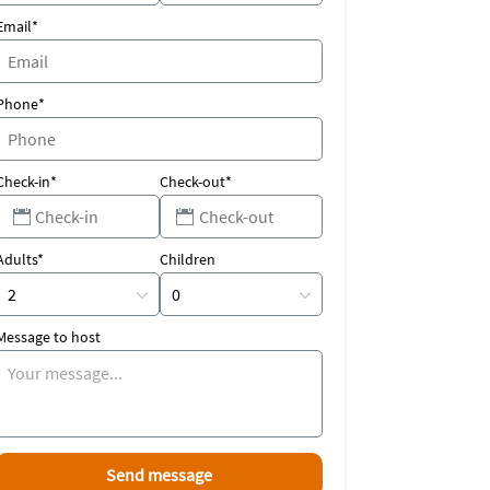
Email*
Phone*
Check-in*
Check-out*
Adults*
Children
Message to host