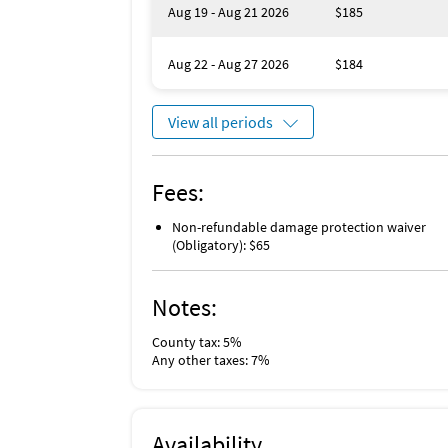
Disinfectant is used when cleaning the prop
Aug 19 - Aug 21 2026
$185
House is well suited to go fishing
Fire extinguisher
Aug 22 - Aug 27 2026
$184
Walking routes
View all periods
Fees:
Non-refundable damage protection waiver
(Obligatory): $65
Notes:
County tax: 5%
Any other taxes: 7%
Availability