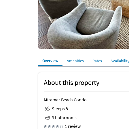
Overview
Amenities
Rates
Availabilit
About this property
Miramar Beach Condo
Sleeps 8
3 bathrooms
1 review