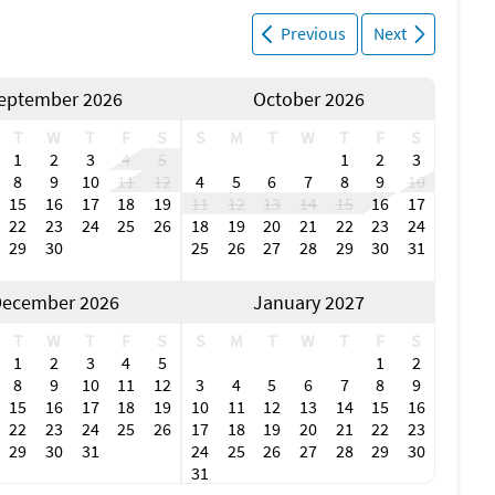
Previous
Next
eptember 2026
October 2026
T
W
T
F
S
S
M
T
W
T
F
S
1
2
3
4
5
1
2
3
8
9
10
11
12
4
5
6
7
8
9
10
15
16
17
18
19
11
12
13
14
15
16
17
22
23
24
25
26
18
19
20
21
22
23
24
29
30
25
26
27
28
29
30
31
ecember 2026
January 2027
T
W
T
F
S
S
M
T
W
T
F
S
1
2
3
4
5
1
2
8
9
10
11
12
3
4
5
6
7
8
9
15
16
17
18
19
10
11
12
13
14
15
16
22
23
24
25
26
17
18
19
20
21
22
23
29
30
31
24
25
26
27
28
29
30
31