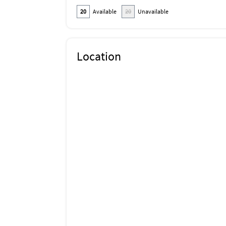
20
Available
20
Unavailable
Location