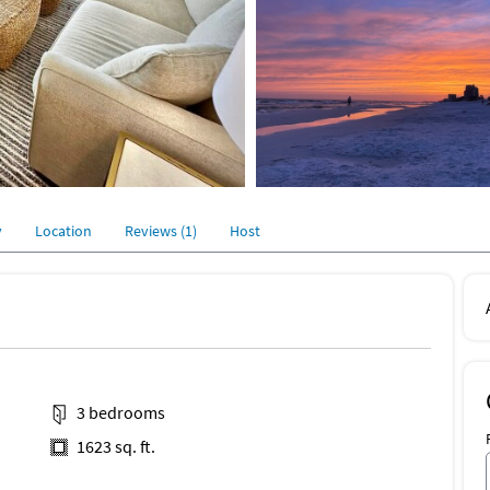
y
Location
Reviews (1)
Host
3 bedrooms
1623 sq. ft.