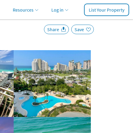
Resources
Log in
List Your Property
Share
Save