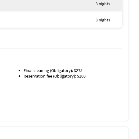
erty
3 nights
3 nights
Final cleaning (Obligatory): $275
Reservation fee (Obligatory): $100