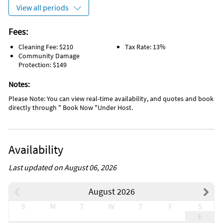
View all periods
Fees:
Cleaning Fee: $210
Tax Rate: 13%
Community Damage
Protection: $149
Notes:
Please Note: You can view real-time availability, and quotes and book
directly through " Book Now "Under Host.
Availability
Last updated on August 06, 2026
August 2026
S
M
T
W
T
F
S
1