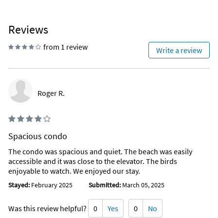
Reviews
from 1 review
Write a review
Roger R.
Spacious condo
The condo was spacious and quiet. The beach was easily
accessible and it was close to the elevator. The birds
enjoyable to watch. We enjoyed our stay.
Stayed:
February 2025
Submitted:
March 05, 2025
Was this review helpful?
0
Yes
0
No