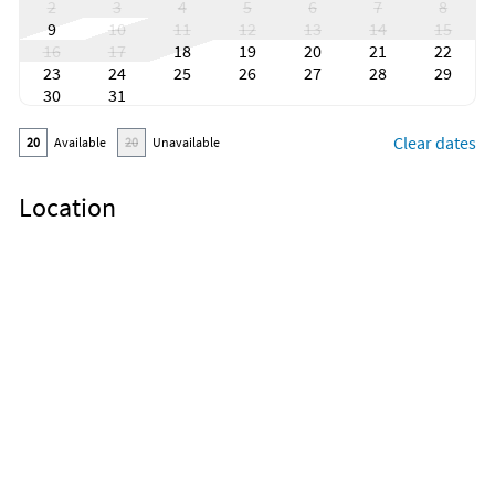
2
3
4
5
6
7
8
9
10
11
12
13
14
15
16
17
18
19
20
21
22
23
24
25
26
27
28
29
30
31
Clear dates
20
Available
20
Unavailable
Location