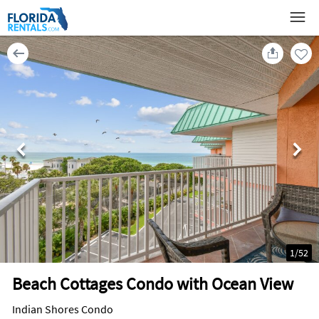
1
/
52
Beach Cottages Condo with Ocean View
Indian Shores Condo