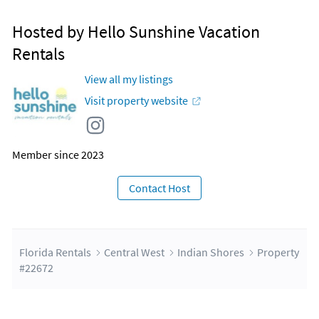
Hosted by Hello Sunshine Vacation
Rentals
View all my listings
Visit property website
Member since 2023
Contact Host
Florida Rentals
Central West
Indian Shores
Property
#22672