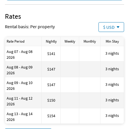
Fishing
Golf
Hiking
Rates
Jet Skiing
Kayaking
Rental basis: Per property
$ USD
Ocean
Parasailing
Sailing
Rate Period
Nightly
Weekly
Monthly
Min Stay
Shopping Area
Snorkeling
Aug 07 - Aug 08
Theme Park
3 nights
$141
2026
Water Park
Zoo
Aug 08 - Aug 09
3 nights
$147
2026
Aug 09 - Aug 10
3 nights
$147
2026
Aug 11 - Aug 12
3 nights
$150
2026
Aug 13 - Aug 14
3 nights
$154
2026