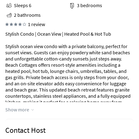
Sleeps 6
3 bedrooms
2 bathrooms
1 review
Stylish Condo | Ocean View | Heated Pool & Hot Tub
Stylish ocean view condo with a private balcony, perfect for
sunset views. Guests can enjoy powdery white sand beaches
and unforgettable cotton-candy sunsets just steps away.
Beach Cottages offers resort-style amenities including a
heated pool, hot tub, lounge chairs, umbrellas, tables, and
gas grills. Private beach access is only steps from your door,
and an on-site elevator adds easy convenience for luggage
and beach gear. This updated beach retreat features granite
countertops, stainless steel appliances, and a fully equipped
kitchen, making it perfect for a relaxing home away from
home.
Show more
Primary bedroom is an expansive suite with a king memory
foam bed, smart TV, walk-in closet, private ensuite balcony
Contact Host
access, and a bathroom with granite dual vanities and a