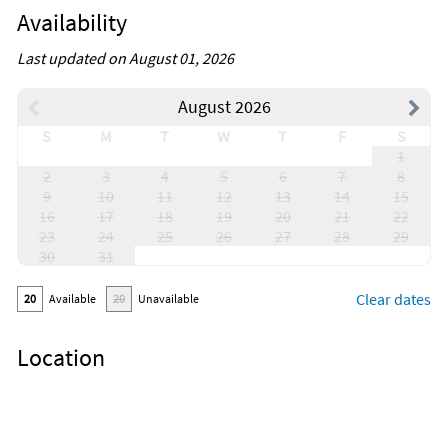
Availability
Last updated on August 01, 2026
August 2026
S
M
T
W
T
F
S
1
2
3
4
5
6
7
8
9
10
11
12
13
14
15
16
17
18
19
20
21
22
23
24
25
26
27
28
29
30
31
Clear dates
20
Available
20
Unavailable
Location