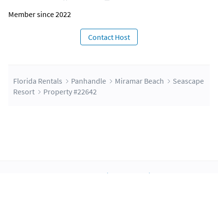
Member since 2022
Contact Host
Florida Rentals
Panhandle
Miramar Beach
Seascape
Resort
Property #22642
About Us
Blog
Scholarship
Integrations
Terms
Privacy
Contact Us
Copyright ©2026 FloridaRentals.com