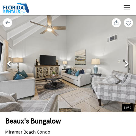
1
/
52
Beaux's Bungalow
Miramar Beach Condo