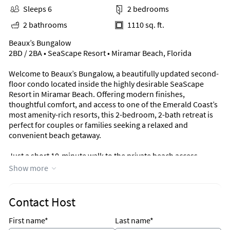
Sleeps 6
2 bedrooms
2 bathrooms
1110 sq. ft.
Beaux’s Bungalow
2BD / 2BA • SeaScape Resort • Miramar Beach, Florida
Welcome to Beaux’s Bungalow, a beautifully updated second-
floor condo located inside the highly desirable SeaScape
Resort in Miramar Beach. Offering modern finishes,
thoughtful comfort, and access to one of the Emerald Coast’s
most amenity-rich resorts, this 2-bedroom, 2-bath retreat is
perfect for couples or families seeking a relaxed and
convenient beach getaway.
Just a short 10-minute walk to the private beach access,
everything you need for the perfect coastal escape is right at
Show more
your fingertips.
Sleeping Arrangements
Contact Host
Sleeps 6
First name*
Last name*
Primary Bedroom