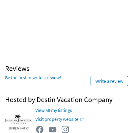
Reviews
Be the first to write a review!
Write a review
Hosted by Destin Vacation Company
View all my listings
Visit property website