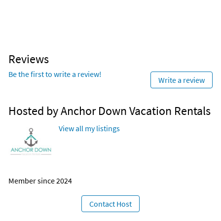
Reviews
Be the first to write a review!
Write a review
Hosted by Anchor Down Vacation Rentals
View all my listings
Member since 2024
Contact Host