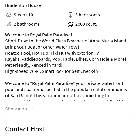
Bradenton House
Sleeps 10
3 bedrooms
2 bathrooms
2000 sq. ft.
Welcome to Royal Palm Paradise!
Short Drive to the World Class Beaches of Anna Maria Island
Bring your Boat or other Water Toys!
Heated Pool, Hot Tub, Tiki Hut with exterior TV
Kayaks, Paddleboards, Pool Table, Bikes, Corn Hole & More!
Pet Friendly, Fenced in Yard!
High-speed Wi-Fi, Smart lock for Self Check-in
Welcome to "Royal Palm Paradise" your private waterfront
pool and spa home located in the popular rental community
of San Remo! This vacation home has something for
everyone! The property is situated on the corner of the Palma
Sola Bay with a boat dock large enough for a 30' boat (Boatlift
Show more
in pictures is not available to renters). With no bridges to the
bay by boat and just minutes away from the most popular
beaches in the area, this completely renovated pool home is
Contact Host
the perfect destination point to enjoy everything the area has