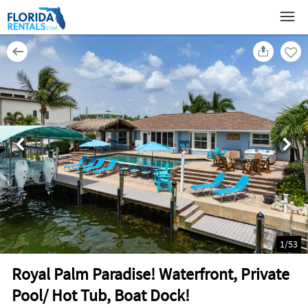
1
/
53
Royal Palm Paradise! Waterfront, Private
Pool/ Hot Tub, Boat Dock!