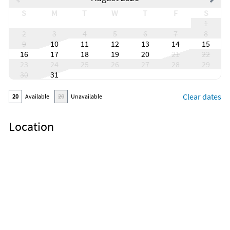
S
M
T
W
T
F
S
1
2
3
4
5
6
7
8
9
10
11
12
13
14
15
16
17
18
19
20
21
22
23
24
25
26
27
28
29
30
31
Clear dates
20
Available
20
Unavailable
Location