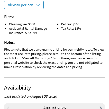
View all periods
Fees:
Cleaning fee: $300
Pet fee: $100
Accidental Rental Damage
Tax Rate: 13%
Insurance- $99: $99
Notes:
Please note that we use dynamic pricing for our nightly rates. To view
the most accurate pricing, please scroll to the bottom of the listing
and click on 'View All My Listings.' From there, you can access our
personal website to check the exact pricing. You are not obligated to
make a reservation by reviewing the dates and pricing.
Availability
Last updated on August 08, 2026
August 2026